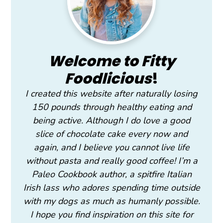
Welcome to Fitty
Foodlicious
!
I created this website after naturally losing
150 pounds through healthy eating and
being active. Although I do love a good
slice of chocolate cake every now and
again, and I believe you cannot live life
without pasta and really good coffee! I’m a
Paleo Cookbook author, a spitfire Italian
Irish lass who adores spending time outside
with my dogs as much as humanly possible.
I hope you find inspiration on this site for