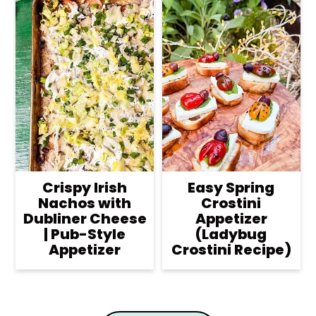
Crispy Irish
Easy Spring
Nachos with
Crostini
Dubliner Cheese
Appetizer
| Pub-Style
(Ladybug
Appetizer
Crostini Recipe)