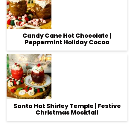
Candy Cane Hot Chocolate |
Peppermint Holiday Cocoa
Santa Hat Shirley Temple | Festive
Christmas Mocktail