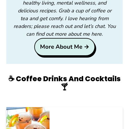
healthy living, mental wellness, and
delicious recipes. Grab a cup of coffee or
tea and get comfy. I love hearing from
readers; please reach out and let’s chat. You
can find out more about me here.
More About Me →
☕️ Coffee Drinks And Cocktails
🍸