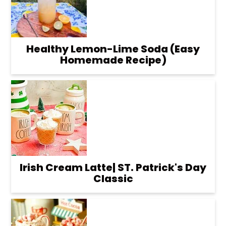
Healthy Lemon-Lime Soda (Easy
Homemade Recipe)
Irish Cream Latte| ST. Patrick's Day
Classic