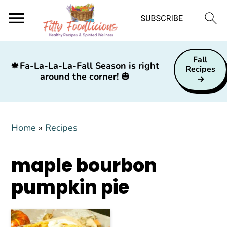
S
S
S
Fall
k
k
k
🍁
Fa-La-La-La-Fall Season is right
Recipes
around the corner!
🎃
i
i
i
p
p
p
t
t
t
Home
»
Recipes
o
o
o
p
m
p
maple bourbon
r
a
r
i
i
i
pumpkin pie
m
n
m
a
c
a