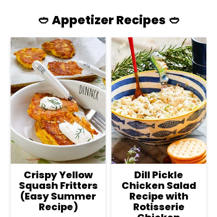
🥙 Appetizer Recipes 🥙
Crispy Yellow
Dill Pickle
Squash Fritters
Chicken Salad
(Easy Summer
Recipe with
Recipe)
Rotisserie