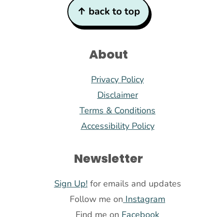
Footer
↑ back to top
About
Privacy Policy
Disclaimer
Terms & Conditions
Accessibility Policy
Newsletter
Sign Up!
for emails and updates
Follow me on
Instagram
Find me on
Facebook