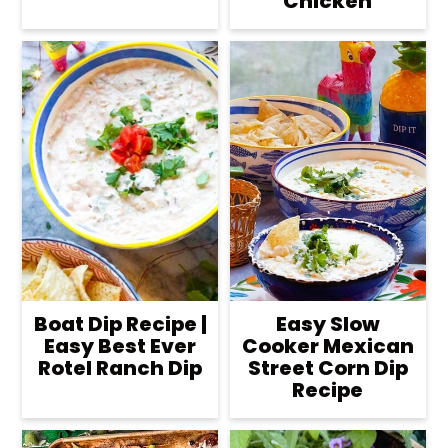
Chicken
Boat Dip Recipe |
Easy Slow
Easy Best Ever
Cooker Mexican
Rotel Ranch Dip
Street Corn Dip
Recipe