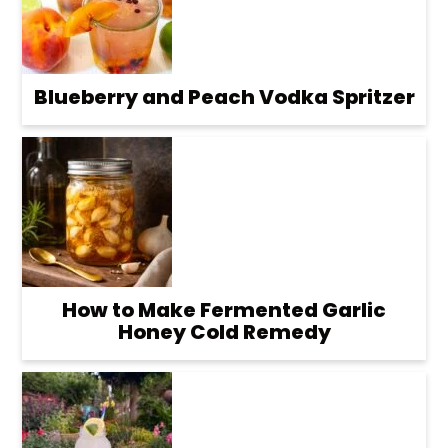
Blueberry and Peach Vodka Spritzer
How to Make Fermented Garlic
Honey Cold Remedy