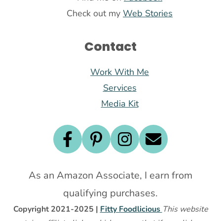
Check out my
Web Stories
Contact
Work With Me
Services
Media Kit
As an Amazon Associate, I earn from
qualifying purchases.
Copyright 2021-2025 |
Fitty Foodlicious
This website