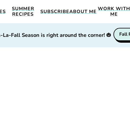
SUMMER
WORK WIT
ES
SUBSCRIBE
ABOUT ME
RECIPES
ME
Fall
-La-Fall Season is right around the corner!
🎃