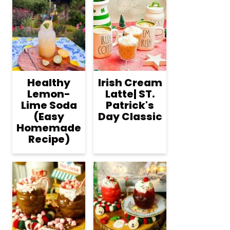
Healthy
Irish Cream
Lemon-
Latte| ST.
Lime Soda
Patrick's
(Easy
Day Classic
Homemade
Recipe)