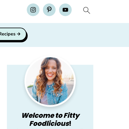
H
 Recipes
Primary
Sidebar
Welcome to Fitty
Foodlicious
!