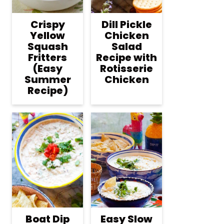
Crispy
Dill Pickle
Yellow
Chicken
Squash
Salad
Fritters
Recipe with
(Easy
Rotisserie
Summer
Chicken
Recipe)
Boat Dip
Easy Slow