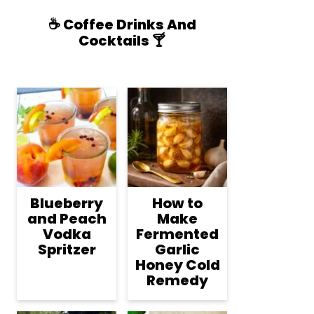
☕️ Coffee Drinks And
Cocktails 🍸
Blueberry
How to
and Peach
Make
Vodka
Fermented
Spritzer
Garlic
Honey Cold
Remedy