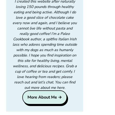
I created this website after naturally
losing 150 pounds through healthy
eating and being active. Although I do
love a good slice of chocolate cake
every now and again, and I believe you
cannot live life without pasta and
really good coffee! I’m a Paleo
Cookbook author, a spitfire Italian Irish
lass who adores spending time outside
with my dogs as much as humanly
possible. I hope you find inspiration on
this site for healthy living, mental
wellness, and delicious recipes. Grab a
cup of coffee or tea and get comfy. I
love hearing from readers; please
reach out and let’s chat. You can find
out more about me here.
More About Me →