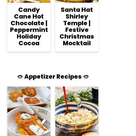
Candy
Santa Hat
Cane Hot
Shirley
Chocolate |
Temple |
Peppermint
Festive
Holiday
Christmas
Cocoa
Mocktail
🥙 Appetizer Recipes 🥙