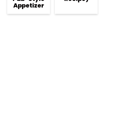
Appetizer