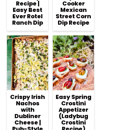
Recipe |
Cooker
Easy Best
Mexican
Ever Rotel
Street Corn
Ranch Dip
Dip Recipe
Crispy Irish
Easy Spring
Nachos
Crostini
with
Appetizer
Dubliner
(Ladybug
Cheese |
Crostini
Pub-Style
Recipe)