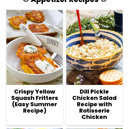
Crispy Yellow
Dill Pickle
Squash Fritters
Chicken Salad
(Easy Summer
Recipe with
Recipe)
Rotisserie
Chicken