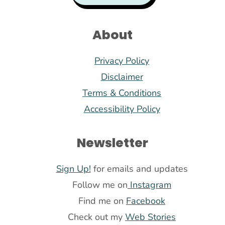
About
Privacy Policy
Disclaimer
Terms & Conditions
Accessibility Policy
Newsletter
Sign Up!
for emails and updates
Follow me on
Instagram
Find me on
Facebook
Check out my
Web Stories