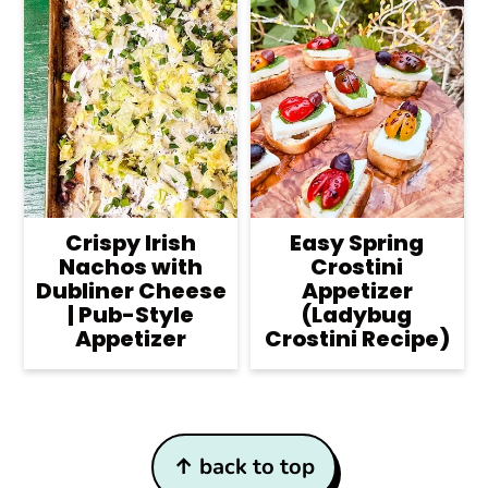
Crispy Irish
Easy Spring
Nachos with
Crostini
Dubliner Cheese
Appetizer
| Pub-Style
(Ladybug
Appetizer
Crostini Recipe)
Footer
↑ back to top