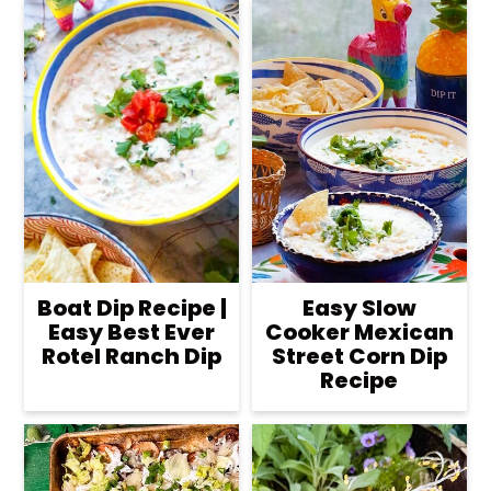
Boat Dip Recipe |
Easy Slow
Easy Best Ever
Cooker Mexican
Rotel Ranch Dip
Street Corn Dip
Recipe