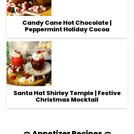
Candy Cane Hot Chocolate |
Peppermint Holiday Cocoa
Santa Hat Shirley Temple | Festive
Christmas Mocktail
🥙 Appetizer Recipes 🥙