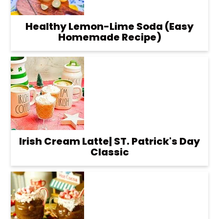
Healthy Lemon-Lime Soda (Easy
Homemade Recipe)
Irish Cream Latte| ST. Patrick's Day
Classic