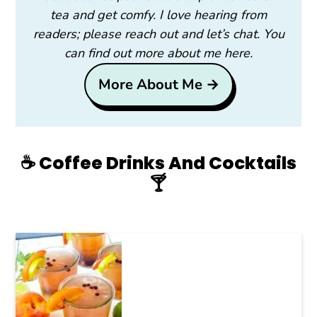
tea and get comfy. I love hearing from
readers; please reach out and let’s chat. You
can find out more about me here.
More About Me →
☕️ Coffee Drinks And Cocktails
🍸