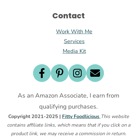
Contact
Work With Me
Services
Media Kit
As an Amazon Associate, I earn from
qualifying purchases.
Copyright 2021-2025 |
Fitty Foodlicious
This website
contains affiliate links, which means that if you click on a
product link, we may receive a commission in return.