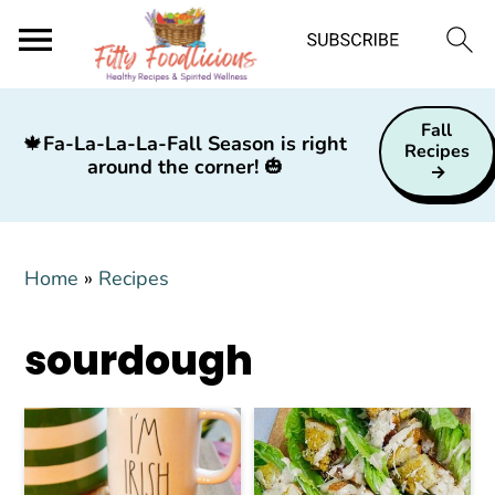
S
S
S
Fall
k
k
k
🍁
Fa-La-La-La-Fall Season is right
Recipes
around the corner!
🎃
i
i
i
p
p
p
t
t
t
Home
»
Recipes
o
o
o
p
m
p
sourdough
r
a
r
i
i
i
m
n
m
a
c
a