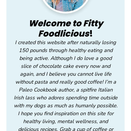
Welcome to Fitty
Foodlicious
!
I created this website after naturally losing
150 pounds through healthy eating and
being active. Although I do love a good
slice of chocolate cake every now and
again, and I believe you cannot live life
without pasta and really good coffee! I’m a
Paleo Cookbook author, a spitfire Italian
Irish lass who adores spending time outside
with my dogs as much as humanly possible.
I hope you find inspiration on this site for
healthy living, mental wellness, and
delicious recipes. Grab a cup of coffee or