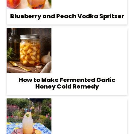
Blueberry and Peach Vodka Spritzer
How to Make Fermented Garlic
Honey Cold Remedy