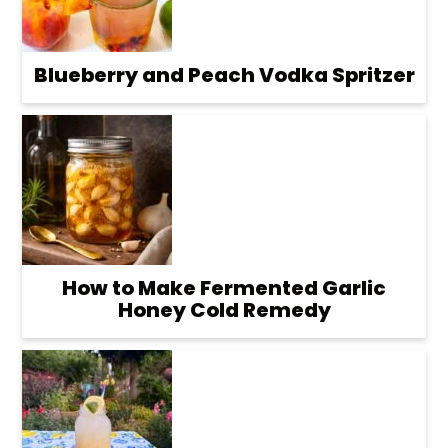
Blueberry and Peach Vodka Spritzer
How to Make Fermented Garlic
Honey Cold Remedy