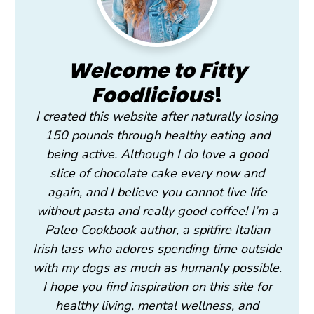
Welcome to Fitty
Foodlicious
!
I created this website after naturally losing
150 pounds through healthy eating and
being active. Although I do love a good
slice of chocolate cake every now and
again, and I believe you cannot live life
without pasta and really good coffee! I’m a
Paleo Cookbook author, a spitfire Italian
Irish lass who adores spending time outside
with my dogs as much as humanly possible.
I hope you find inspiration on this site for
healthy living, mental wellness, and