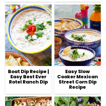
Boat Dip Recipe |
Easy Slow
Easy Best Ever
Cooker Mexican
Rotel Ranch Dip
Street Corn Dip
Recipe