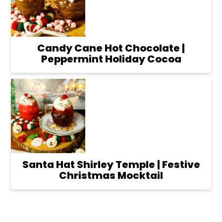
Candy Cane Hot Chocolate |
Peppermint Holiday Cocoa
Santa Hat Shirley Temple | Festive
Christmas Mocktail