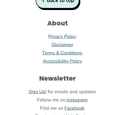
↑ back to top
About
Privacy Policy
Disclaimer
Terms & Conditions
Accessibility Policy
Newsletter
Sign Up!
for emails and updates
Follow me on
Instagram
Find me on
Facebook