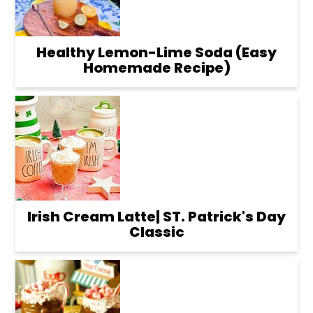
Healthy Lemon-Lime Soda (Easy
Homemade Recipe)
Irish Cream Latte| ST. Patrick's Day
Classic