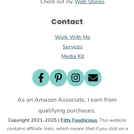
Check out my
Web Stories
Contact
Work With Me
Services
Media Kit
As an Amazon Associate, I earn from
qualifying purchases.
Copyright 2021-2025 |
Fitty Foodlicious
This website
contains affiliate links, which means that if you click on a