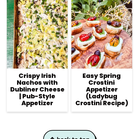
Crispy Irish
Easy Spring
Nachos with
Crostini
Dubliner Cheese
Appetizer
| Pub-Style
(Ladybug
Appetizer
Crostini Recipe)
Footer