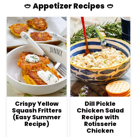
🥙 Appetizer Recipes 🥙
Crispy Yellow
Dill Pickle
Squash Fritters
Chicken Salad
(Easy Summer
Recipe with
Recipe)
Rotisserie
Chicken