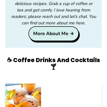
delicious recipes. Grab a cup of coffee or
tea and get comfy. I love hearing from
readers; please reach out and let’s chat. You
can find out more about me here.
More About Me →
☕️ Coffee Drinks And Cocktails
🍸