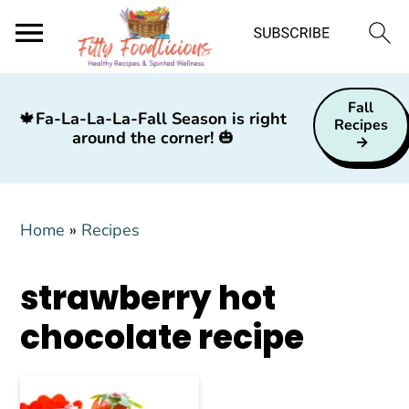
S
S
S
Fall
k
k
k
🍁
Fa-La-La-La-Fall Season is right
Recipes
around the corner!
🎃
i
i
i
p
p
p
t
t
t
Home
»
Recipes
o
o
o
p
m
p
strawberry hot
r
a
r
i
i
i
chocolate recipe
m
n
m
a
c
a