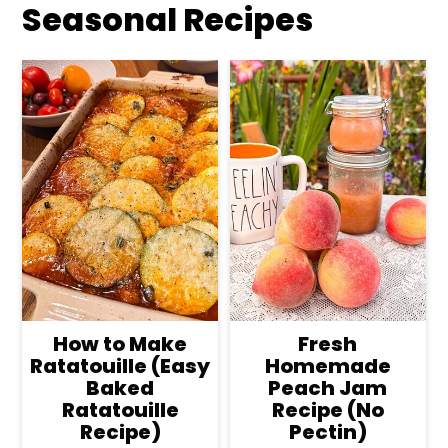
Seasonal Recipes
How to Make
Fresh
Ratatouille (Easy
Homemade
Baked
Peach Jam
Ratatouille
Recipe (No
Recipe)
Pectin)