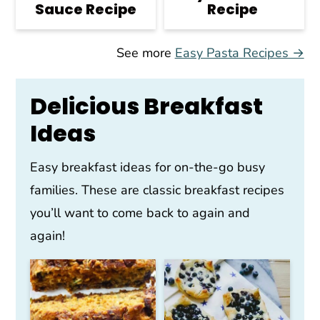
Sauce Recipe
Recipe
See more
Easy Pasta Recipes →
Delicious Breakfast
Ideas
Easy breakfast ideas for on-the-go busy
families. These are classic breakfast recipes
you’ll want to come back to again and
again!