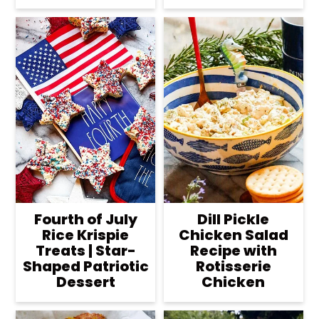
Fourth of July
Dill Pickle
Rice Krispie
Chicken Salad
Treats | Star-
Recipe with
Shaped Patriotic
Rotisserie
Dessert
Chicken