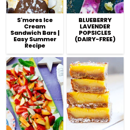
S'mores Ice
BLUEBERRY
Cream
LAVENDER
Sandwich Bars |
POPSICLES
Easy Summer
(DAIRY-FREE)
Recipe