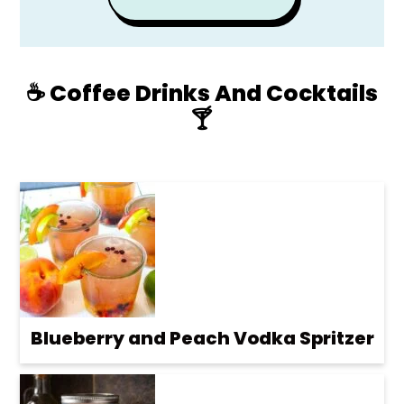
☕️ Coffee Drinks And Cocktails
🍸
Blueberry and Peach Vodka Spritzer