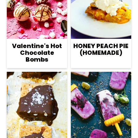
Valentine's Hot
HONEY PEACH PIE
Chocolate
(HOMEMADE)
Bombs