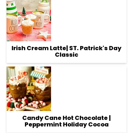
Irish Cream Latte| ST. Patrick's Day
Classic
Candy Cane Hot Chocolate |
Peppermint Holiday Cocoa