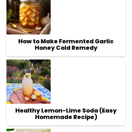
How to Make Fermented Garlic
Honey Cold Remedy
Healthy Lemon-Lime Soda (Easy
Homemade Recipe)