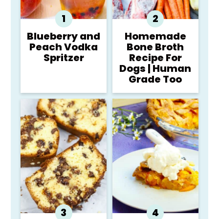
Blueberry and
Homemade
Peach Vodka
Bone Broth
Spritzer
Recipe For
Dogs | Human
Grade Too