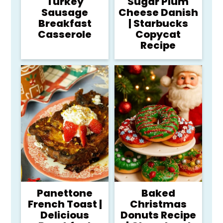
Turkey
Sugar Plum
Sausage
Cheese Danish
Breakfast
| Starbucks
Casserole
Copycat
Recipe
Panettone
Baked
French Toast |
Christmas
Delicious
Donuts Recipe