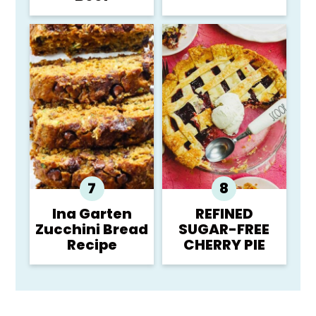
Ina Garten
REFINED
Zucchini Bread
SUGAR-FREE
Recipe
CHERRY PIE