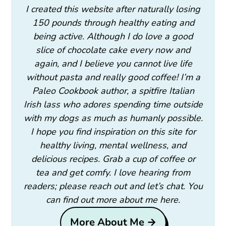
I created this website after naturally losing
150 pounds through healthy eating and
being active. Although I do love a good
slice of chocolate cake every now and
again, and I believe you cannot live life
without pasta and really good coffee! I’m a
Paleo Cookbook author, a spitfire Italian
Irish lass who adores spending time outside
with my dogs as much as humanly possible.
I hope you find inspiration on this site for
healthy living, mental wellness, and
delicious recipes. Grab a cup of coffee or
tea and get comfy. I love hearing from
readers; please reach out and let’s chat. You
can find out more about me here.
More About Me →