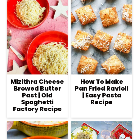
Mizithra Cheese
How To Make
Browed Butter
Pan Fried Ravioli
Past | Old
| Easy Pasta
Spaghetti
Recipe
Factory Recipe