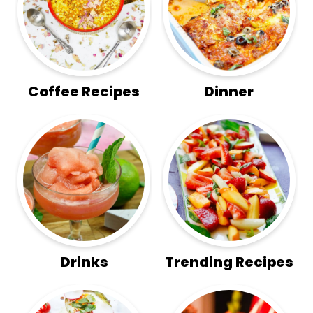
Coffee Recipes
Dinner
Drinks
Trending Recipes