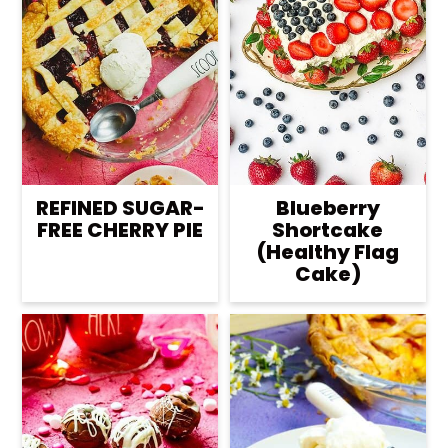
REFINED SUGAR-
Blueberry
FREE CHERRY PIE
Shortcake
(Healthy Flag
Cake)