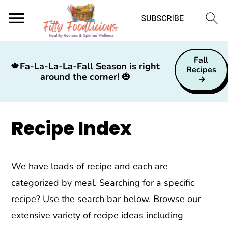
S
S
S
Fall
k
k
k
🍁
Fa-La-La-La-Fall Season is right
Recipes
around the corner!
🎃
i
i
i
p
p
p
t
t
t
Recipe Index
o
o
o
p
m
p
r
a
r
We have loads of recipe and each are
i
i
i
categorized by meal. Searching for a specific
m
n
m
recipe? Use the search bar below. Browse our
a
c
a
extensive variety of recipe ideas including