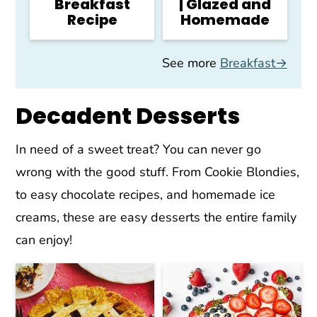
Breakfast
| Glazed and
Recipe
Homemade
See more
Breakfast→
Decadent Desserts
In need of a sweet treat? You can never go
wrong with the good stuff. From Cookie Blondies,
to easy chocolate recipes, and homemade ice
creams, these are easy desserts the entire family
can enjoy!