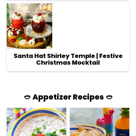
Santa Hat Shirley Temple | Festive
Christmas Mocktail
🥙 Appetizer Recipes 🥙