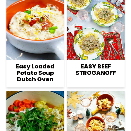
Easy Loaded
EASY BEEF
Potato Soup
STROGANOFF
Dutch Oven