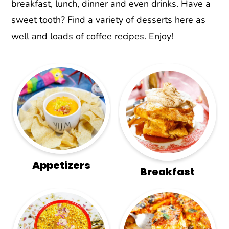
r
o
r
breakfast, lunch, dinner and even drinks. Have a
y
n
y
sweet tooth? Find a variety of desserts here as
n
t
s
well and loads of coffee recipes. Enjoy!
a
e
i
v
n
d
i
t
e
g
b
a
a
t
r
i
o
Appetizers
Breakfast
n