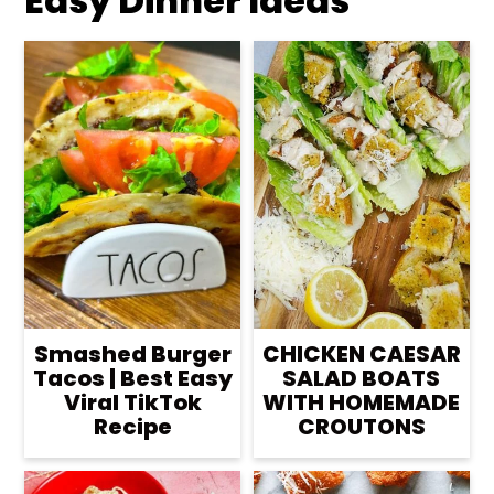
Easy Dinner Ideas
Smashed Burger
CHICKEN CAESAR
Tacos | Best Easy
SALAD BOATS
Viral TikTok
WITH HOMEMADE
Recipe
CROUTONS