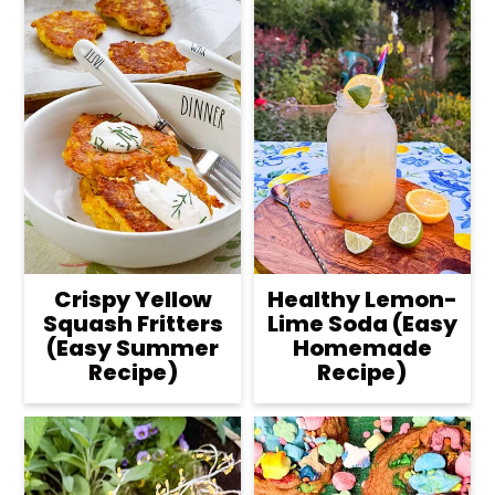
Crispy Yellow
Healthy Lemon-
Squash Fritters
Lime Soda (Easy
(Easy Summer
Homemade
Recipe)
Recipe)