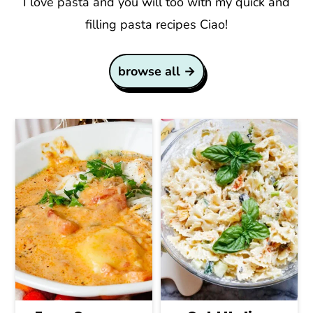
I love pasta and you will too with my quick and
filling pasta recipes Ciao!
browse all →