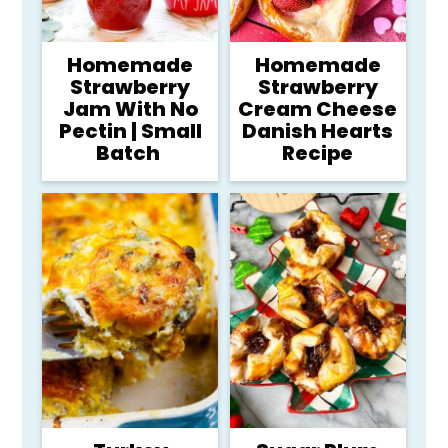
Homemade
Homemade
Strawberry
Strawberry
Jam With No
Cream Cheese
Pectin | Small
Danish Hearts
Batch
Recipe