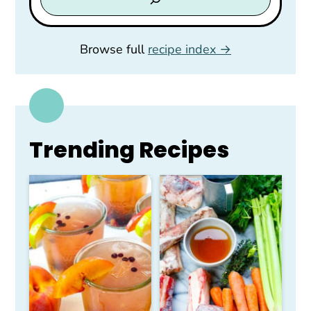
Browse full
recipe index
Trending Recipes