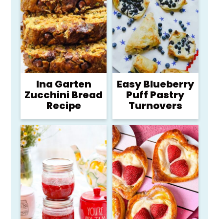
Ina Garten
Easy Blueberry
Zucchini Bread
Puff Pastry
Recipe
Turnovers