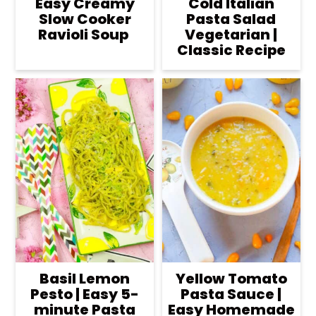
Easy Creamy
Cold Italian
Slow Cooker
Pasta Salad
Ravioli Soup
Vegetarian |
Classic Recipe
Basil Lemon
Yellow Tomato
Pesto | Easy 5-
Pasta Sauce |
minute Pasta
Easy Homemade