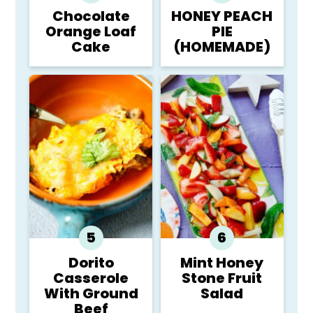
Chocolate
HONEY PEACH
Orange Loaf
PIE
Cake
(HOMEMADE)
Dorito
Mint Honey
Casserole
Stone Fruit
With Ground
Salad
Beef