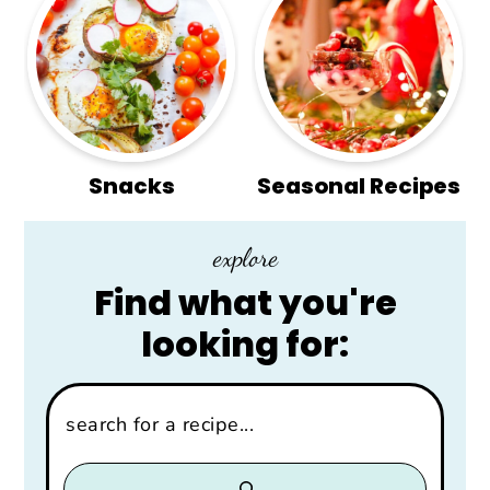
Snacks
Seasonal Recipes
explore
Find what you're
looking for:
Search: