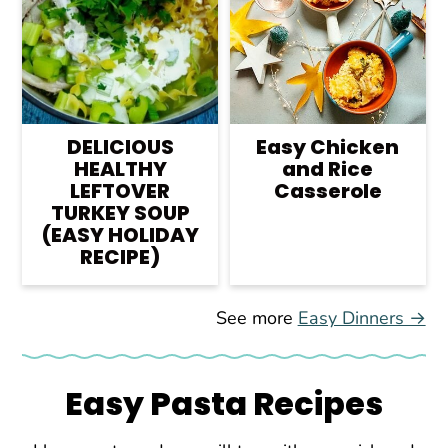
DELICIOUS
Easy Chicken
HEALTHY
and Rice
LEFTOVER
Casserole
TURKEY SOUP
(EASY HOLIDAY
RECIPE)
See more
Easy Dinners →
Easy Pasta Recipes