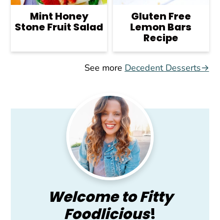
Mint Honey
Gluten Free
Stone Fruit Salad
Lemon Bars
Recipe
See more
Decedent Desserts→
Primary
Sidebar
Welcome to Fitty
Foodlicious
!