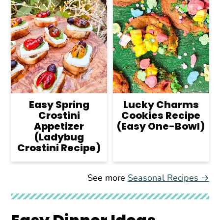
Easy Spring
Lucky Charms
Crostini
Cookies Recipe
Appetizer
(Easy One-Bowl)
(Ladybug
Crostini Recipe)
See more
Seasonal Recipes →