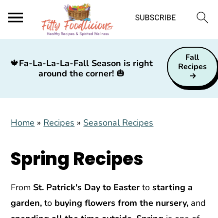
S
S
S
Fall
k
k
k
🍁
Fa-La-La-La-Fall Season is right
Recipes
around the corner!
🎃
i
i
i
p
p
p
t
t
t
Home
»
Recipes
»
Seasonal Recipes
o
o
o
p
m
p
Spring Recipes
r
a
r
i
i
i
m
n
m
From
St. Patrick's Day to Easter
to
starting a
a
c
a
garden,
to
buying flowers from the nursery,
and