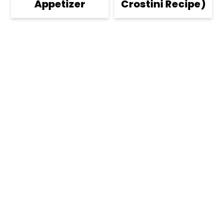
Appetizer
Crostini Recipe)