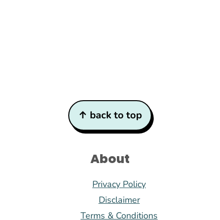
Footer
↑ back to top
About
Privacy Policy
Disclaimer
Terms & Conditions