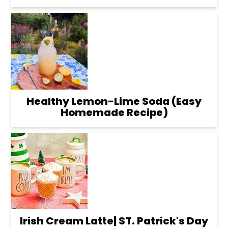
Healthy Lemon-Lime Soda (Easy
Homemade Recipe)
Irish Cream Latte| ST. Patrick's Day