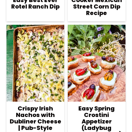
Easy Best Ever
Cooker Mexican
Rotel Ranch Dip
Street Corn Dip
Recipe
Crispy Irish
Easy Spring
Nachos with
Crostini
Dubliner Cheese
Appetizer
| Pub-Style
(Ladybug