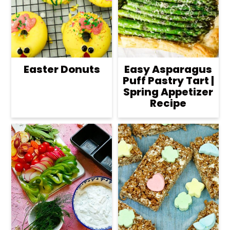
Easter Donuts
Easy Asparagus
Puff Pastry Tart |
Spring Appetizer
Recipe