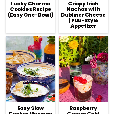
Lucky Charms
Crispy Irish
Cookies Recipe
Nachos with
(Easy One-Bowl)
Dubliner Cheese
| Pub-Style
Appetizer
Easy Slow
Raspberry
Cooker Mexican
Cream Cold