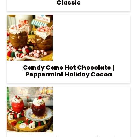
Classic
Candy Cane Hot Chocolate |
Peppermint Holiday Cocoa