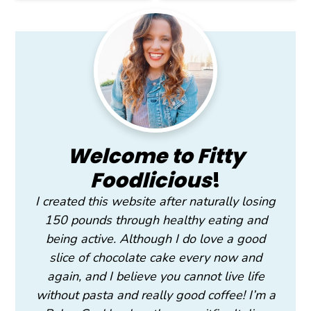
Primary
Sidebar
Welcome to Fitty
Foodlicious
!
I created this website after naturally losing
150 pounds through healthy eating and
being active. Although I do love a good
slice of chocolate cake every now and
again, and I believe you cannot live life
without pasta and really good coffee! I’m a