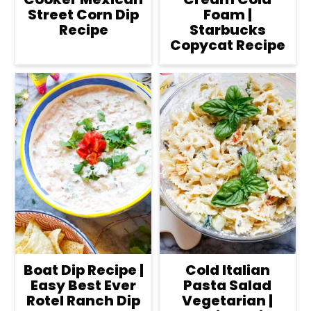
Street Corn Dip
Foam |
Recipe
Starbucks
Copycat Recipe
Boat Dip Recipe |
Cold Italian
Easy Best Ever
Pasta Salad
Rotel Ranch Dip
Vegetarian |