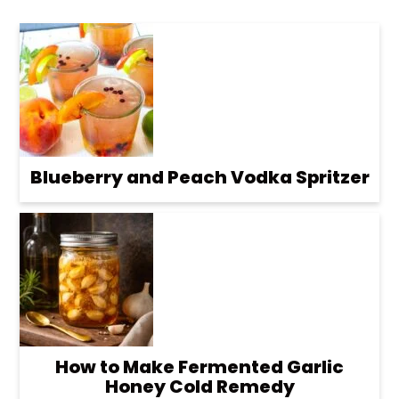
Blueberry and Peach Vodka Spritzer
How to Make Fermented Garlic
Honey Cold Remedy