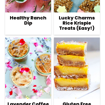
Healthy Ranch
Lucky Charms
Dip
Rice Krispie
Treats (Easy!)
Lavender Coffee
Gluten Free