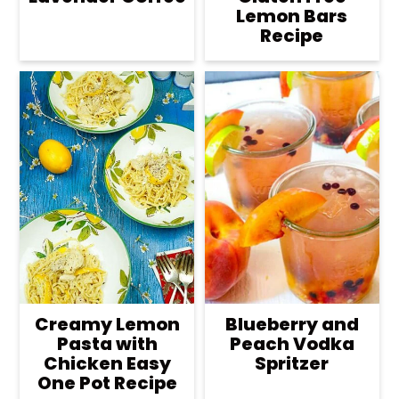
Lemon Bars
Recipe
Creamy Lemon
Blueberry and
Pasta with
Peach Vodka
Chicken Easy
Spritzer
One Pot Recipe