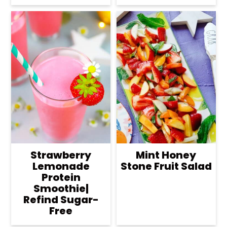
Strawberry
Mint Honey
Lemonade
Stone Fruit Salad
Protein
Smoothie|
Refind Sugar-
Free