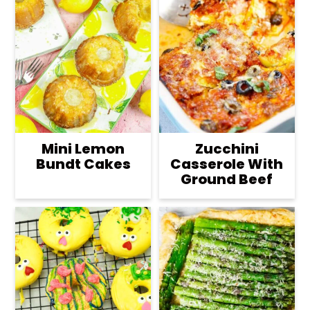
Mini Lemon
Zucchini
Bundt Cakes
Casserole With
Ground Beef