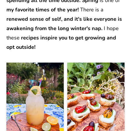
r
o
r
spending all the time outside.
Spring
is one of
y
n
y
my favorite times of the year!
There is a
n
t
s
renewed sense of self, and it's like everyone is
a
e
i
awakening from the long winter's nap.
I hope
v
n
d
these
recipes inspire you to get growing and
i
t
e
opt outside!
g
b
a
a
t
r
i
o
n