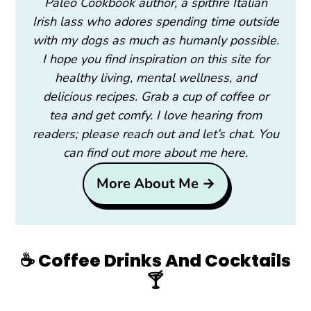
Paleo Cookbook author, a spitfire Italian
Irish lass who adores spending time outside
with my dogs as much as humanly possible.
I hope you find inspiration on this site for
healthy living, mental wellness, and
delicious recipes. Grab a cup of coffee or
tea and get comfy. I love hearing from
readers; please reach out and let’s chat. You
can find out more about me here.
More About Me →
☕️ Coffee Drinks And Cocktails
🍸