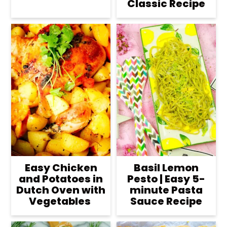
Classic Recipe
Easy Chicken
Basil Lemon
and Potatoes in
Pesto | Easy 5-
Dutch Oven with
minute Pasta
Vegetables
Sauce Recipe