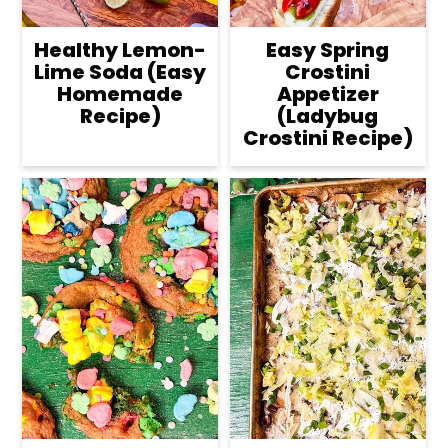
Healthy Lemon-
Easy Spring
Lime Soda (Easy
Crostini
Homemade
Appetizer
Recipe)
(Ladybug
Crostini Recipe)