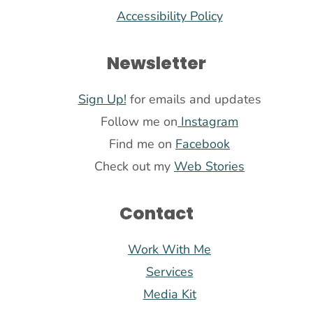
Accessibility Policy
Newsletter
Sign Up!
for emails and updates
Follow me on
Instagram
Find me on
Facebook
Check out my
Web Stories
Contact
Work With Me
Services
Media Kit