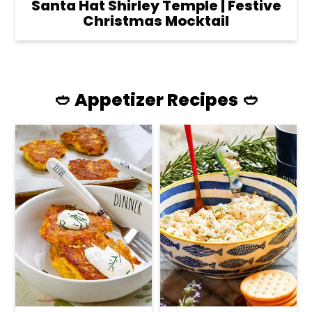
Santa Hat Shirley Temple | Festive
Christmas Mocktail
🥙 Appetizer Recipes 🥙