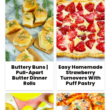
Buttery Buns |
Easy Homemade
Pull-Apart
Strawberry
Butter Dinner
Turnovers With
Rolls
Puff Pastry