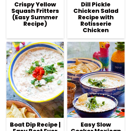
Crispy Yellow
Dill Pickle
Squash Fritters
Chicken Salad
(Easy Summer
Recipe with
Recipe)
Rotisserie
Chicken
Boat Dip Recipe |
Easy Slow