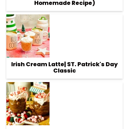
Homemade Recipe)
Irish Cream Latte| ST. Patrick's Day
Classic