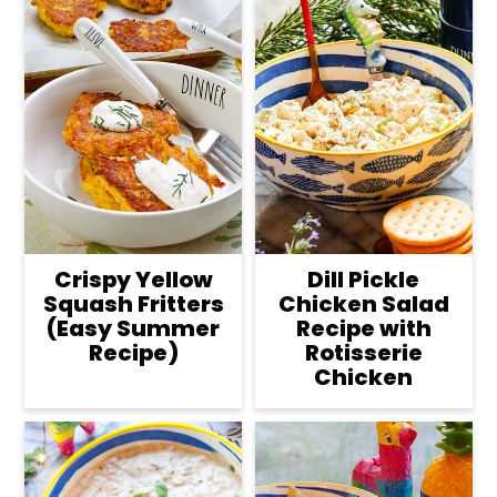
Crispy Yellow
Dill Pickle
Squash Fritters
Chicken Salad
(Easy Summer
Recipe with
Recipe)
Rotisserie
Chicken