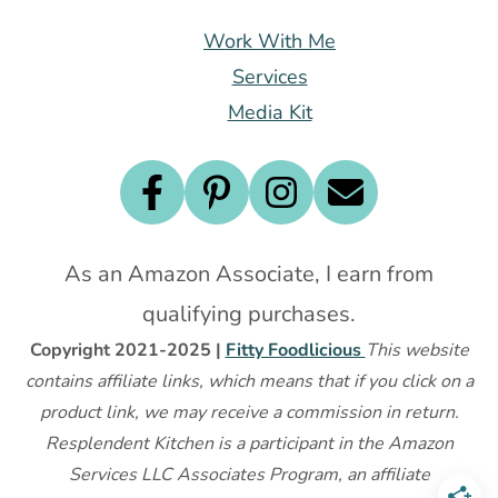
Work With Me
Services
Media Kit
As an Amazon Associate, I earn from
qualifying purchases.
Copyright 2021-2025 |
Fitty Foodlicious
This website
contains affiliate links, which means that if you click on a
product link, we may receive a commission in return.
Resplendent Kitchen is a participant in the Amazon
Services LLC Associates Program, an affiliate