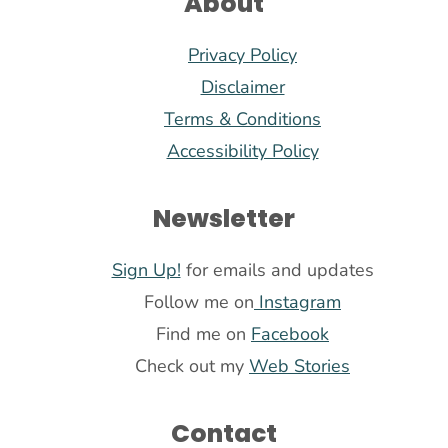
About
Privacy Policy
Disclaimer
Terms & Conditions
Accessibility Policy
Newsletter
Sign Up!
for emails and updates
Follow me on
Instagram
Find me on
Facebook
Check out my
Web Stories
Contact