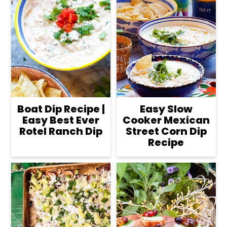
Boat Dip Recipe |
Easy Slow
Easy Best Ever
Cooker Mexican
Rotel Ranch Dip
Street Corn Dip
Recipe