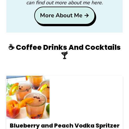
can find out more about me here.
More About Me →
☕️ Coffee Drinks And Cocktails
🍸
Blueberry and Peach Vodka Spritzer