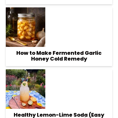
How to Make Fermented Garlic
Honey Cold Remedy
Healthy Lemon-Lime Soda (Easy