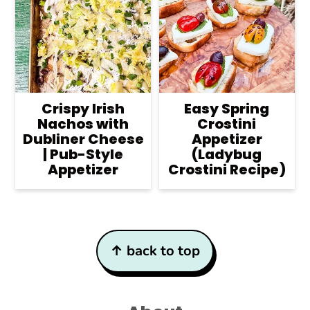
Crispy Irish
Easy Spring
Nachos with
Crostini
Dubliner Cheese
Appetizer
| Pub-Style
(Ladybug
Appetizer
Crostini Recipe)
Footer
↑ back to top