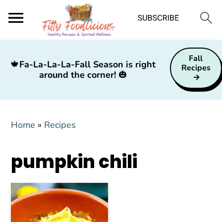
S
S
S
Fall
k
k
k
🍁
Fa-La-La-La-Fall Season is right
Recipes
around the corner!
🎃
i
i
i
p
p
p
t
t
t
Home
»
Recipes
o
o
o
p
m
p
pumpkin chili
r
a
r
i
i
i
m
n
m
a
c
a