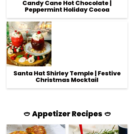
Candy Cane Hot Chocolate |
Peppermint Holiday Cocoa
Santa Hat Shirley Temple | Festive
Christmas Mocktail
🥙 Appetizer Recipes 🥙