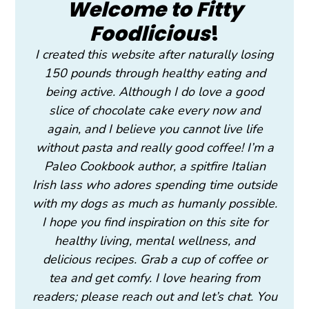
Welcome to Fitty
Foodlicious
!
I created this website after naturally losing
150 pounds through healthy eating and
being active. Although I do love a good
slice of chocolate cake every now and
again, and I believe you cannot live life
without pasta and really good coffee! I’m a
Paleo Cookbook author, a spitfire Italian
Irish lass who adores spending time outside
with my dogs as much as humanly possible.
I hope you find inspiration on this site for
healthy living, mental wellness, and
delicious recipes. Grab a cup of coffee or
tea and get comfy. I love hearing from
readers; please reach out and let’s chat. You