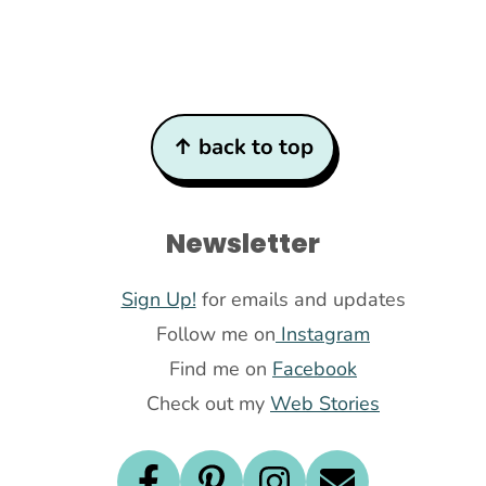
↑ back to top
Newsletter
Sign Up!
for emails and updates
Follow me on
Instagram
Find me on
Facebook
Check out my
Web Stories