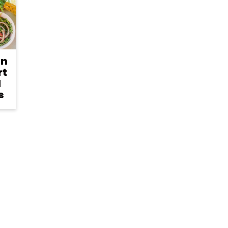
an
rt
d
s