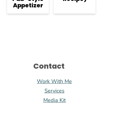
Appetizer
Contact
Work With Me
Services
Media Kit