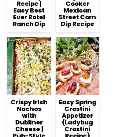
Recipe |
Cooker
Easy Best
Mexican
Ever Rotel
Street Corn
Ranch Dip
Dip Recipe
Crispy Irish
Easy Spring
Nachos
Crostini
with
Appetizer
Dubliner
(Ladybug
Cheese |
Crostini
Pub-Style
Recipe)