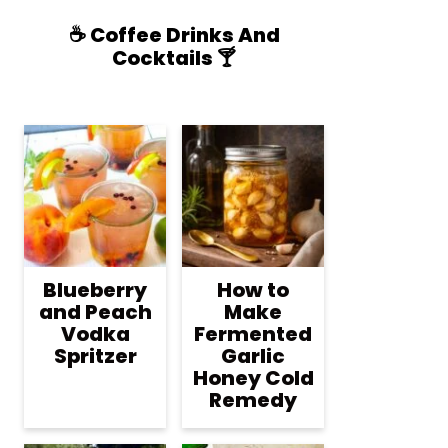
☕️ Coffee Drinks And
Cocktails 🍸
Blueberry
How to
and Peach
Make
Vodka
Fermented
Spritzer
Garlic
Honey Cold
Remedy