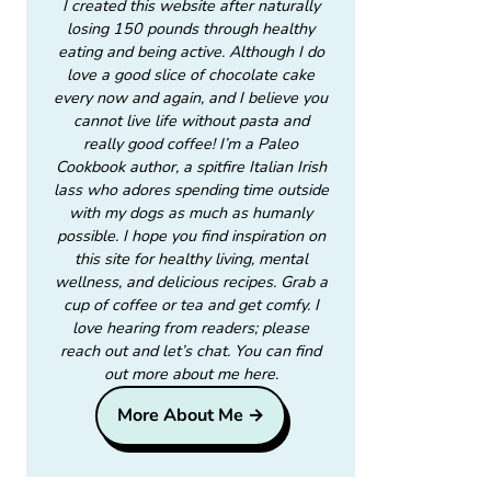
I created this website after naturally
losing 150 pounds through healthy
eating and being active. Although I do
love a good slice of chocolate cake
every now and again, and I believe you
cannot live life without pasta and
really good coffee! I’m a Paleo
Cookbook author, a spitfire Italian Irish
lass who adores spending time outside
with my dogs as much as humanly
possible. I hope you find inspiration on
this site for healthy living, mental
wellness, and delicious recipes. Grab a
cup of coffee or tea and get comfy. I
love hearing from readers; please
reach out and let’s chat. You can find
out more about me here.
More About Me →