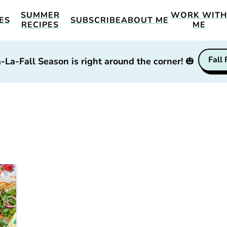
SUMMER
WORK WIT
ES
SUBSCRIBE
ABOUT ME
RECIPES
ME
Fall
-La-Fall Season is right around the corner!
🎃