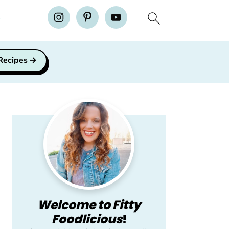
H
 Recipes
Primary
Sidebar
Welcome to Fitty
Foodlicious
!