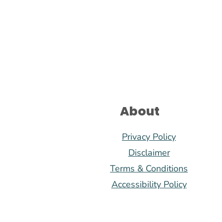
Footer
About
Privacy Policy
Disclaimer
Terms & Conditions
Accessibility Policy