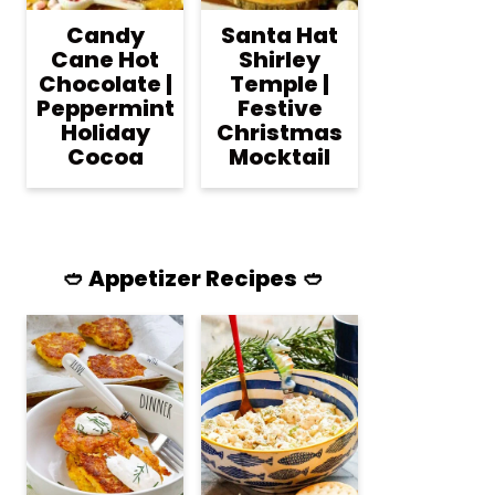
Candy
Santa Hat
Cane Hot
Shirley
Chocolate |
Temple |
Peppermint
Festive
Holiday
Christmas
Cocoa
Mocktail
🥙 Appetizer Recipes 🥙