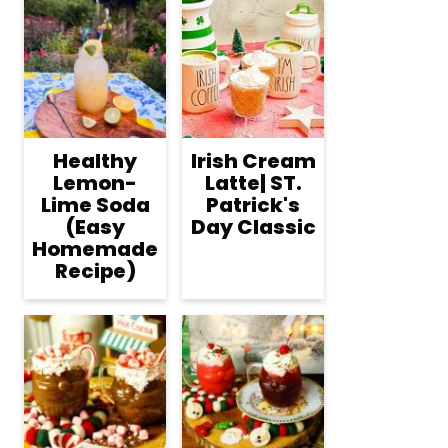
Healthy
Irish Cream
Lemon-
Latte| ST.
Lime Soda
Patrick's
(Easy
Day Classic
Homemade
Recipe)