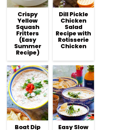
Crispy
Dill Pickle
Yellow
Chicken
Squash
Salad
Fritters
Recipe with
(Easy
Rotisserie
Summer
Chicken
Recipe)
Boat Dip
Easy Slow