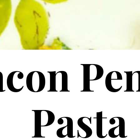
acon Pe
Pasta