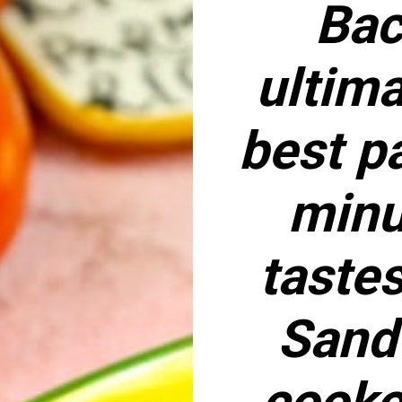
Bac
ultima
best pa
minu
tastes
Sand
cooke