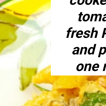
toma
fresh 
and p
one 