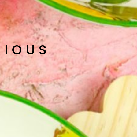
CIOUS