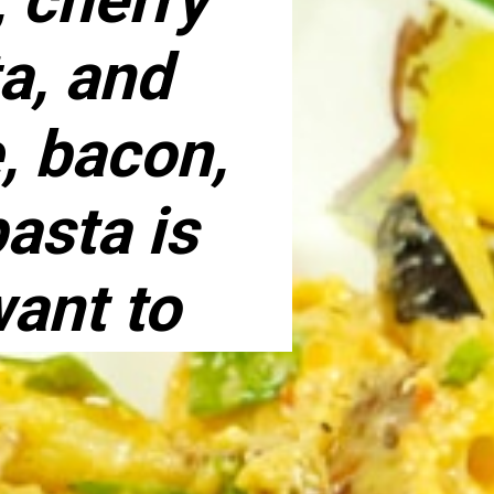
a, and
, bacon,
asta is
want to