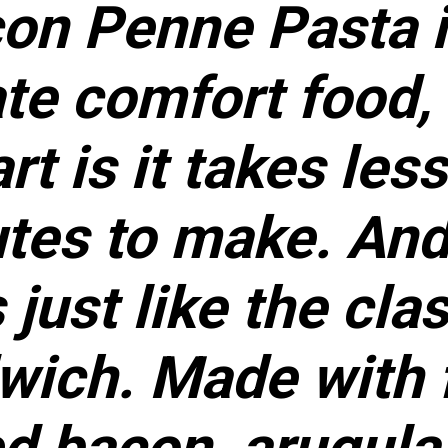
on Penne Pasta i
te comfort food,
rt is it takes les
tes to make. And 
 just like the cla
wich. Made with 
d bacon, arugula,