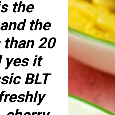
s the
 and the
s than 20
yes it
ssic BLT
freshly
 cherry