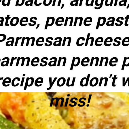
toes, penne past
Parmesan cheese
armesan penne p
recipe you don’t 
miss!