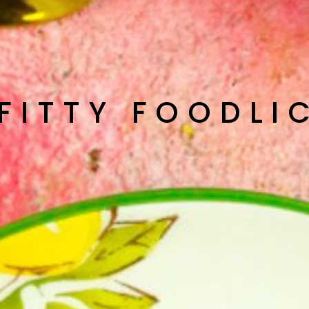
 FITTY FOODLI