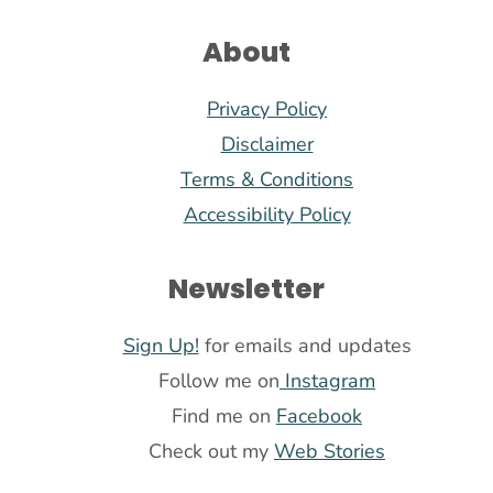
About
Privacy Policy
Disclaimer
Terms & Conditions
Accessibility Policy
Newsletter
Sign Up!
for emails and updates
Follow me on
Instagram
Find me on
Facebook
Check out my
Web Stories