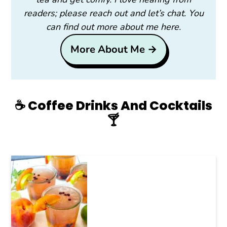
readers; please reach out and let’s chat. You
can find out more about me here.
More About Me →
☕️ Coffee Drinks And Cocktails
🍸