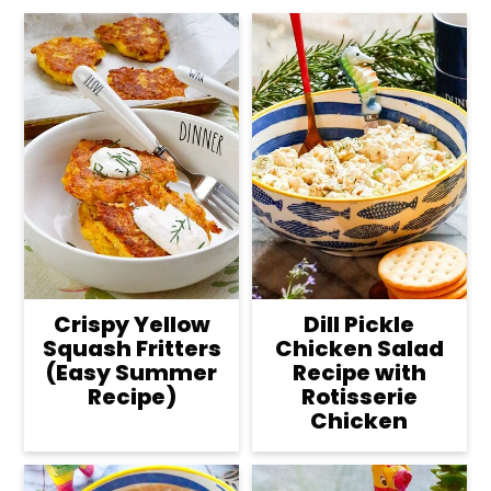
Crispy Yellow
Dill Pickle
Squash Fritters
Chicken Salad
(Easy Summer
Recipe with
Recipe)
Rotisserie
Chicken