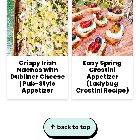
Crispy Irish
Easy Spring
Nachos with
Crostini
Dubliner Cheese
Appetizer
| Pub-Style
(Ladybug
Appetizer
Crostini Recipe)
Footer
↑ back to top