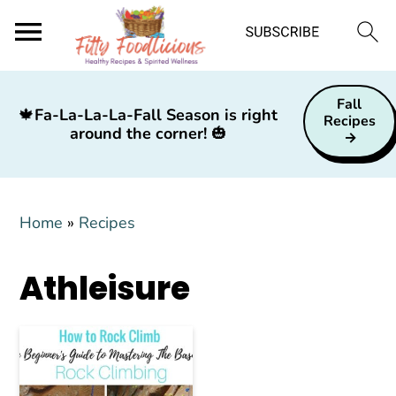
S
S
S
Fall
k
k
k
🍁
Fa-La-La-La-Fall Season is right
Recipes
around the corner!
🎃
i
i
i
p
p
p
t
t
t
Home
»
Recipes
o
o
o
p
m
p
Athleisure
r
a
r
i
i
i
m
n
m
a
c
a