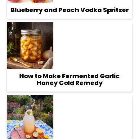
Blueberry and Peach Vodka Spritzer
How to Make Fermented Garlic
Honey Cold Remedy