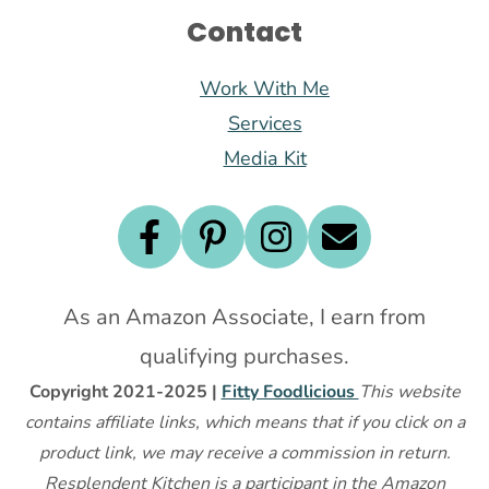
Contact
Work With Me
Services
Media Kit
As an Amazon Associate, I earn from
qualifying purchases.
Copyright 2021-2025 |
Fitty Foodlicious
This website
contains affiliate links, which means that if you click on a
product link, we may receive a commission in return.
Resplendent Kitchen is a participant in the Amazon