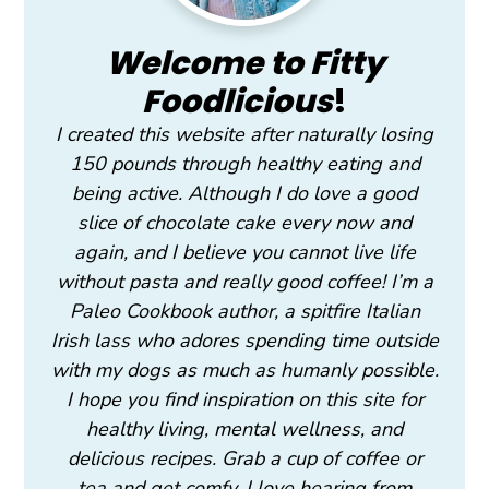
Welcome to Fitty
Foodlicious
!
I created this website after naturally losing
150 pounds through healthy eating and
being active. Although I do love a good
slice of chocolate cake every now and
again, and I believe you cannot live life
without pasta and really good coffee! I’m a
Paleo Cookbook author, a spitfire Italian
Irish lass who adores spending time outside
with my dogs as much as humanly possible.
I hope you find inspiration on this site for
healthy living, mental wellness, and
delicious recipes. Grab a cup of coffee or
tea and get comfy. I love hearing from