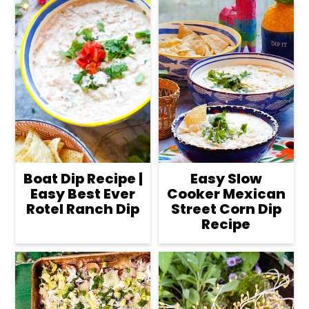
Boat Dip Recipe |
Easy Slow
Easy Best Ever
Cooker Mexican
Rotel Ranch Dip
Street Corn Dip
Recipe