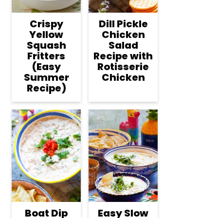
Crispy
Dill Pickle
Yellow
Chicken
Squash
Salad
Fritters
Recipe with
(Easy
Rotisserie
Summer
Chicken
Recipe)
Boat Dip
Easy Slow