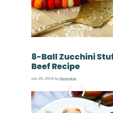
8-Ball Zucchini Stu
Beef Recipe
July 29, 2024
by
Genevieve