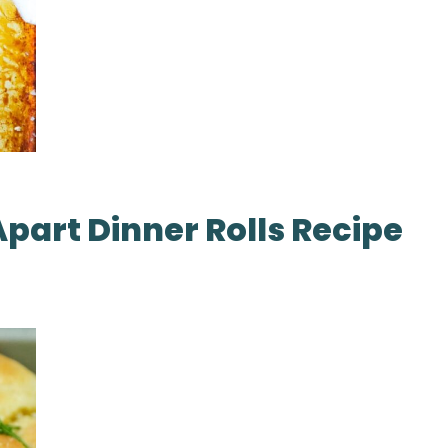
Apart Dinner Rolls Recipe