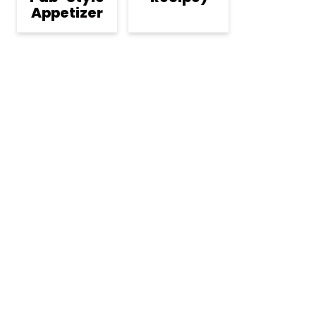
Appetizer