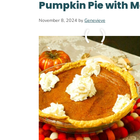
Pumpkin Pie with M
November 8, 2024
by
Genevieve