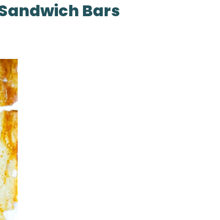
 Sandwich Bars