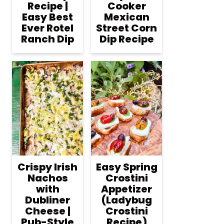
Recipe |
Cooker
Easy Best
Mexican
Ever Rotel
Street Corn
Ranch Dip
Dip Recipe
Crispy Irish
Easy Spring
Nachos
Crostini
with
Appetizer
Dubliner
(Ladybug
Cheese |
Crostini
Pub-Style
Recipe)