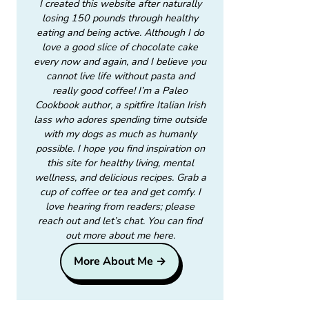
I created this website after naturally
losing 150 pounds through healthy
eating and being active. Although I do
love a good slice of chocolate cake
every now and again, and I believe you
cannot live life without pasta and
really good coffee! I’m a Paleo
Cookbook author, a spitfire Italian Irish
lass who adores spending time outside
with my dogs as much as humanly
possible. I hope you find inspiration on
this site for healthy living, mental
wellness, and delicious recipes. Grab a
cup of coffee or tea and get comfy. I
love hearing from readers; please
reach out and let’s chat. You can find
out more about me here.
More About Me →