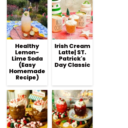
Healthy
Irish Cream
Lemon-
Latte| ST.
Lime Soda
Patrick's
(Easy
Day Classic
Homemade
Recipe)