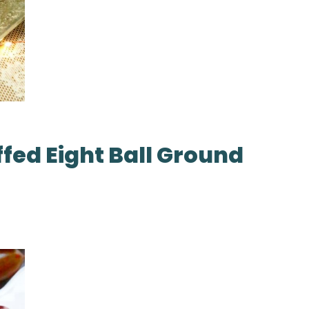
ffed Eight Ball Ground