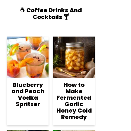
☕️ Coffee Drinks And
Cocktails 🍸
Blueberry
How to
and Peach
Make
Vodka
Fermented
Spritzer
Garlic
Honey Cold
Remedy