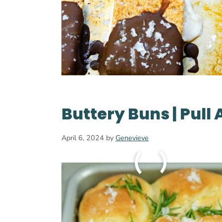
Buttery Buns | Pull 
April 6, 2024
by
Genevieve