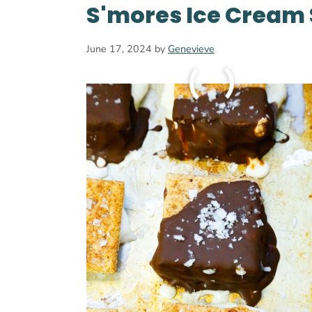
S'mores Ice Cream
June 17, 2024
by
Genevieve