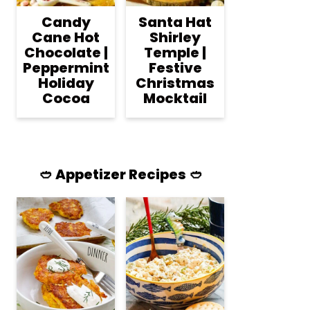
Candy
Santa Hat
Cane Hot
Shirley
Chocolate |
Temple |
Peppermint
Festive
Holiday
Christmas
Cocoa
Mocktail
🥙 Appetizer Recipes 🥙