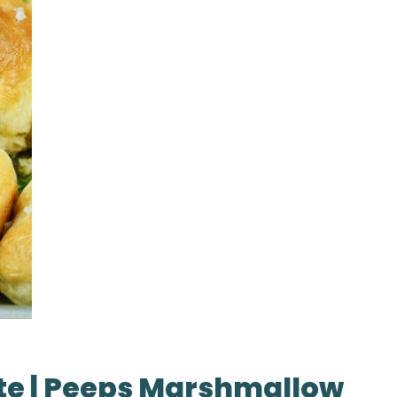
te | Peeps Marshmallow