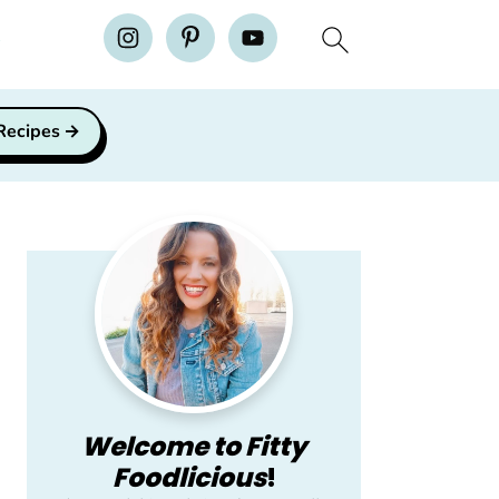
H
 Recipes
Primary
Sidebar
Welcome to Fitty
Foodlicious
!