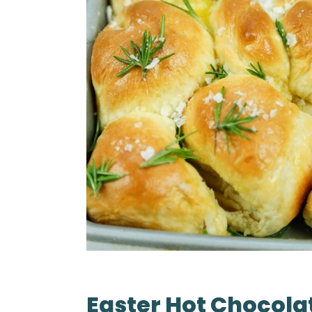
Easter Hot Chocola