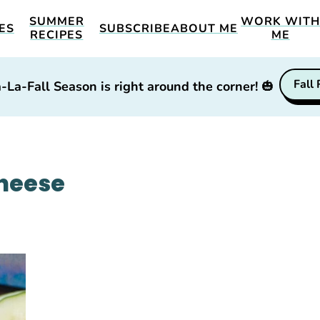
SUMMER
WORK WIT
ES
SUBSCRIBE
ABOUT ME
RECIPES
ME
Fall
-La-Fall Season is right around the corner!
🎃
heese