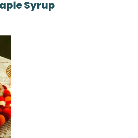
aple Syrup