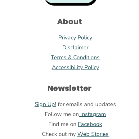
About
Privacy Policy
Disclaimer
Terms & Conditions
Accessibility Policy
Newsletter
Sign Up!
for emails and updates
Follow me on
Instagram
Find me on
Facebook
Check out my
Web Stories