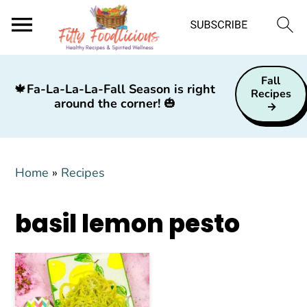
S
S
S
Fall
k
k
k
🍁
Fa-La-La-La-Fall Season is right
Recipes
around the corner!
🎃
i
i
i
p
p
p
t
t
t
Home
»
Recipes
o
o
o
p
m
p
basil lemon pesto
r
a
r
i
i
i
m
n
m
a
c
a