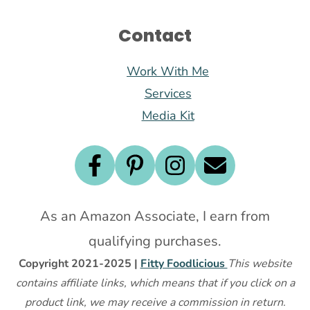
Contact
Work With Me
Services
Media Kit
As an Amazon Associate, I earn from
qualifying purchases.
Copyright 2021-2025 |
Fitty Foodlicious
This website
contains affiliate links, which means that if you click on a
product link, we may receive a commission in return.