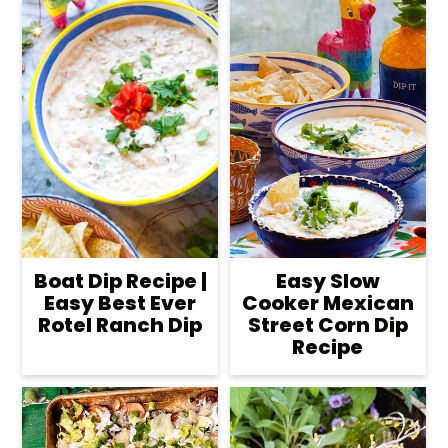
Boat Dip Recipe |
Easy Slow
Easy Best Ever
Cooker Mexican
Rotel Ranch Dip
Street Corn Dip
Recipe