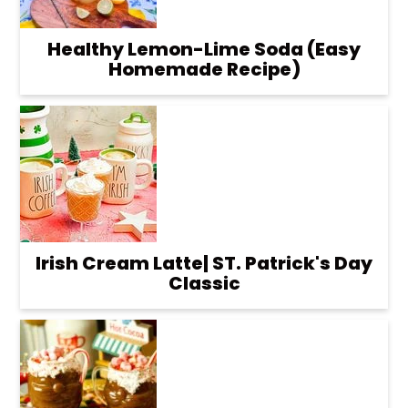
Healthy Lemon-Lime Soda (Easy
Homemade Recipe)
Irish Cream Latte| ST. Patrick's Day
Classic