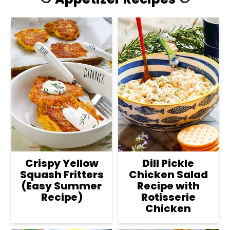
Crispy Yellow
Dill Pickle
Squash Fritters
Chicken Salad
(Easy Summer
Recipe with
Recipe)
Rotisserie
Chicken