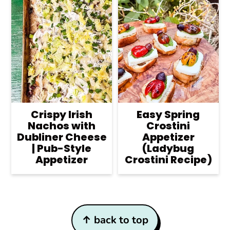
Crispy Irish
Easy Spring
Nachos with
Crostini
Dubliner Cheese
Appetizer
| Pub-Style
(Ladybug
Appetizer
Crostini Recipe)
Footer
↑ back to top