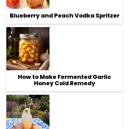
Blueberry and Peach Vodka Spritzer
How to Make Fermented Garlic
Honey Cold Remedy