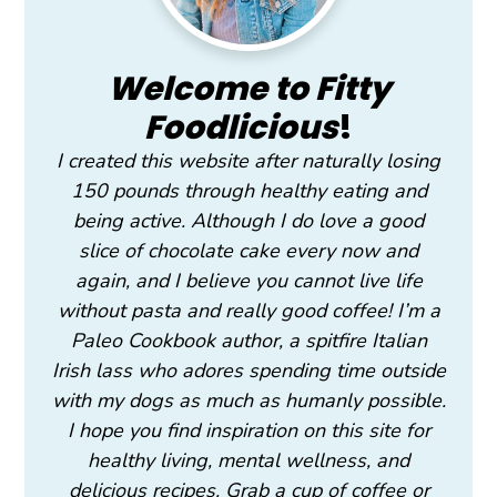
Welcome to Fitty
Foodlicious
!
I created this website after naturally losing
150 pounds through healthy eating and
being active. Although I do love a good
slice of chocolate cake every now and
again, and I believe you cannot live life
without pasta and really good coffee! I’m a
Paleo Cookbook author, a spitfire Italian
Irish lass who adores spending time outside
with my dogs as much as humanly possible.
I hope you find inspiration on this site for
healthy living, mental wellness, and
delicious recipes. Grab a cup of coffee or