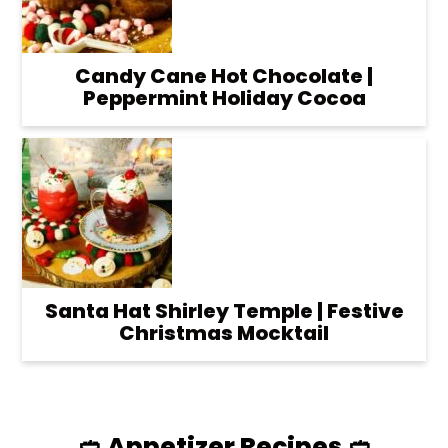
Candy Cane Hot Chocolate |
Peppermint Holiday Cocoa
Santa Hat Shirley Temple | Festive
Christmas Mocktail
🥙 Appetizer Recipes 🥙