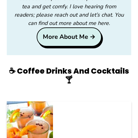
tea and get comfy. I love hearing from
readers; please reach out and let’s chat. You
can find out more about me here.
More About Me →
☕️ Coffee Drinks And Cocktails
🍸