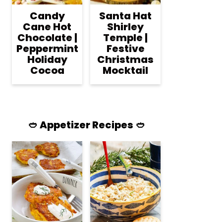
Candy
Santa Hat
Cane Hot
Shirley
Chocolate |
Temple |
Peppermint
Festive
Holiday
Christmas
Cocoa
Mocktail
🥙 Appetizer Recipes 🥙