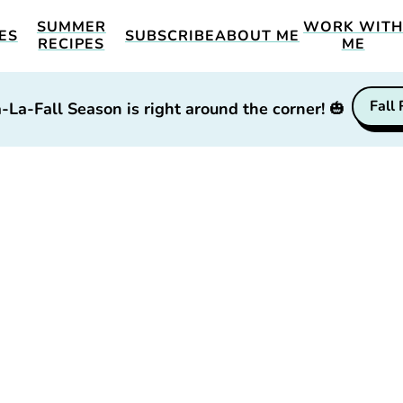
SUMMER
WORK WIT
ES
SUBSCRIBE
ABOUT ME
RECIPES
ME
Fall
-La-Fall Season is right around the corner!
🎃