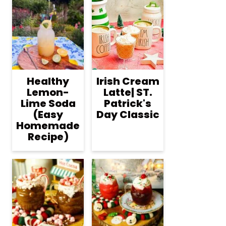
Healthy
Irish Cream
Lemon-
Latte| ST.
Lime Soda
Patrick's
(Easy
Day Classic
Homemade
Recipe)