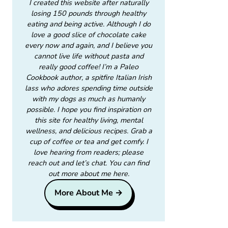
I created this website after naturally
losing 150 pounds through healthy
eating and being active. Although I do
love a good slice of chocolate cake
every now and again, and I believe you
cannot live life without pasta and
really good coffee! I’m a Paleo
Cookbook author, a spitfire Italian Irish
lass who adores spending time outside
with my dogs as much as humanly
possible. I hope you find inspiration on
this site for healthy living, mental
wellness, and delicious recipes. Grab a
cup of coffee or tea and get comfy. I
love hearing from readers; please
reach out and let’s chat. You can find
out more about me here.
More About Me →