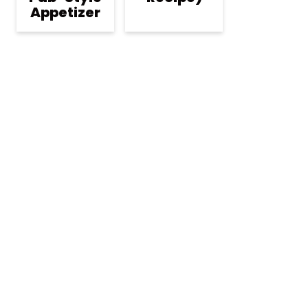
Appetizer