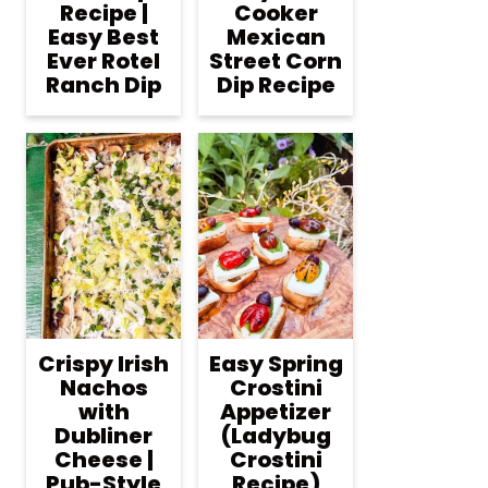
Recipe |
Cooker
Easy Best
Mexican
Ever Rotel
Street Corn
Ranch Dip
Dip Recipe
Crispy Irish
Easy Spring
Nachos
Crostini
with
Appetizer
Dubliner
(Ladybug
Cheese |
Crostini
Pub-Style
Recipe)