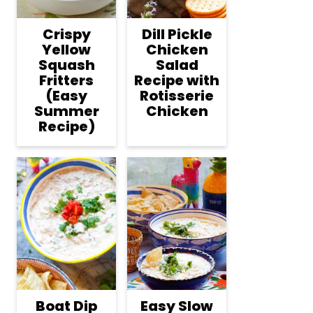
Crispy
Dill Pickle
Yellow
Chicken
Squash
Salad
Fritters
Recipe with
(Easy
Rotisserie
Summer
Chicken
Recipe)
Boat Dip
Easy Slow