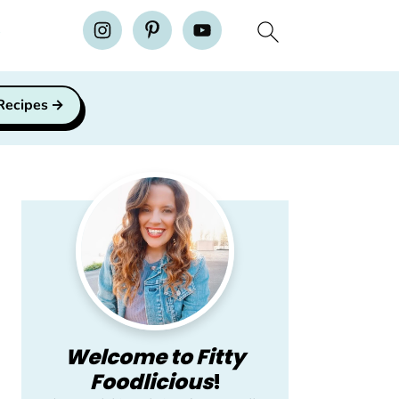
H
 Recipes
Primary
Sidebar
Welcome to Fitty
Foodlicious
!