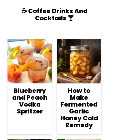
☕️ Coffee Drinks And
Cocktails 🍸
Blueberry
How to
and Peach
Make
Vodka
Fermented
Spritzer
Garlic
Honey Cold
Remedy