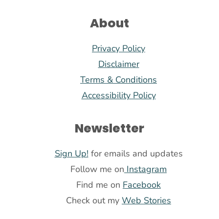
About
Privacy Policy
Disclaimer
Terms & Conditions
Accessibility Policy
Newsletter
Sign Up!
for emails and updates
Follow me on
Instagram
Find me on
Facebook
Check out my
Web Stories