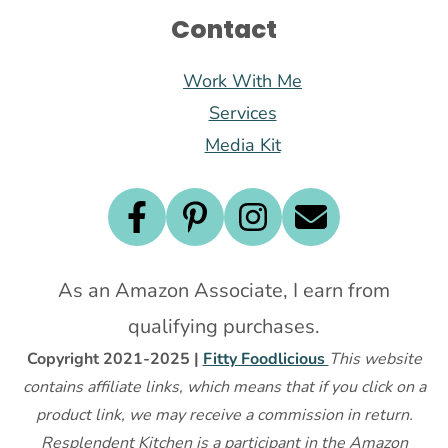
Contact
Work With Me
Services
Media Kit
As an Amazon Associate, I earn from
qualifying purchases.
Copyright 2021-2025 |
Fitty Foodlicious
This website
contains affiliate links, which means that if you click on a
product link, we may receive a commission in return.
Resplendent Kitchen is a participant in the Amazon