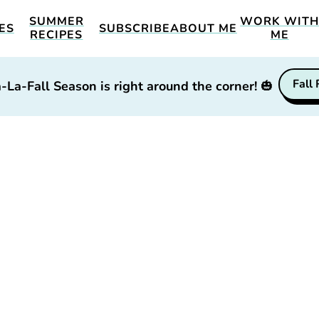
SUMMER
WORK WIT
ES
SUBSCRIBE
ABOUT ME
RECIPES
ME
Fall
-La-Fall Season is right around the corner!
🎃