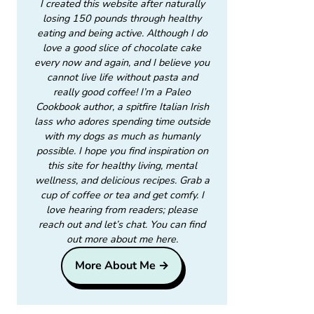
I created this website after naturally
losing 150 pounds through healthy
eating and being active. Although I do
love a good slice of chocolate cake
every now and again, and I believe you
cannot live life without pasta and
really good coffee! I’m a Paleo
Cookbook author, a spitfire Italian Irish
lass who adores spending time outside
with my dogs as much as humanly
possible. I hope you find inspiration on
this site for healthy living, mental
wellness, and delicious recipes. Grab a
cup of coffee or tea and get comfy. I
love hearing from readers; please
reach out and let’s chat. You can find
out more about me here.
More About Me →