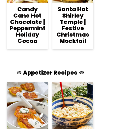
Candy
Santa Hat
Cane Hot
Shirley
Chocolate |
Temple |
Peppermint
Festive
Holiday
Christmas
Cocoa
Mocktail
🥙 Appetizer Recipes 🥙