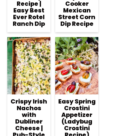
Recipe |
Cooker
Easy Best
Mexican
Ever Rotel
Street Corn
Ranch Dip
Dip Recipe
Crispy Irish
Easy Spring
Nachos
Crostini
with
Appetizer
Dubliner
(Ladybug
Cheese |
Crostini
Pub-Style
Recipe)