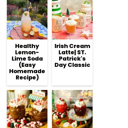
Healthy
Irish Cream
Lemon-
Latte| ST.
Lime Soda
Patrick's
(Easy
Day Classic
Homemade
Recipe)