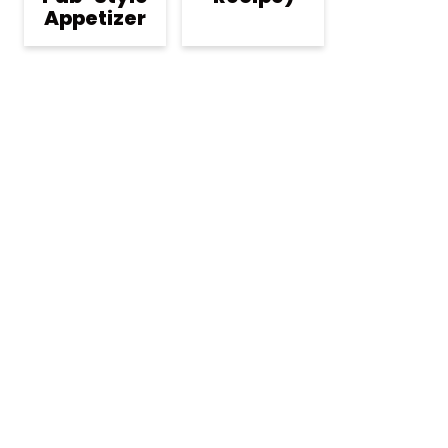
Appetizer