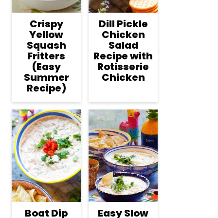
Crispy
Dill Pickle
Yellow
Chicken
Squash
Salad
Fritters
Recipe with
(Easy
Rotisserie
Summer
Chicken
Recipe)
Boat Dip
Easy Slow