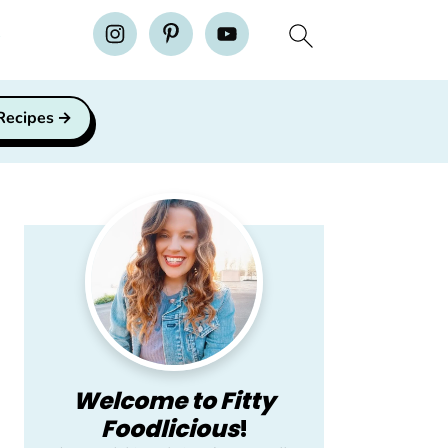
H
 Recipes
Primary
Sidebar
Welcome to Fitty
Foodlicious
!