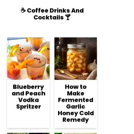
☕️ Coffee Drinks And
Cocktails 🍸
Blueberry
How to
and Peach
Make
Vodka
Fermented
Spritzer
Garlic
Honey Cold
Remedy