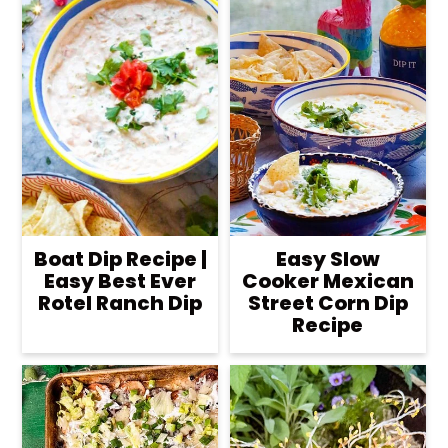
Boat Dip Recipe |
Easy Slow
Easy Best Ever
Cooker Mexican
Rotel Ranch Dip
Street Corn Dip
Recipe