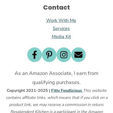
Contact
Work With Me
Services
Media Kit
As an Amazon Associate, I earn from
qualifying purchases.
Copyright 2021-2025 |
Fitty Foodlicious
This website
contains affiliate links, which means that if you click on a
product link, we may receive a commission in return.
Resplendent Kitchen is a participant in the Amazon