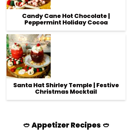
Candy Cane Hot Chocolate |
Peppermint Holiday Cocoa
Santa Hat Shirley Temple | Festive
Christmas Mocktail
🥙 Appetizer Recipes 🥙