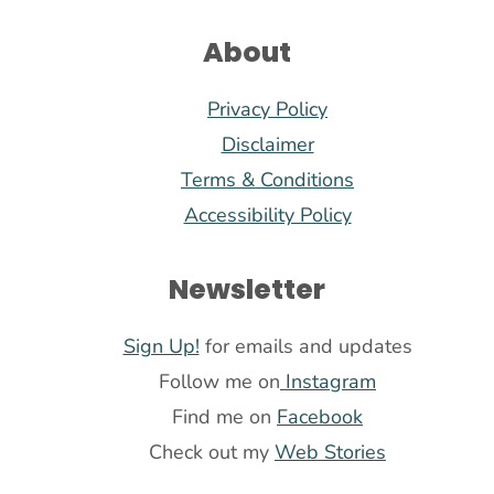
About
Privacy Policy
Disclaimer
Terms & Conditions
Accessibility Policy
Newsletter
Sign Up!
for emails and updates
Follow me on
Instagram
Find me on
Facebook
Check out my
Web Stories