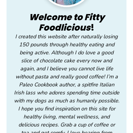
Welcome to Fitty
Foodlicious
!
I created this website after naturally losing
150 pounds through healthy eating and
being active. Although I do love a good
slice of chocolate cake every now and
again, and I believe you cannot live life
without pasta and really good coffee! I’m a
Paleo Cookbook author, a spitfire Italian
Irish lass who adores spending time outside
with my dogs as much as humanly possible.
I hope you find inspiration on this site for
healthy living, mental wellness, and
delicious recipes. Grab a cup of coffee or
tea and get comfy. I love hearing from