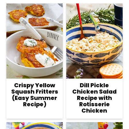
Crispy Yellow
Dill Pickle
Squash Fritters
Chicken Salad
(Easy Summer
Recipe with
Recipe)
Rotisserie
Chicken