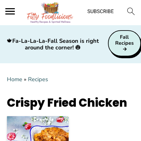
S
S
S
Fall
k
k
k
🍁
Fa-La-La-La-Fall Season is right
Recipes
around the corner!
🎃
i
i
i
p
p
p
t
t
t
Home
»
Recipes
o
o
o
p
m
p
Crispy Fried Chicken
r
a
r
i
i
i
m
n
m
a
c
a