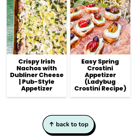
Crispy Irish
Easy Spring
Nachos with
Crostini
Dubliner Cheese
Appetizer
| Pub-Style
(Ladybug
Appetizer
Crostini Recipe)
Footer
↑ back to top