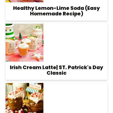
Healthy Lemon-Lime Soda (Easy
Homemade Recipe)
Irish Cream Latte| ST. Patrick's Day
Classic