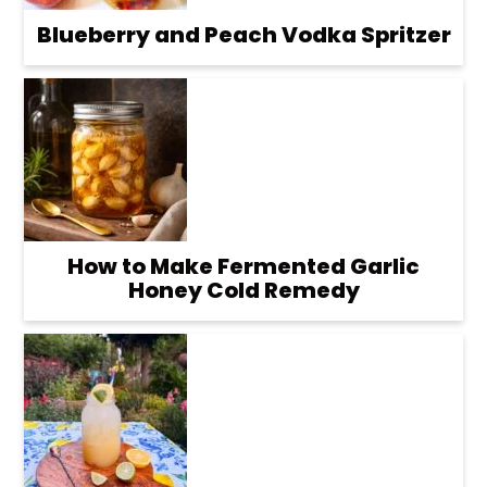
Blueberry and Peach Vodka Spritzer
How to Make Fermented Garlic
Honey Cold Remedy