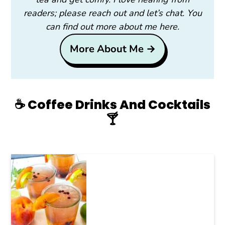
readers; please reach out and let’s chat. You
can find out more about me here.
More About Me →
☕️ Coffee Drinks And Cocktails
🍸