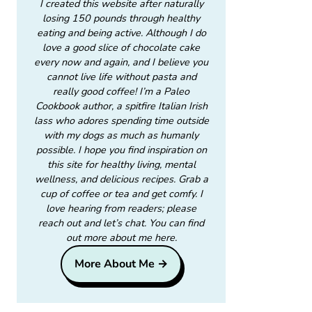
I created this website after naturally
losing 150 pounds through healthy
eating and being active. Although I do
love a good slice of chocolate cake
every now and again, and I believe you
cannot live life without pasta and
really good coffee! I’m a Paleo
Cookbook author, a spitfire Italian Irish
lass who adores spending time outside
with my dogs as much as humanly
possible. I hope you find inspiration on
this site for healthy living, mental
wellness, and delicious recipes. Grab a
cup of coffee or tea and get comfy. I
love hearing from readers; please
reach out and let’s chat. You can find
out more about me here.
More About Me →