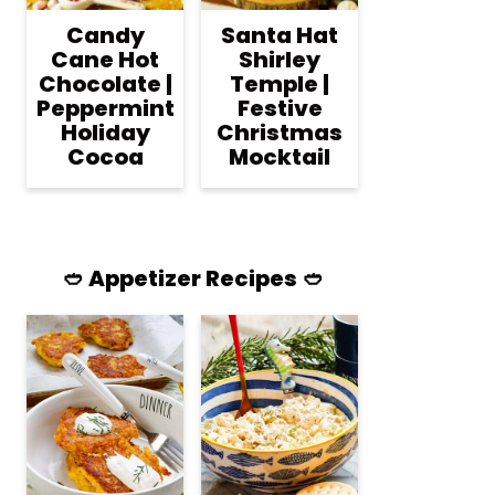
Candy
Santa Hat
Cane Hot
Shirley
Chocolate |
Temple |
Peppermint
Festive
Holiday
Christmas
Cocoa
Mocktail
🥙 Appetizer Recipes 🥙