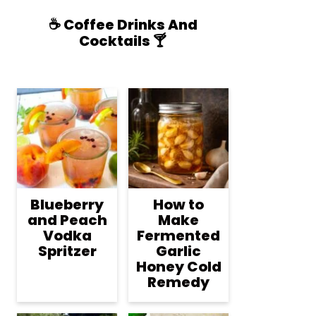
☕️ Coffee Drinks And
Cocktails 🍸
Blueberry
How to
and Peach
Make
Vodka
Fermented
Spritzer
Garlic
Honey Cold
Remedy