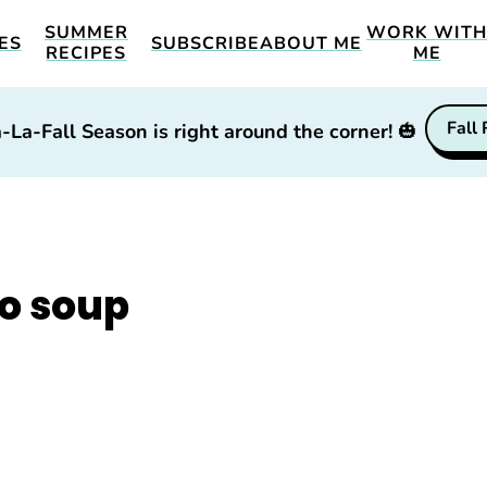
SUMMER
WORK WIT
ES
SUBSCRIBE
ABOUT ME
RECIPES
ME
Fall
-La-Fall Season is right around the corner!
🎃
o soup