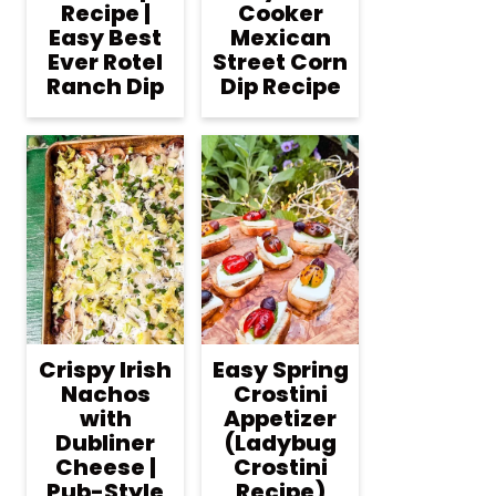
Recipe |
Cooker
Easy Best
Mexican
Ever Rotel
Street Corn
Ranch Dip
Dip Recipe
Crispy Irish
Easy Spring
Nachos
Crostini
with
Appetizer
Dubliner
(Ladybug
Cheese |
Crostini
Pub-Style
Recipe)