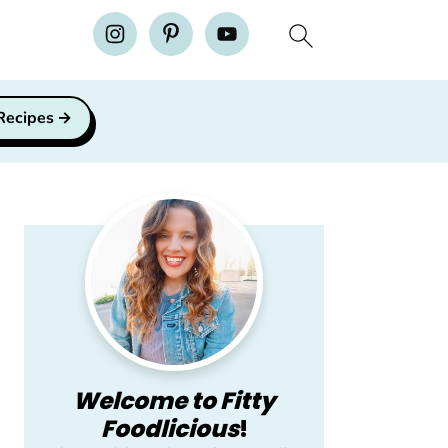
H
 Recipes
Primary
Sidebar
Welcome to Fitty
Foodlicious
!