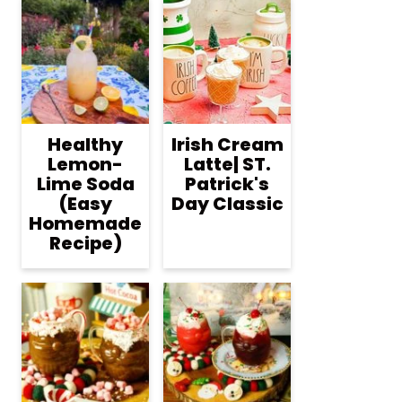
Healthy
Irish Cream
Lemon-
Latte| ST.
Lime Soda
Patrick's
(Easy
Day Classic
Homemade
Recipe)