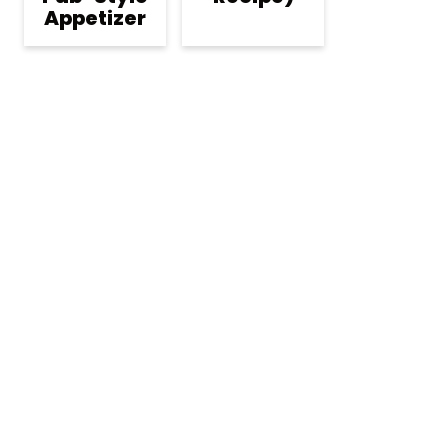
Appetizer