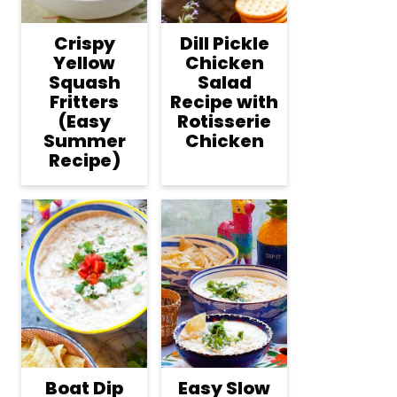
Crispy
Dill Pickle
Yellow
Chicken
Squash
Salad
Fritters
Recipe with
(Easy
Rotisserie
Summer
Chicken
Recipe)
Boat Dip
Easy Slow