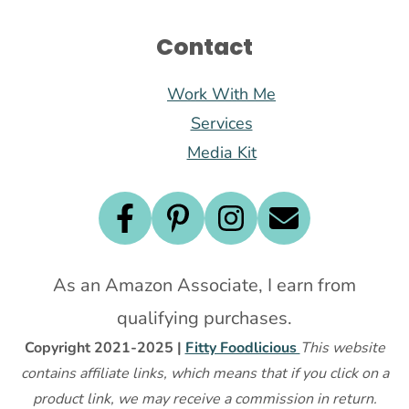
Contact
Work With Me
Services
Media Kit
As an Amazon Associate, I earn from
qualifying purchases.
Copyright 2021-2025 |
Fitty Foodlicious
This website
contains affiliate links, which means that if you click on a
product link, we may receive a commission in return.