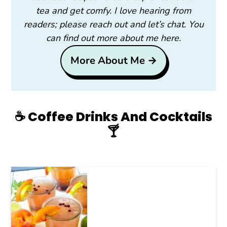
tea and get comfy. I love hearing from
readers; please reach out and let’s chat. You
can find out more about me here.
More About Me →
☕️ Coffee Drinks And Cocktails
🍸