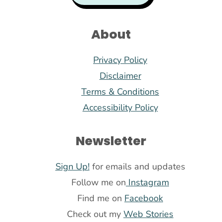
About
Privacy Policy
Disclaimer
Terms & Conditions
Accessibility Policy
Newsletter
Sign Up!
for emails and updates
Follow me on
Instagram
Find me on
Facebook
Check out my
Web Stories