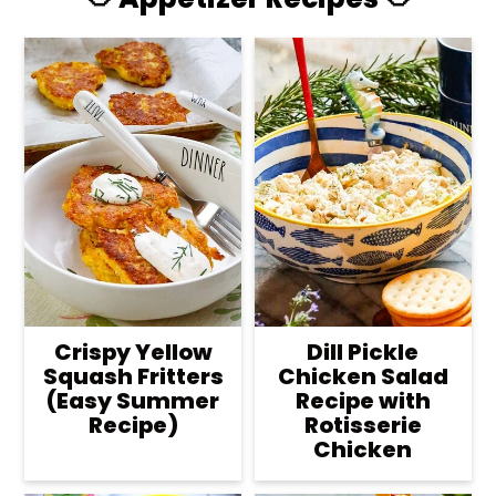
Crispy Yellow
Dill Pickle
Squash Fritters
Chicken Salad
(Easy Summer
Recipe with
Recipe)
Rotisserie
Chicken