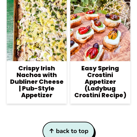
Crispy Irish
Easy Spring
Nachos with
Crostini
Dubliner Cheese
Appetizer
| Pub-Style
(Ladybug
Appetizer
Crostini Recipe)
Footer
↑ back to top