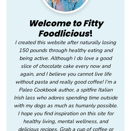
Welcome to Fitty
Foodlicious
!
I created this website after naturally losing
150 pounds through healthy eating and
being active. Although I do love a good
slice of chocolate cake every now and
again, and I believe you cannot live life
without pasta and really good coffee! I’m a
Paleo Cookbook author, a spitfire Italian
Irish lass who adores spending time outside
with my dogs as much as humanly possible.
I hope you find inspiration on this site for
healthy living, mental wellness, and
delicious recipes. Grab a cup of coffee or