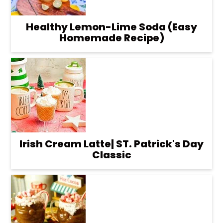
Healthy Lemon-Lime Soda (Easy
Homemade Recipe)
Irish Cream Latte| ST. Patrick's Day
Classic