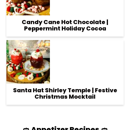
Candy Cane Hot Chocolate |
Peppermint Holiday Cocoa
Santa Hat Shirley Temple | Festive
Christmas Mocktail
🥙 Appetizer Recipes 🥙