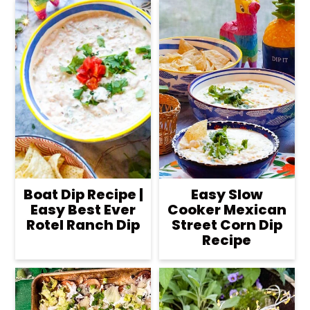
Boat Dip Recipe |
Easy Slow
Easy Best Ever
Cooker Mexican
Rotel Ranch Dip
Street Corn Dip
Recipe