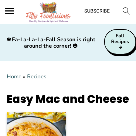
S
S
S
Fall
k
k
k
🍁
Fa-La-La-La-Fall Season is right
Recipes
around the corner!
🎃
i
i
i
p
p
p
t
t
t
Home
»
Recipes
o
o
o
p
m
p
Easy Mac and Cheese
r
a
r
i
i
i
m
n
m
a
c
a