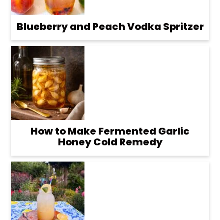
Blueberry and Peach Vodka Spritzer
How to Make Fermented Garlic
Honey Cold Remedy