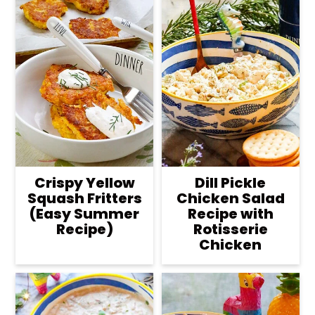
Crispy Yellow
Dill Pickle
Squash Fritters
Chicken Salad
(Easy Summer
Recipe with
Recipe)
Rotisserie
Chicken