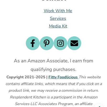
Work With Me
Services
Media Kit
As an Amazon Associate, I earn from
qualifying purchases.
Copyright 2021-2025 |
Fitty Foodlicious
This website
contains affiliate links, which means that if you click on a
product link, we may receive a commission in return.
Resplendent Kitchen is a participant in the Amazon
Services LLC Associates Program, an affiliate