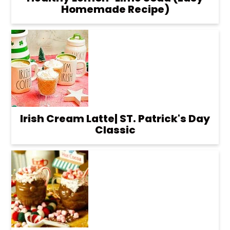
Homemade Recipe)
Irish Cream Latte| ST. Patrick's Day
Classic