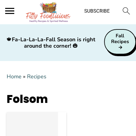
S
S
S
Fall
k
k
k
🍁
Fa-La-La-La-Fall Season is right
Recipes
around the corner!
🎃
i
i
i
p
p
p
t
t
t
Home
»
Recipes
o
o
o
p
m
p
Folsom
r
a
r
i
i
i
m
n
m
a
c
a