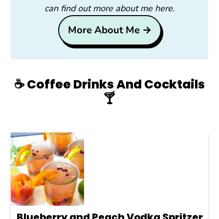
can find out more about me here.
More About Me →
☕️ Coffee Drinks And Cocktails
🍸
Blueberry and Peach Vodka Spritzer