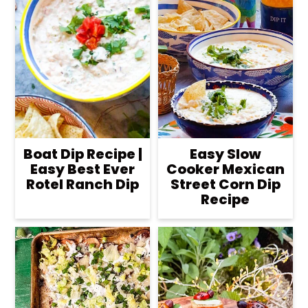
Boat Dip Recipe |
Easy Slow
Easy Best Ever
Cooker Mexican
Rotel Ranch Dip
Street Corn Dip
Recipe