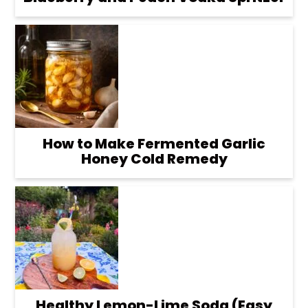
How to Make Fermented Garlic
Honey Cold Remedy
Healthy Lemon-Lime Soda (Easy