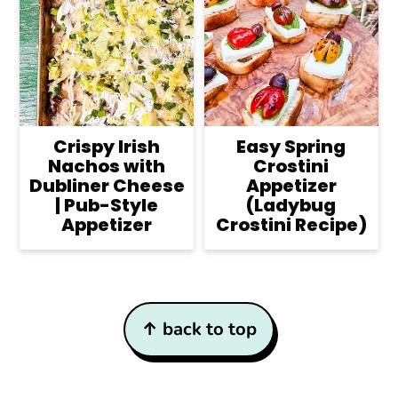
Crispy Irish
Easy Spring
Nachos with
Crostini
Dubliner Cheese
Appetizer
| Pub-Style
(Ladybug
Appetizer
Crostini Recipe)
Footer
↑ back to top