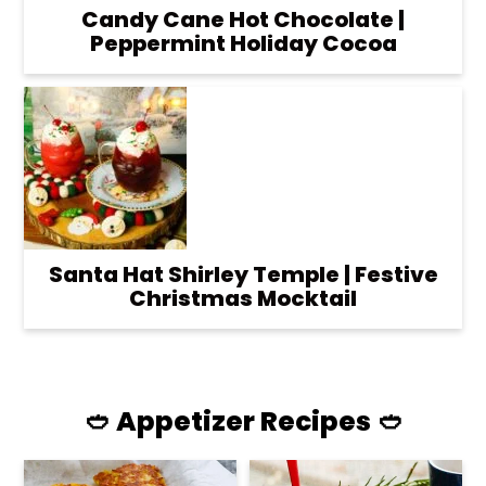
Candy Cane Hot Chocolate |
Peppermint Holiday Cocoa
Santa Hat Shirley Temple | Festive
Christmas Mocktail
🥙 Appetizer Recipes 🥙