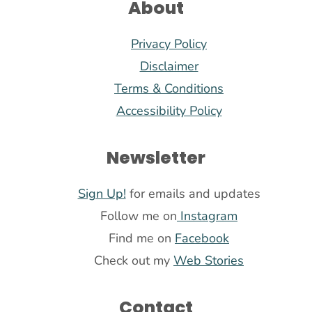
About
Privacy Policy
Disclaimer
Terms & Conditions
Accessibility Policy
Newsletter
Sign Up!
for emails and updates
Follow me on
Instagram
Find me on
Facebook
Check out my
Web Stories
Contact