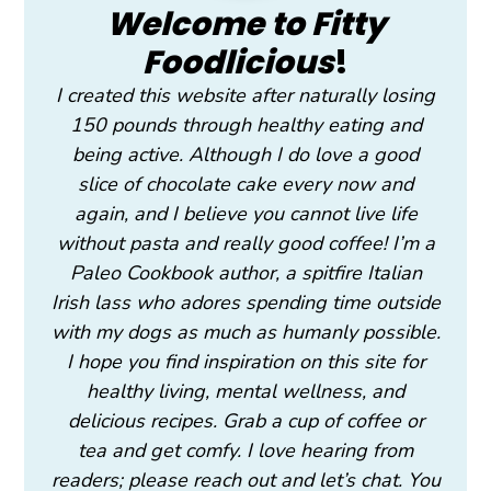
Welcome to Fitty
Foodlicious
!
I created this website after naturally losing
150 pounds through healthy eating and
being active. Although I do love a good
slice of chocolate cake every now and
again, and I believe you cannot live life
without pasta and really good coffee! I’m a
Paleo Cookbook author, a spitfire Italian
Irish lass who adores spending time outside
with my dogs as much as humanly possible.
I hope you find inspiration on this site for
healthy living, mental wellness, and
delicious recipes. Grab a cup of coffee or
tea and get comfy. I love hearing from
readers; please reach out and let’s chat. You