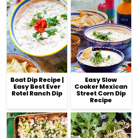
Boat Dip Recipe |
Easy Slow
Easy Best Ever
Cooker Mexican
Rotel Ranch Dip
Street Corn Dip
Recipe