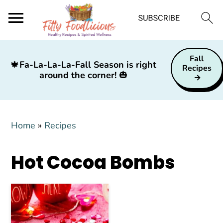
S
S
S
Fall
k
k
k
🍁
Fa-La-La-La-Fall Season is right
Recipes
around the corner!
🎃
i
i
i
p
p
p
t
t
t
Home
»
Recipes
o
o
o
p
m
p
Hot Cocoa Bombs
r
a
r
i
i
i
m
n
m
a
c
a