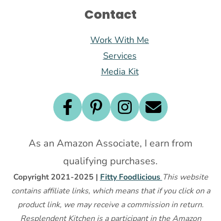
Contact
Work With Me
Services
Media Kit
As an Amazon Associate, I earn from
qualifying purchases.
Copyright 2021-2025 |
Fitty Foodlicious
This website
contains affiliate links, which means that if you click on a
product link, we may receive a commission in return.
Resplendent Kitchen is a participant in the Amazon