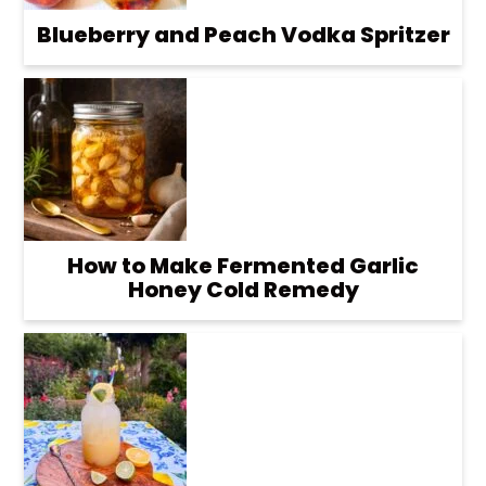
Blueberry and Peach Vodka Spritzer
How to Make Fermented Garlic
Honey Cold Remedy