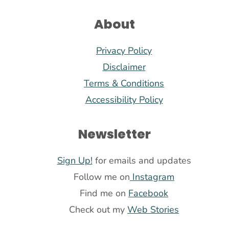
About
Privacy Policy
Disclaimer
Terms & Conditions
Accessibility Policy
Newsletter
Sign Up!
for emails and updates
Follow me on
Instagram
Find me on
Facebook
Check out my
Web Stories