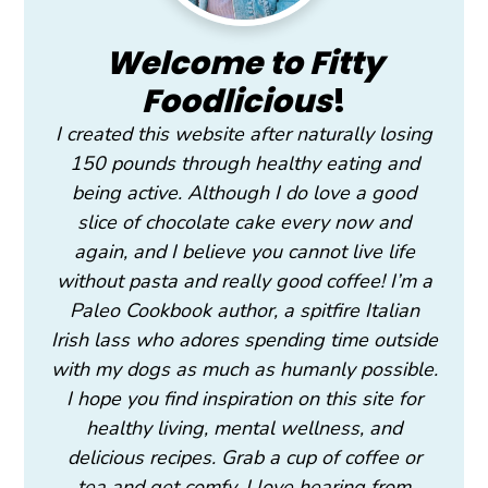
Welcome to Fitty
Foodlicious
!
I created this website after naturally losing
150 pounds through healthy eating and
being active. Although I do love a good
slice of chocolate cake every now and
again, and I believe you cannot live life
without pasta and really good coffee! I’m a
Paleo Cookbook author, a spitfire Italian
Irish lass who adores spending time outside
with my dogs as much as humanly possible.
I hope you find inspiration on this site for
healthy living, mental wellness, and
delicious recipes. Grab a cup of coffee or
tea and get comfy. I love hearing from