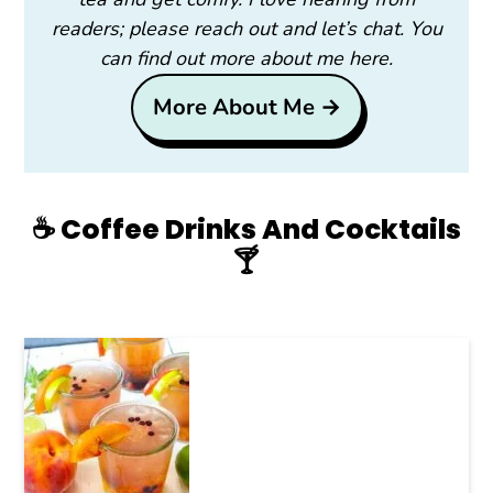
readers; please reach out and let’s chat. You
can find out more about me here.
More About Me →
☕️ Coffee Drinks And Cocktails
🍸