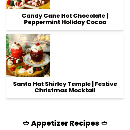
Candy Cane Hot Chocolate |
Peppermint Holiday Cocoa
Santa Hat Shirley Temple | Festive
Christmas Mocktail
🥙 Appetizer Recipes 🥙