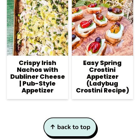
Crispy Irish
Easy Spring
Nachos with
Crostini
Dubliner Cheese
Appetizer
| Pub-Style
(Ladybug
Appetizer
Crostini Recipe)
Footer
↑ back to top