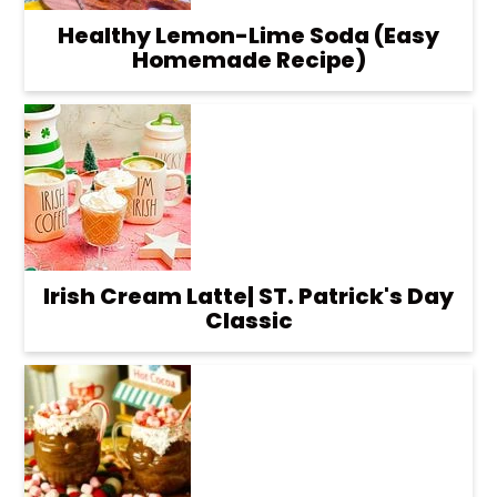
Healthy Lemon-Lime Soda (Easy
Homemade Recipe)
Irish Cream Latte| ST. Patrick's Day
Classic