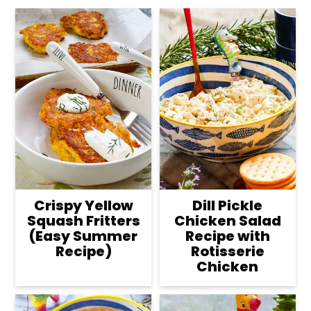
Crispy Yellow
Dill Pickle
Squash Fritters
Chicken Salad
(Easy Summer
Recipe with
Recipe)
Rotisserie
Chicken