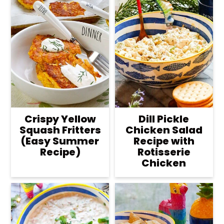
Crispy Yellow
Dill Pickle
Squash Fritters
Chicken Salad
(Easy Summer
Recipe with
Recipe)
Rotisserie
Chicken