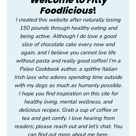
Foodlicious
!
I created this website after naturally losing
150 pounds through healthy eating and
being active. Although I do love a good
slice of chocolate cake every now and
again, and I believe you cannot live life
without pasta and really good coffee! I’m a
Paleo Cookbook author, a spitfire Italian
Irish lass who adores spending time outside
with my dogs as much as humanly possible.
I hope you find inspiration on this site for
healthy living, mental wellness, and
delicious recipes. Grab a cup of coffee or
tea and get comfy. I love hearing from
readers; please reach out and let’s chat. You
can find out more about me here.