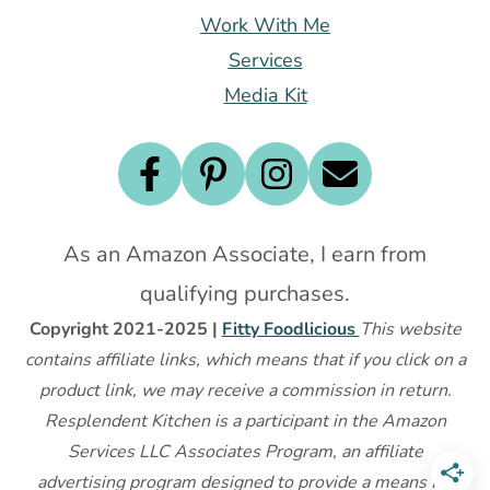
Work With Me
Services
Media Kit
As an Amazon Associate, I earn from
qualifying purchases.
Copyright 2021-2025 |
Fitty Foodlicious
This website
contains affiliate links, which means that if you click on a
product link, we may receive a commission in return.
Resplendent Kitchen is a participant in the Amazon
Services LLC Associates Program, an affiliate
advertising program designed to provide a means for