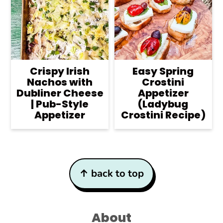
Crispy Irish
Easy Spring
Nachos with
Crostini
Dubliner Cheese
Appetizer
| Pub-Style
(Ladybug
Appetizer
Crostini Recipe)
Footer
↑ back to top
About