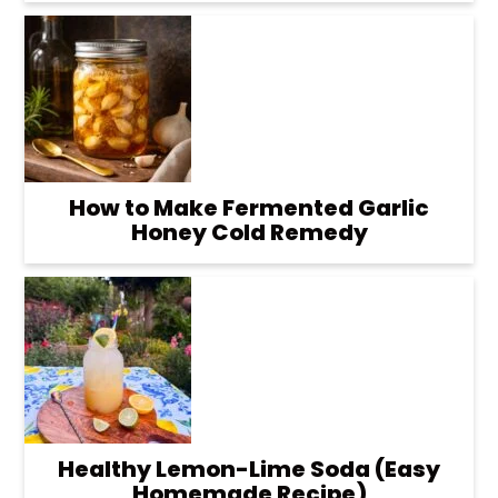
How to Make Fermented Garlic
Honey Cold Remedy
Healthy Lemon-Lime Soda (Easy
Homemade Recipe)