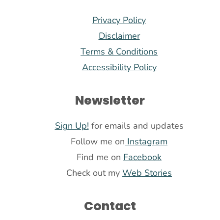
Privacy Policy
Disclaimer
Terms & Conditions
Accessibility Policy
Newsletter
Sign Up!
for emails and updates
Follow me on
Instagram
Find me on
Facebook
Check out my
Web Stories
Contact