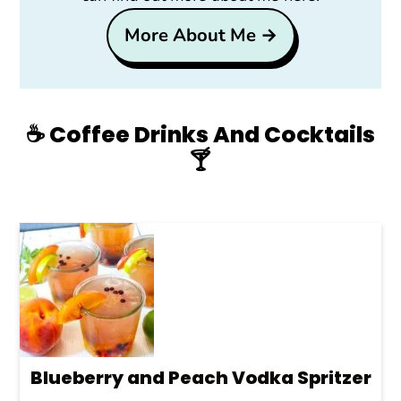
More About Me →
☕️ Coffee Drinks And Cocktails
🍸
Blueberry and Peach Vodka Spritzer