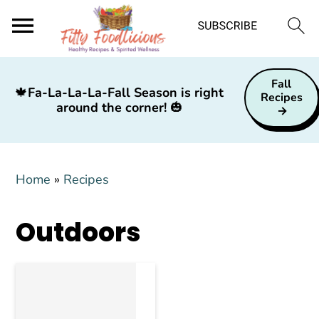
S
S
S
Fall
k
k
k
🍁
Fa-La-La-La-Fall Season is right
Recipes
around the corner!
🎃
i
i
i
p
p
p
t
t
t
Home
»
Recipes
o
o
o
p
m
p
Outdoors
r
a
r
i
i
i
m
n
m
a
c
a