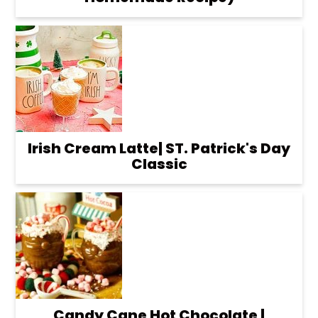
Irish Cream Latte| ST. Patrick's Day
Classic
Candy Cane Hot Chocolate |