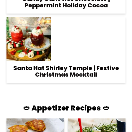
Peppermint Holiday Cocoa
Santa Hat Shirley Temple | Festive
Christmas Mocktail
🥙 Appetizer Recipes 🥙