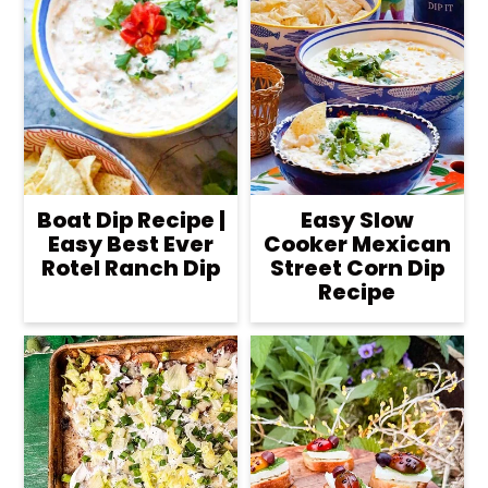
Boat Dip Recipe |
Easy Slow
Easy Best Ever
Cooker Mexican
Rotel Ranch Dip
Street Corn Dip
Recipe