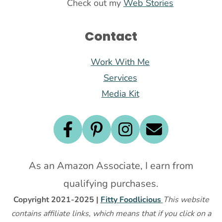
Check out my
Web Stories
Contact
Work With Me
Services
Media Kit
As an Amazon Associate, I earn from
qualifying purchases.
Copyright 2021-2025 |
Fitty Foodlicious
This website
contains affiliate links, which means that if you click on a