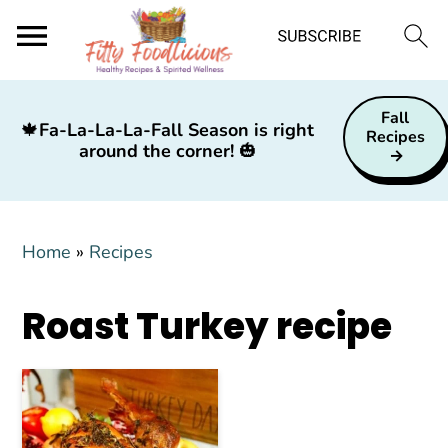
S
S
S
Fall
k
k
k
🍁
Fa-La-La-La-Fall Season is right
Recipes
around the corner!
🎃
i
i
i
p
p
p
t
t
t
Home
»
Recipes
o
o
o
p
m
p
Roast Turkey recipe
r
a
r
i
i
i
m
n
m
a
c
a