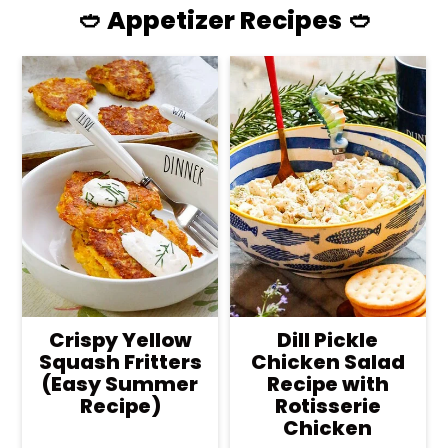
🥙 Appetizer Recipes 🥙
Crispy Yellow
Dill Pickle
Squash Fritters
Chicken Salad
(Easy Summer
Recipe with
Recipe)
Rotisserie
Chicken