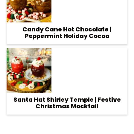
Candy Cane Hot Chocolate |
Peppermint Holiday Cocoa
Santa Hat Shirley Temple | Festive
Christmas Mocktail