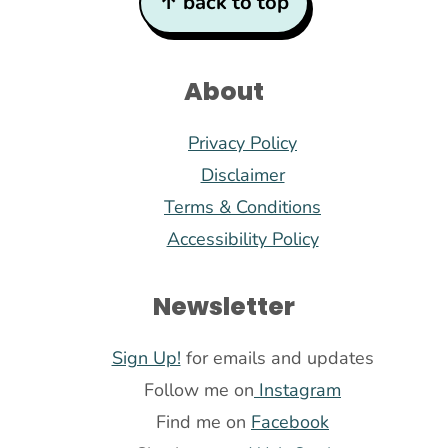
↑ back to top
About
Privacy Policy
Disclaimer
Terms & Conditions
Accessibility Policy
Newsletter
Sign Up!
for emails and updates
Follow me on
Instagram
Find me on
Facebook