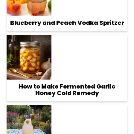
Blueberry and Peach Vodka Spritzer
How to Make Fermented Garlic
Honey Cold Remedy