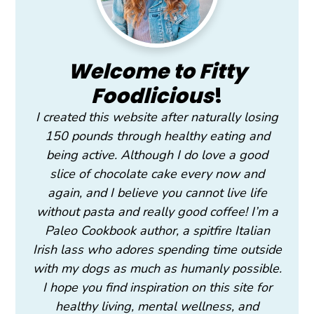
Welcome to Fitty
Foodlicious
!
I created this website after naturally losing
150 pounds through healthy eating and
being active. Although I do love a good
slice of chocolate cake every now and
again, and I believe you cannot live life
without pasta and really good coffee! I’m a
Paleo Cookbook author, a spitfire Italian
Irish lass who adores spending time outside
with my dogs as much as humanly possible.
I hope you find inspiration on this site for
healthy living, mental wellness, and