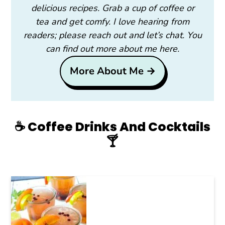
delicious recipes. Grab a cup of coffee or
tea and get comfy. I love hearing from
readers; please reach out and let’s chat. You
can find out more about me here.
More About Me →
☕️ Coffee Drinks And Cocktails
🍸