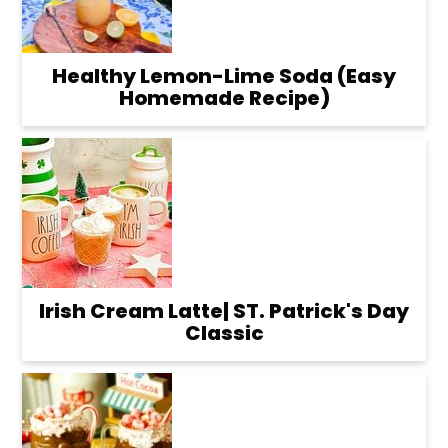
Healthy Lemon-Lime Soda (Easy
Homemade Recipe)
Irish Cream Latte| ST. Patrick's Day
Classic