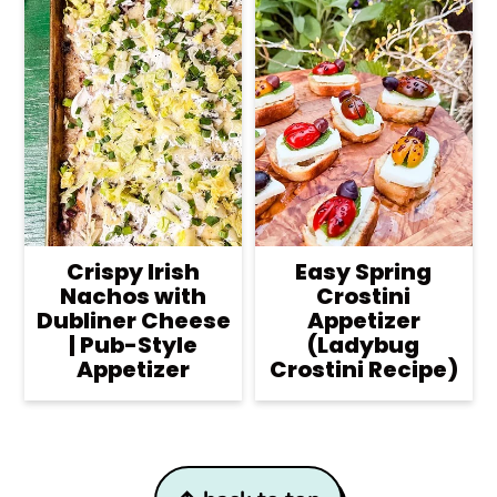
Crispy Irish
Easy Spring
Nachos with
Crostini
Dubliner Cheese
Appetizer
| Pub-Style
(Ladybug
Appetizer
Crostini Recipe)
Footer