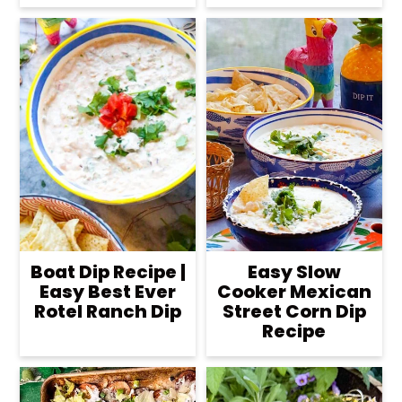
Boat Dip Recipe |
Easy Slow
Easy Best Ever
Cooker Mexican
Rotel Ranch Dip
Street Corn Dip
Recipe