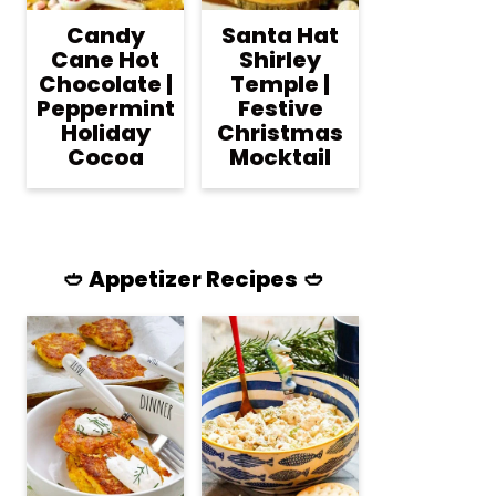
Candy
Santa Hat
Cane Hot
Shirley
Chocolate |
Temple |
Peppermint
Festive
Holiday
Christmas
Cocoa
Mocktail
🥙 Appetizer Recipes 🥙