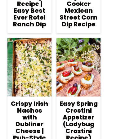
Recipe |
Cooker
Easy Best
Mexican
Ever Rotel
Street Corn
Ranch Dip
Dip Recipe
Crispy Irish
Easy Spring
Nachos
Crostini
with
Appetizer
Dubliner
(Ladybug
Cheese |
Crostini
Pub-Style
Recipe)