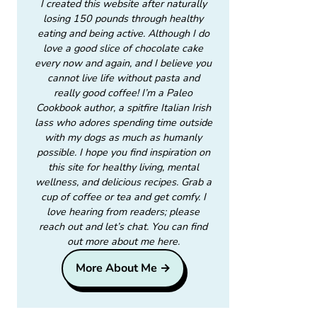
I created this website after naturally
losing 150 pounds through healthy
eating and being active. Although I do
love a good slice of chocolate cake
every now and again, and I believe you
cannot live life without pasta and
really good coffee! I’m a Paleo
Cookbook author, a spitfire Italian Irish
lass who adores spending time outside
with my dogs as much as humanly
possible. I hope you find inspiration on
this site for healthy living, mental
wellness, and delicious recipes. Grab a
cup of coffee or tea and get comfy. I
love hearing from readers; please
reach out and let’s chat. You can find
out more about me here.
More About Me →