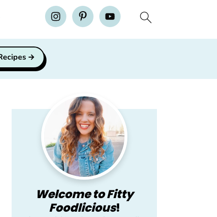
H
 Recipes
Primary
Sidebar
Welcome to Fitty
Foodlicious
!