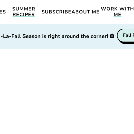
SUMMER
WORK WIT
ES
SUBSCRIBE
ABOUT ME
RECIPES
ME
Fall
-La-Fall Season is right around the corner!
🎃