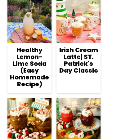
Healthy
Irish Cream
Lemon-
Latte| ST.
Lime Soda
Patrick's
(Easy
Day Classic
Homemade
Recipe)