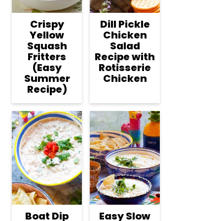
Crispy
Dill Pickle
Yellow
Chicken
Squash
Salad
Fritters
Recipe with
(Easy
Rotisserie
Summer
Chicken
Recipe)
Boat Dip
Easy Slow