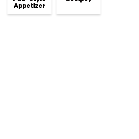
Appetizer