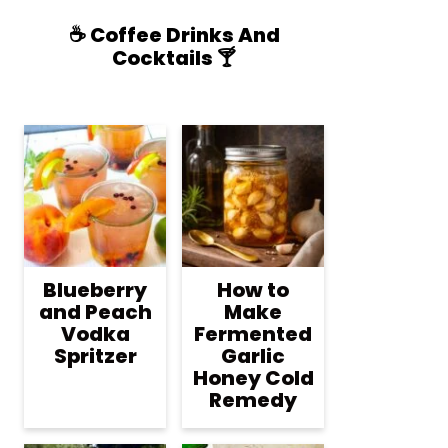
☕️ Coffee Drinks And
Cocktails 🍸
Blueberry
How to
and Peach
Make
Vodka
Fermented
Spritzer
Garlic
Honey Cold
Remedy