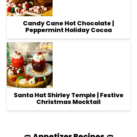
Candy Cane Hot Chocolate |
Peppermint Holiday Cocoa
Santa Hat Shirley Temple | Festive
Christmas Mocktail
🥙 Appetizer Recipes 🥙