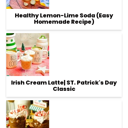
Healthy Lemon-Lime Soda (Easy
Homemade Recipe)
Irish Cream Latte| ST. Patrick's Day
Classic