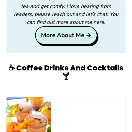
tea and get comfy. I love hearing from
readers; please reach out and let’s chat. You
can find out more about me here.
More About Me →
☕️ Coffee Drinks And Cocktails
🍸