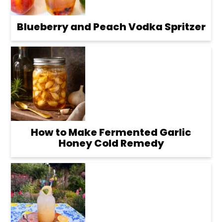
Blueberry and Peach Vodka Spritzer
How to Make Fermented Garlic
Honey Cold Remedy