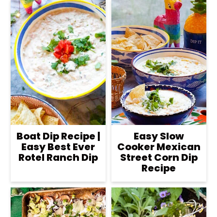
Boat Dip Recipe |
Easy Slow
Easy Best Ever
Cooker Mexican
Rotel Ranch Dip
Street Corn Dip
Recipe