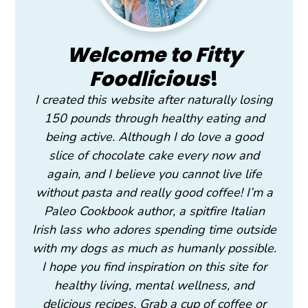
Welcome to Fitty
Foodlicious
!
I created this website after naturally losing
150 pounds through healthy eating and
being active. Although I do love a good
slice of chocolate cake every now and
again, and I believe you cannot live life
without pasta and really good coffee! I’m a
Paleo Cookbook author, a spitfire Italian
Irish lass who adores spending time outside
with my dogs as much as humanly possible.
I hope you find inspiration on this site for
healthy living, mental wellness, and
delicious recipes. Grab a cup of coffee or