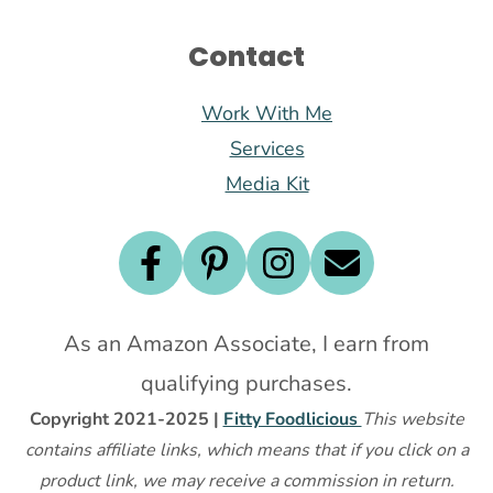
Contact
Work With Me
Services
Media Kit
As an Amazon Associate, I earn from
qualifying purchases.
Copyright 2021-2025 |
Fitty Foodlicious
This website
contains affiliate links, which means that if you click on a
product link, we may receive a commission in return.