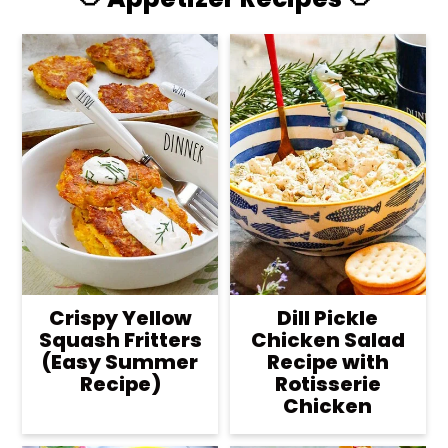
Crispy Yellow
Dill Pickle
Squash Fritters
Chicken Salad
(Easy Summer
Recipe with
Recipe)
Rotisserie
Chicken