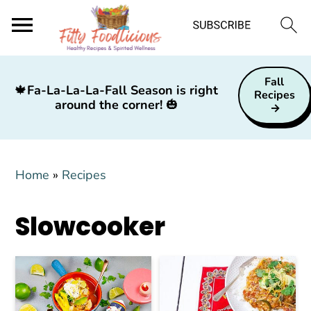
S
S
S
Fall
k
k
k
🍁
Fa-La-La-La-Fall Season is right
Recipes
around the corner!
🎃
i
i
i
p
p
p
t
t
t
Home
»
Recipes
o
o
o
p
m
p
Slowcooker
r
a
r
i
i
i
m
n
m
a
c
a