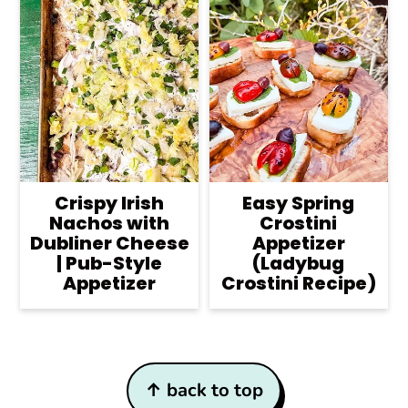
Crispy Irish
Easy Spring
Nachos with
Crostini
Dubliner Cheese
Appetizer
| Pub-Style
(Ladybug
Appetizer
Crostini Recipe)
Footer
↑ back to top