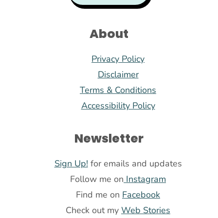
About
Privacy Policy
Disclaimer
Terms & Conditions
Accessibility Policy
Newsletter
Sign Up!
for emails and updates
Follow me on
Instagram
Find me on
Facebook
Check out my
Web Stories