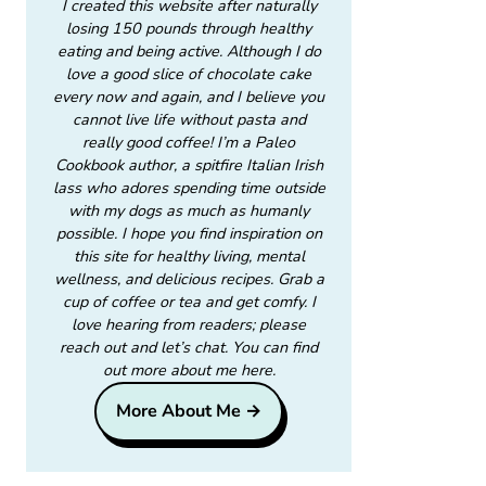
I created this website after naturally
losing 150 pounds through healthy
eating and being active. Although I do
love a good slice of chocolate cake
every now and again, and I believe you
cannot live life without pasta and
really good coffee! I’m a Paleo
Cookbook author, a spitfire Italian Irish
lass who adores spending time outside
with my dogs as much as humanly
possible. I hope you find inspiration on
this site for healthy living, mental
wellness, and delicious recipes. Grab a
cup of coffee or tea and get comfy. I
love hearing from readers; please
reach out and let’s chat. You can find
out more about me here.
More About Me →