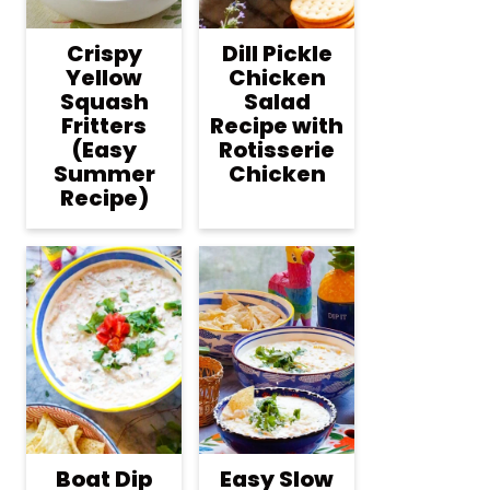
Crispy
Dill Pickle
Yellow
Chicken
Squash
Salad
Fritters
Recipe with
(Easy
Rotisserie
Summer
Chicken
Recipe)
Boat Dip
Easy Slow