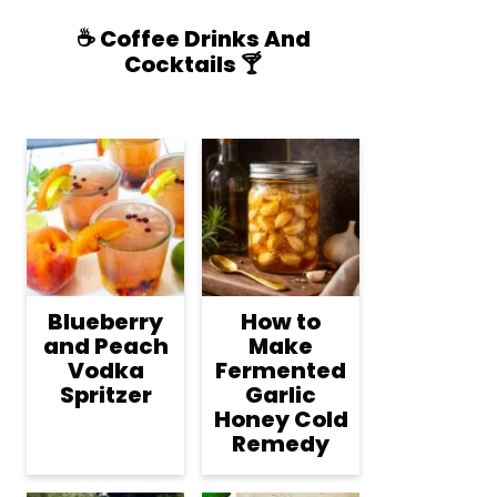
☕️ Coffee Drinks And
Cocktails 🍸
Blueberry
How to
and Peach
Make
Vodka
Fermented
Spritzer
Garlic
Honey Cold
Remedy