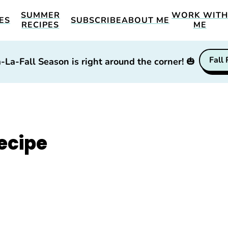
SUMMER
WORK WIT
ES
SUBSCRIBE
ABOUT ME
RECIPES
ME
Fall
-La-Fall Season is right around the corner!
🎃
ecipe