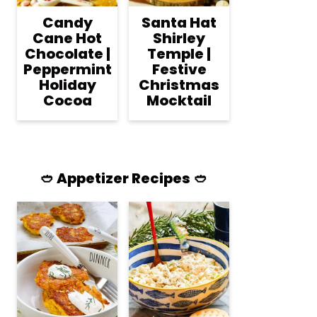
Candy
Santa Hat
Cane Hot
Shirley
Chocolate |
Temple |
Peppermint
Festive
Holiday
Christmas
Cocoa
Mocktail
🥙 Appetizer Recipes 🥙