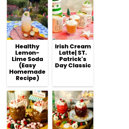
Healthy
Irish Cream
Lemon-
Latte| ST.
Lime Soda
Patrick's
(Easy
Day Classic
Homemade
Recipe)