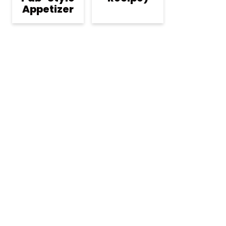
Appetizer