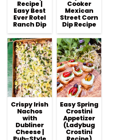
Recipe |
Cooker
Easy Best
Mexican
Ever Rotel
Street Corn
Ranch Dip
Dip Recipe
Crispy Irish
Easy Spring
Nachos
Crostini
with
Appetizer
Dubliner
(Ladybug
Cheese |
Crostini
Pub-Style
Recipe)