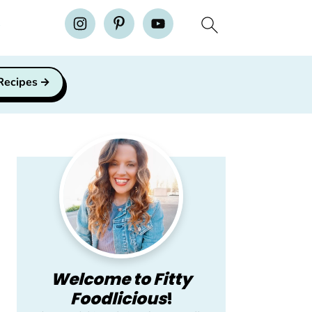
H
 Recipes
Primary
Sidebar
Welcome to Fitty
Foodlicious
!