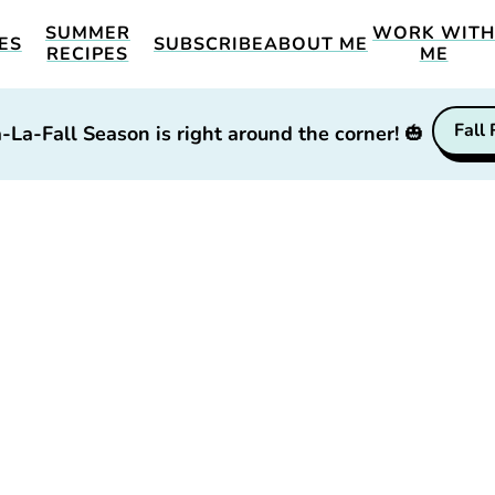
SUMMER
WORK WIT
ES
SUBSCRIBE
ABOUT ME
RECIPES
ME
Fall
-La-Fall Season is right around the corner!
🎃