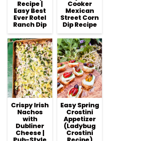
Recipe |
Cooker
Easy Best
Mexican
Ever Rotel
Street Corn
Ranch Dip
Dip Recipe
Crispy Irish
Easy Spring
Nachos
Crostini
with
Appetizer
Dubliner
(Ladybug
Cheese |
Crostini
Pub-Style
Recipe)