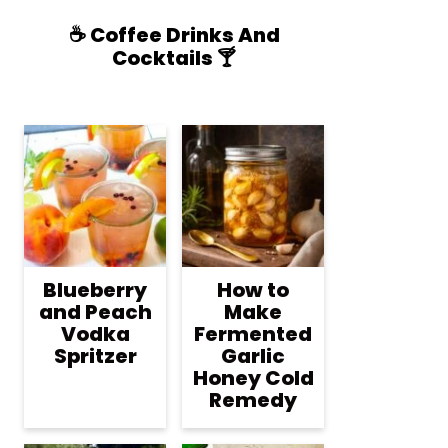
☕️ Coffee Drinks And
Cocktails 🍸
Blueberry
How to
and Peach
Make
Vodka
Fermented
Spritzer
Garlic
Honey Cold
Remedy