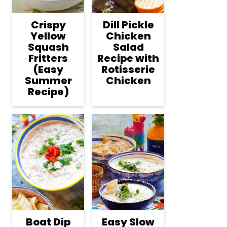
Crispy
Dill Pickle
Yellow
Chicken
Squash
Salad
Fritters
Recipe with
(Easy
Rotisserie
Summer
Chicken
Recipe)
Boat Dip
Easy Slow