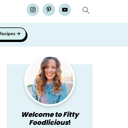
H
 Recipes
Primary
Sidebar
Welcome to Fitty
Foodlicious
!