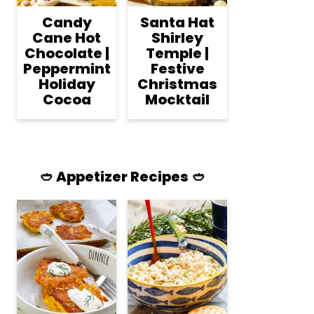
Candy
Santa Hat
Cane Hot
Shirley
Chocolate |
Temple |
Peppermint
Festive
Holiday
Christmas
Cocoa
Mocktail
🥙 Appetizer Recipes 🥙