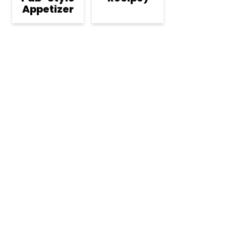
Appetizer