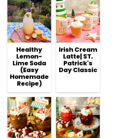
Healthy
Irish Cream
Lemon-
Latte| ST.
Lime Soda
Patrick's
(Easy
Day Classic
Homemade
Recipe)