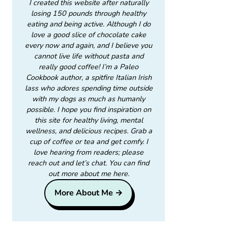
I created this website after naturally
losing 150 pounds through healthy
eating and being active. Although I do
love a good slice of chocolate cake
every now and again, and I believe you
cannot live life without pasta and
really good coffee! I’m a Paleo
Cookbook author, a spitfire Italian Irish
lass who adores spending time outside
with my dogs as much as humanly
possible. I hope you find inspiration on
this site for healthy living, mental
wellness, and delicious recipes. Grab a
cup of coffee or tea and get comfy. I
love hearing from readers; please
reach out and let’s chat. You can find
out more about me here.
More About Me →