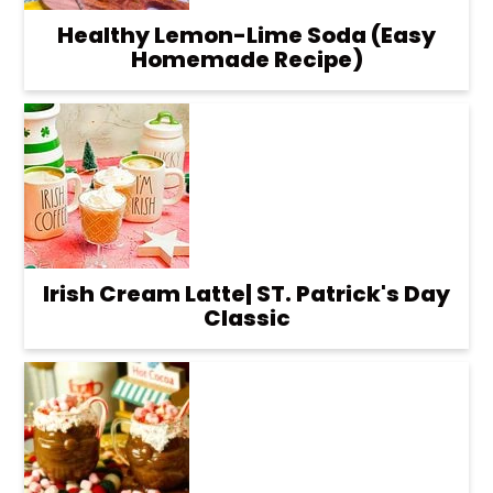
Healthy Lemon-Lime Soda (Easy
Homemade Recipe)
Irish Cream Latte| ST. Patrick's Day
Classic