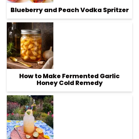
Blueberry and Peach Vodka Spritzer
How to Make Fermented Garlic
Honey Cold Remedy