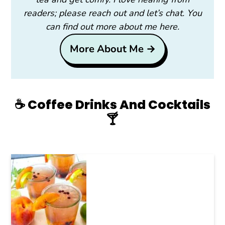
readers; please reach out and let’s chat. You
can find out more about me here.
More About Me →
☕️ Coffee Drinks And Cocktails
🍸