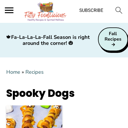
S
S
S
Fall
k
k
k
🍁
Fa-La-La-La-Fall Season is right
Recipes
around the corner!
🎃
i
i
i
p
p
p
t
t
t
Home
»
Recipes
o
o
o
p
m
p
Spooky Dogs
r
a
r
i
i
i
m
n
m
a
c
a