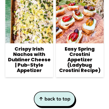
Crispy Irish
Easy Spring
Nachos with
Crostini
Dubliner Cheese
Appetizer
| Pub-Style
(Ladybug
Appetizer
Crostini Recipe)
Footer
↑ back to top