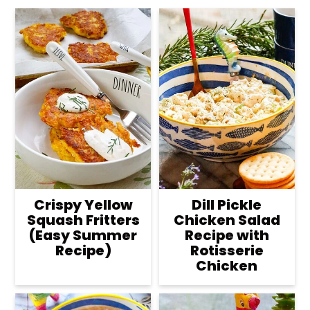
Crispy Yellow
Dill Pickle
Squash Fritters
Chicken Salad
(Easy Summer
Recipe with
Recipe)
Rotisserie
Chicken