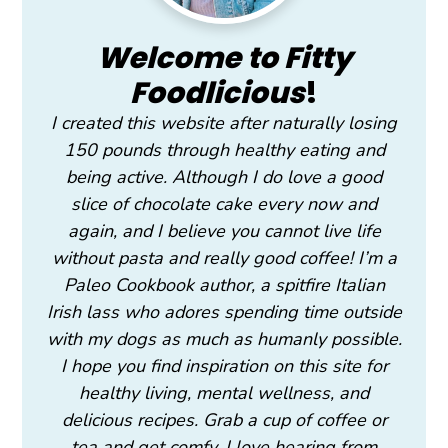
Welcome to Fitty
Foodlicious
!
I created this website after naturally losing
150 pounds through healthy eating and
being active. Although I do love a good
slice of chocolate cake every now and
again, and I believe you cannot live life
without pasta and really good coffee! I’m a
Paleo Cookbook author, a spitfire Italian
Irish lass who adores spending time outside
with my dogs as much as humanly possible.
I hope you find inspiration on this site for
healthy living, mental wellness, and
delicious recipes. Grab a cup of coffee or
tea and get comfy. I love hearing from