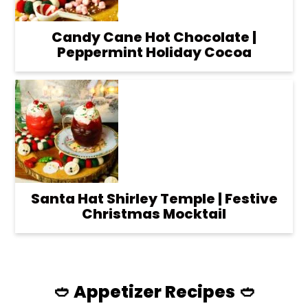
Candy Cane Hot Chocolate |
Peppermint Holiday Cocoa
Santa Hat Shirley Temple | Festive
Christmas Mocktail
🥙 Appetizer Recipes 🥙