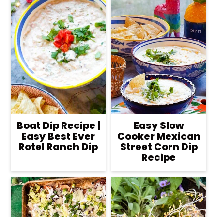
Boat Dip Recipe |
Easy Slow
Easy Best Ever
Cooker Mexican
Rotel Ranch Dip
Street Corn Dip
Recipe