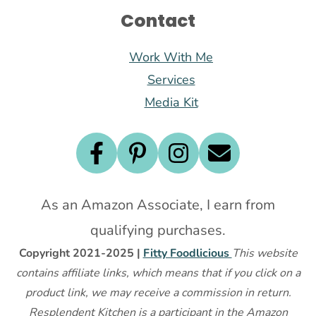
Contact
Work With Me
Services
Media Kit
As an Amazon Associate, I earn from
qualifying purchases.
Copyright 2021-2025 |
Fitty Foodlicious
This website
contains affiliate links, which means that if you click on a
product link, we may receive a commission in return.
Resplendent Kitchen is a participant in the Amazon