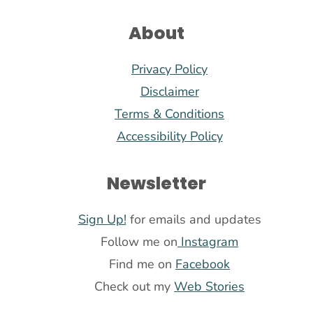
About
Privacy Policy
Disclaimer
Terms & Conditions
Accessibility Policy
Newsletter
Sign Up!
for emails and updates
Follow me on
Instagram
Find me on
Facebook
Check out my
Web Stories