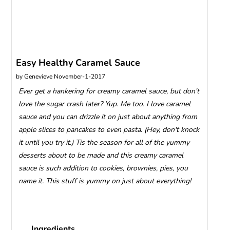
Easy Healthy Caramel Sauce
by
Genevieve
November-1-2017
Ever get a hankering for creamy caramel sauce, but don't
love the sugar crash later? Yup. Me too. I love caramel
sauce and you can drizzle it on just about anything from
apple slices to pancakes to even pasta. (Hey, don't knock
it until you try it.) Tis the season for all of the yummy
desserts about to be made and this creamy caramel
sauce is such addition to cookies, brownies, pies, you
name it. This stuff is yummy on just about everything!
Ingredients