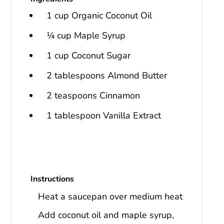
1 cup Organic Coconut Oil
¼ cup Maple Syrup
1 cup Coconut Sugar
2 tablespoons Almond Butter
2 teaspoons Cinnamon
1 tablespoon Vanilla Extract
Instructions
Heat a saucepan over medium heat
Add coconut oil and maple syrup,