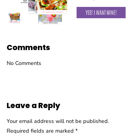
Reader
Interactions
Comments
No Comments
Leave a Reply
Your email address will not be published.
Required fields are marked
*