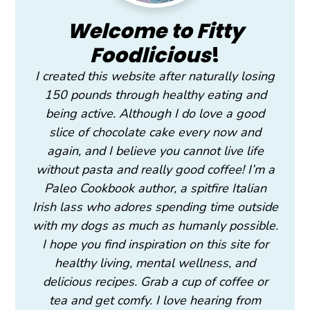
Welcome to Fitty
Foodlicious
!
I created this website after naturally losing
150 pounds through healthy eating and
being active. Although I do love a good
slice of chocolate cake every now and
again, and I believe you cannot live life
without pasta and really good coffee! I’m a
Paleo Cookbook author, a spitfire Italian
Irish lass who adores spending time outside
with my dogs as much as humanly possible.
I hope you find inspiration on this site for
healthy living, mental wellness, and
delicious recipes. Grab a cup of coffee or
tea and get comfy. I love hearing from