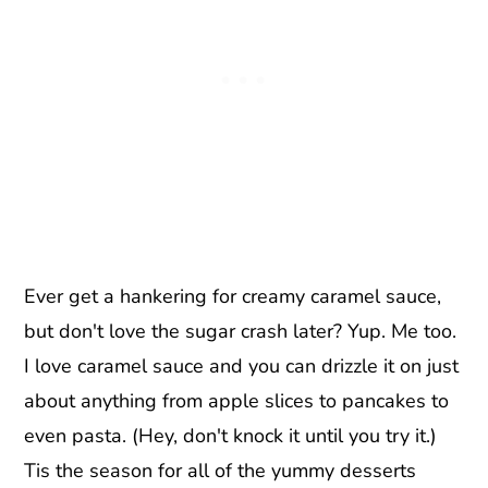
Ever get a hankering for creamy caramel sauce,
but don't love the sugar crash later? Yup. Me too.
I love caramel sauce and you can drizzle it on just
about anything from apple slices to pancakes to
even pasta. (Hey, don't knock it until you try it.)
Tis the season for all of the yummy desserts