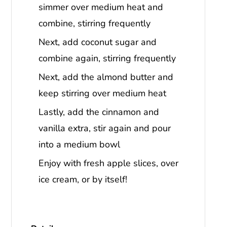
simmer over medium heat and
combine, stirring frequently
Next, add coconut sugar and
combine again, stirring frequently
Next, add the almond butter and
keep stirring over medium heat
Lastly, add the cinnamon and
vanilla extra, stir again and pour
into a medium bowl
Enjoy with fresh apple slices, over
ice cream, or by itself!