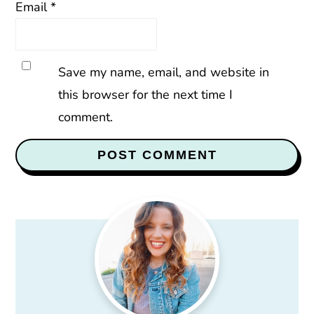
Email
*
Save my name, email, and website in
this browser for the next time I
comment.
Primary
Sidebar