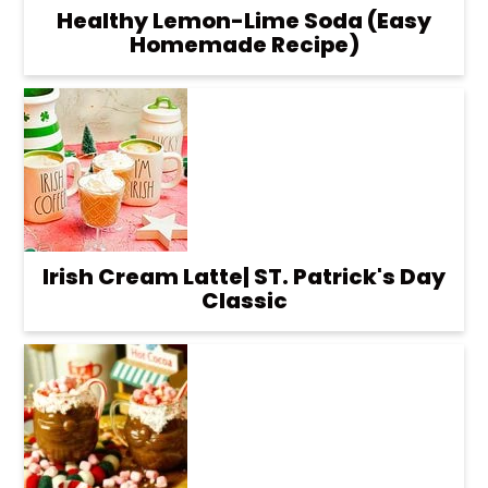
Healthy Lemon-Lime Soda (Easy
Homemade Recipe)
Irish Cream Latte| ST. Patrick's Day
Classic