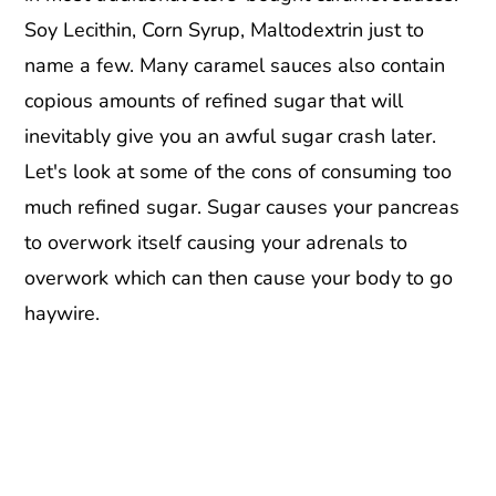
Soy Lecithin, Corn Syrup, Maltodextrin just to
name a few. Many caramel sauces also contain
copious amounts of refined sugar that will
inevitably give you an awful sugar crash later.
Let's look at some of the cons of consuming too
much refined sugar. Sugar causes your pancreas
to overwork itself causing your adrenals to
overwork which can then cause your body to go
haywire.