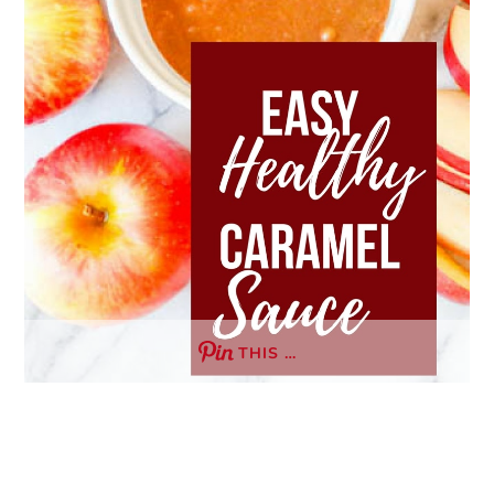
THIS …