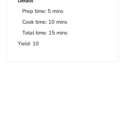
Details
Prep time:
5 mins
Cook time:
10 mins
Total time:
15 mins
Yield: 10