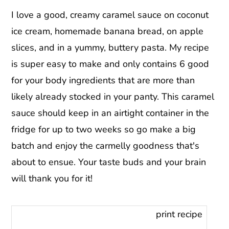
I love a good, creamy caramel sauce on coconut
ice cream, homemade banana bread, on apple
slices, and in a yummy, buttery pasta. My recipe
is super easy to make and only contains 6 good
for your body ingredients that are more than
likely already stocked in your panty. This caramel
sauce should keep in an airtight container in the
fridge for up to two weeks so go make a big
batch and enjoy the carmelly goodness that's
about to ensue. Your taste buds and your brain
will thank you for it!
print recipe