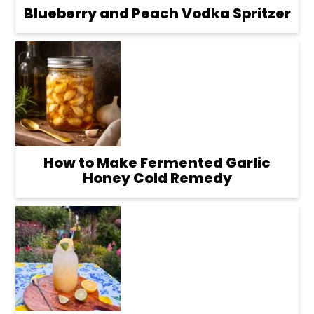
Blueberry and Peach Vodka Spritzer
How to Make Fermented Garlic
Honey Cold Remedy