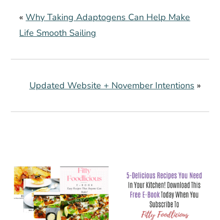
«
Why Taking Adaptogens Can Help Make
Life Smooth Sailing
Updated Website + November Intentions
»