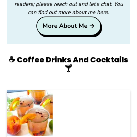
readers; please reach out and let’s chat. You
can find out more about me here.
More About Me →
☕️ Coffee Drinks And Cocktails
🍸