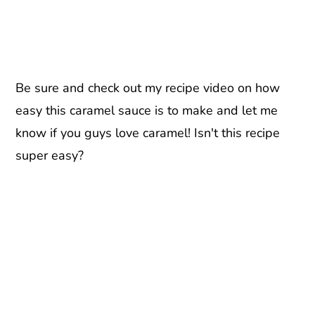
Be sure and check out my recipe video on how
easy this caramel sauce is to make and let me
know if you guys love caramel! Isn't this recipe
super easy?