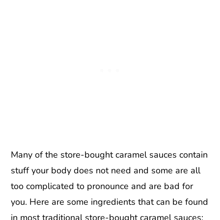
Many of the store-bought caramel sauces contain
stuff your body does not need and some are all
too complicated to pronounce and are bad for
you. Here are some ingredients that can be found
in most traditional store-bought caramel sauces: