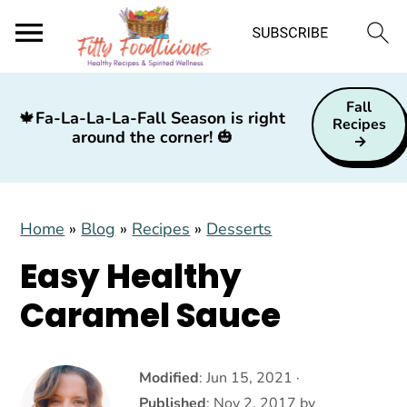
S
S
S
Fall
k
k
k
🍁
Fa-La-La-La-Fall Season is right
Recipes
around the corner!
🎃
i
i
i
p
p
p
t
t
t
Home
»
Blog
»
Recipes
»
Desserts
o
o
o
p
m
p
Easy Healthy
r
a
r
Caramel Sauce
i
i
i
m
n
m
a
c
a
Modified
:
Jun 15, 2021
·
Published
:
Nov 2, 2017
by