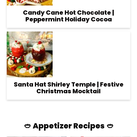
Candy Cane Hot Chocolate |
Peppermint Holiday Cocoa
Santa Hat Shirley Temple | Festive
Christmas Mocktail
🥙 Appetizer Recipes 🥙