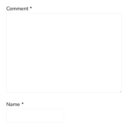
Comment
*
Name
*