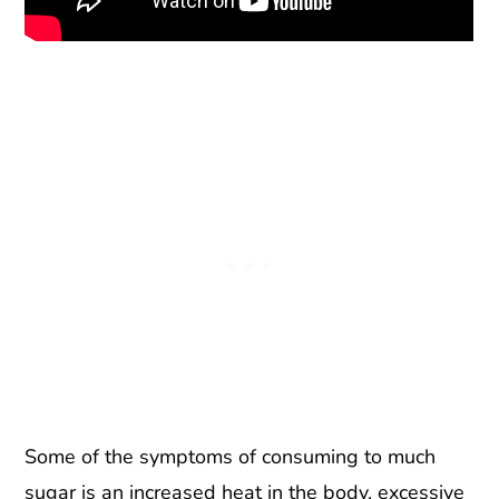
Some of the symptoms of consuming to much
sugar is an increased heat in the body, excessive