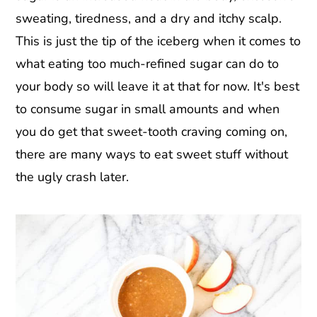
sweating, tiredness, and a dry and itchy scalp.
This is just the tip of the iceberg when it comes to
what eating too much-refined sugar can do to
your body so will leave it at that for now. It's best
to consume sugar in small amounts and when
you do get that sweet-tooth craving coming on,
there are many ways to eat sweet stuff without
the ugly crash later.