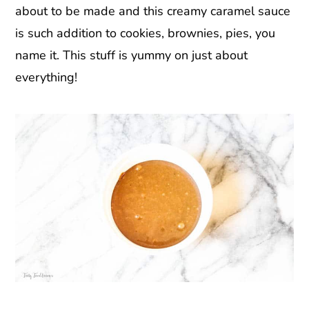
about to be made and this creamy caramel sauce
is such addition to cookies, brownies, pies, you
name it. This stuff is yummy on just about
everything!