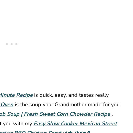
inute Recipe
is quick, easy, and tastes really
 Oven
is the soup your Grandmother made for you
ob Soup | Fresh Sweet Corn Chowder Recipe
.
ot you with my
Easy Slow Cooker Mexican Street