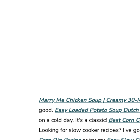
Marry Me Chicken Soup | Creamy 30-M
good.
Easy Loaded Potato Soup Dutch
on a cold day. It's a classic!
Best Corn C
Looking for slow cooker recipes? I've g