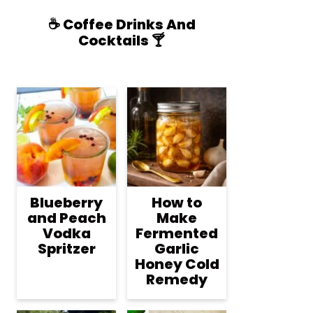
☕️ Coffee Drinks And
Cocktails 🍸
Blueberry
How to
and Peach
Make
Vodka
Fermented
Spritzer
Garlic
Honey Cold
Remedy