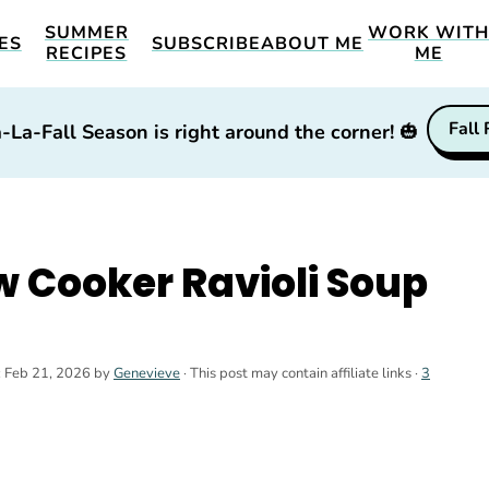
SUMMER
WORK WIT
ES
SUBSCRIBE
ABOUT ME
RECIPES
ME
Fall
-La-Fall Season is right around the corner!
🎃
 Cooker Ravioli Soup
:
Feb 21, 2026
by
Genevieve
· This post may contain affiliate links ·
3