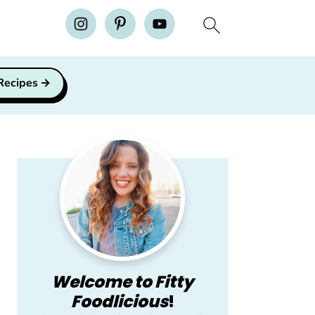
H
 Recipes
Primary
Sidebar
Welcome to Fitty
Foodlicious
!