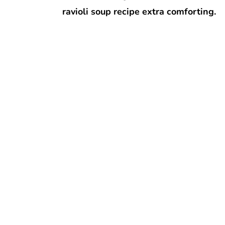
ravioli soup recipe extra comforting.