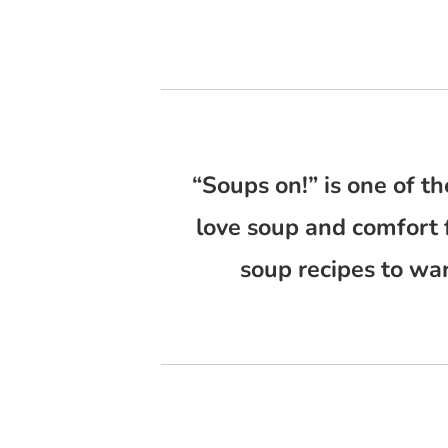
“Soups on!” is one of th
love soup and comfort 
soup recipes to wa