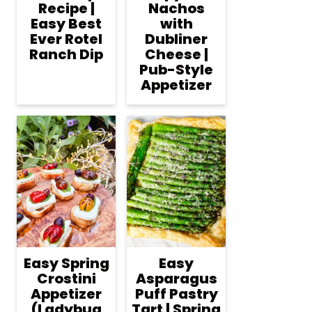
Recipe |
Nachos
Easy Best
with
Ever Rotel
Dubliner
Ranch Dip
Cheese |
Pub-Style
Appetizer
Easy Spring
Easy
Crostini
Asparagus
Appetizer
Puff Pastry
(Ladybug
Tart | Spring