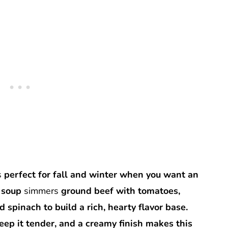
s
perfect for fall and winter when you want an
i soup
simmers
ground beef with tomatoes,
d spinach to build a rich, hearty flavor base.
eep it tender, and a creamy finish makes this