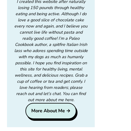
I created this website after naturally
losing 150 pounds through healthy
eating and being active. Although I do
love a good slice of chocolate cake
every now and again, and I believe you
cannot live life without pasta and
really good coffee! I’m a Paleo
Cookbook author, a spitfire Italian Irish
lass who adores spending time outside
with my dogs as much as humanly
possible. I hope you find inspiration on
this site for healthy living, mental
wellness, and delicious recipes. Grab a
cup of coffee or tea and get comfy. I
love hearing from readers; please
reach out and let’s chat. You can find
out more about me here.
More About Me →