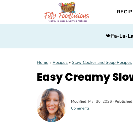
RECIP
S
S
S
🍁
Fa-La-La
k
k
k
i
i
i
p
p
p
Home
»
Recipes
»
Slow Cooker and Soup Recipes
t
t
t
Easy Creamy Slow
o
o
o
p
m
p
r
a
r
Modified
:
Mar 30, 2026
·
Published
i
i
i
Comments
m
n
m
a
c
a