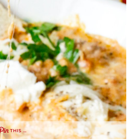
THIS …