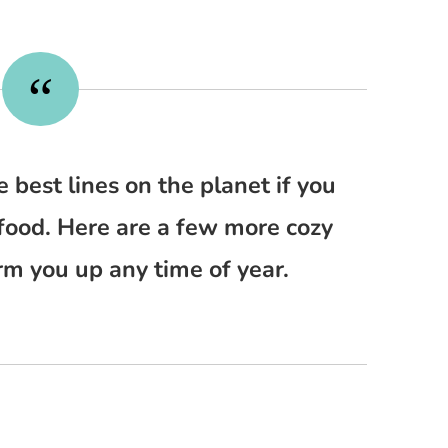
e best lines on the planet if you
food. Here are a few more cozy
rm you up any time of year.