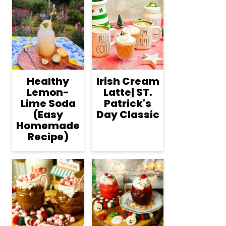
Healthy
Irish Cream
Lemon-
Latte| ST.
Lime Soda
Patrick's
(Easy
Day Classic
Homemade
Recipe)