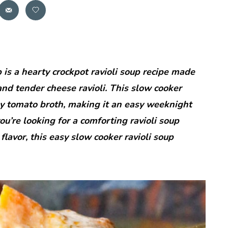
is a hearty crockpot ravioli soup recipe made
nd tender cheese ravioli. This slow cooker
amy tomato broth, making it an easy weeknight
 you’re looking for a comforting ravioli soup
f flavor, this easy slow cooker ravioli soup