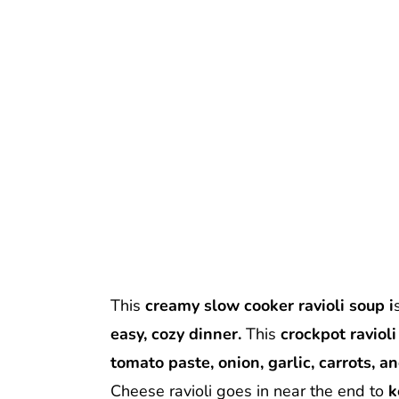
This
creamy slow cooker ravioli soup i
easy, cozy dinner.
This
crockpot raviol
tomato paste, onion, garlic, carrots, an
Cheese ravioli goes in near the end to
k