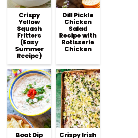
Crispy
Dill Pickle
Yellow
Chicken
Squash
Salad
Fritters
Recipe with
(Easy
Rotisserie
Summer
Chicken
Recipe)
Boat Dip
Crispy Irish