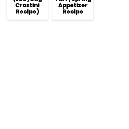
Crostini
Appetizer
Recipe)
Recipe