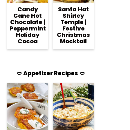
Candy
Santa Hat
Cane Hot
Shirley
Chocolate |
Temple |
Peppermint
Festive
Holiday
Christmas
Cocoa
Mocktail
🥙 Appetizer Recipes 🥙