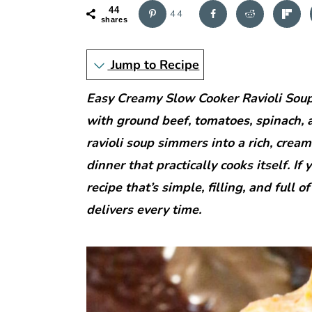
r
o
r
44
44
y
n
y
shares
n
t
s
Jump to Recipe
a
e
i
v
n
d
Easy Creamy Slow Cooker Ravioli Soup 
i
t
e
with ground beef, tomatoes, spinach, a
g
b
ravioli soup simmers into a rich, cre
a
a
dinner that practically cooks itself. If
t
r
recipe that’s simple, filling, and full o
i
delivers every time.
o
n