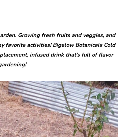
garden. Growing fresh fruits and veggies, and
 favorite activities! Bigelow Botanicals Cold
lacement, infused drink that’s full of flavor
gardening!