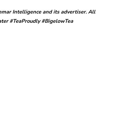
ar Intelligence and its advertiser. All
ater #TeaProudly #BigelowTea