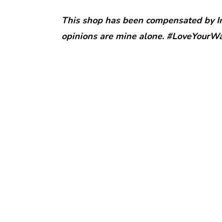
This shop has been compensated by Inm
opinions are mine alone. #LoveYourW