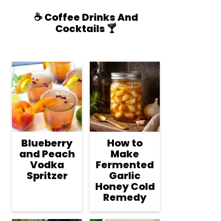
☕️ Coffee Drinks And
Cocktails 🍸
Blueberry
How to
and Peach
Make
Vodka
Fermented
Spritzer
Garlic
Honey Cold
Remedy