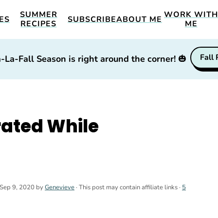
SUMMER
WORK WIT
ES
SUBSCRIBE
ABOUT ME
RECIPES
ME
Fall
-La-Fall Season is right around the corner!
🎃
rated While
Sep 9, 2020
by
Genevieve
· This post may contain affiliate links ·
5