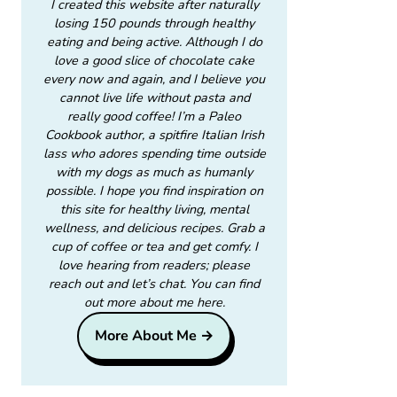
I created this website after naturally
losing 150 pounds through healthy
eating and being active. Although I do
love a good slice of chocolate cake
every now and again, and I believe you
cannot live life without pasta and
really good coffee! I’m a Paleo
Cookbook author, a spitfire Italian Irish
lass who adores spending time outside
with my dogs as much as humanly
possible. I hope you find inspiration on
this site for healthy living, mental
wellness, and delicious recipes. Grab a
cup of coffee or tea and get comfy. I
love hearing from readers; please
reach out and let’s chat. You can find
out more about me here.
More About Me →