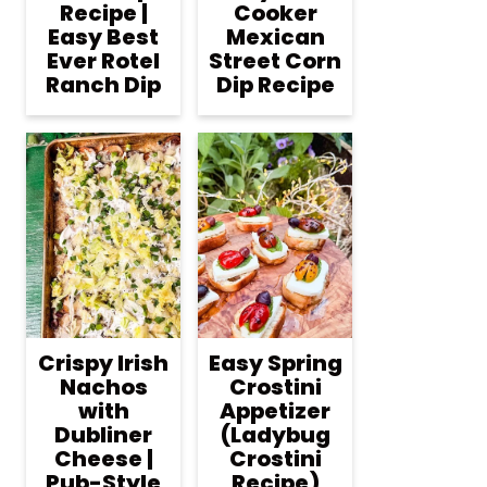
Recipe |
Cooker
Easy Best
Mexican
Ever Rotel
Street Corn
Ranch Dip
Dip Recipe
Crispy Irish
Easy Spring
Nachos
Crostini
with
Appetizer
Dubliner
(Ladybug
Cheese |
Crostini
Pub-Style
Recipe)