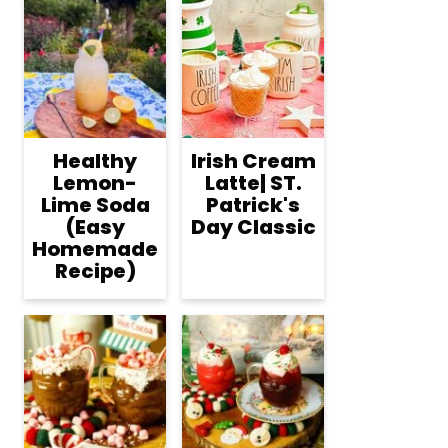
Healthy
Irish Cream
Lemon-
Latte| ST.
Lime Soda
Patrick's
(Easy
Day Classic
Homemade
Recipe)