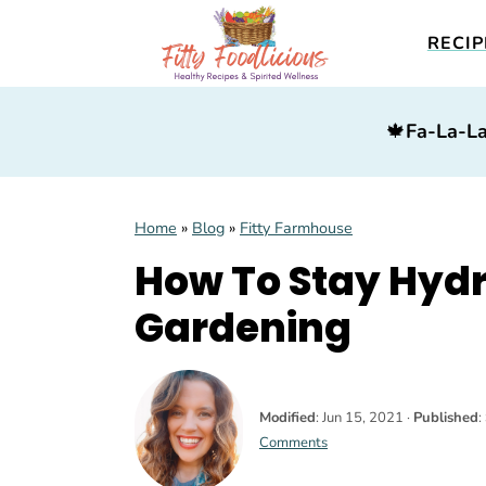
RECIP
S
S
S
🍁
Fa-La-La
k
k
k
i
i
i
p
p
p
Home
»
Blog
»
Fitty Farmhouse
t
t
t
How To Stay Hyd
o
o
o
p
m
p
Gardening
r
a
r
i
i
i
m
n
m
Modified
:
Jun 15, 2021
·
Published
:
Comments
a
c
a