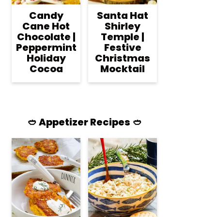
Candy
Santa Hat
Cane Hot
Shirley
Chocolate |
Temple |
Peppermint
Festive
Holiday
Christmas
Cocoa
Mocktail
🥙 Appetizer Recipes 🥙