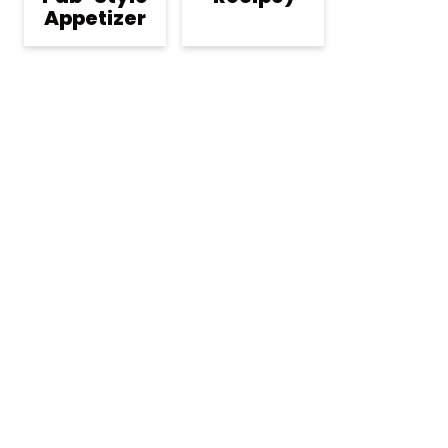
Appetizer