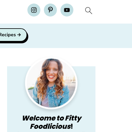
H
 Recipes
Primary
Sidebar
Welcome to Fitty
Foodlicious
!