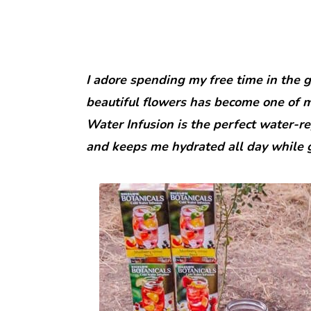
I adore spending my free time in the 
beautiful flowers has become one of my
Water Infusion is the perfect water-rep
and keeps me hydrated all day while 