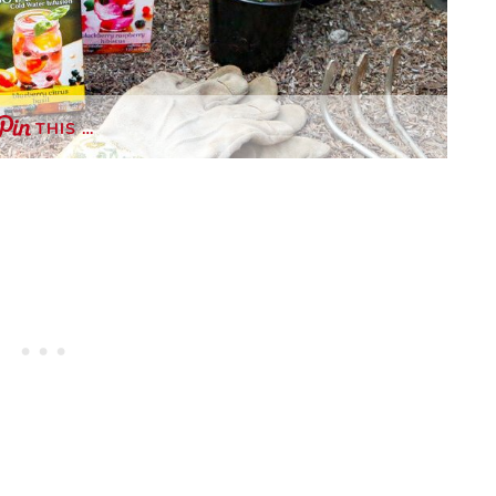
THIS …