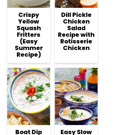
Crispy
Dill Pickle
Yellow
Chicken
Squash
Salad
Fritters
Recipe with
(Easy
Rotisserie
Summer
Chicken
Recipe)
Boat Dip
Easy Slow