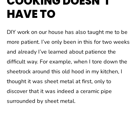
COOKING DOESN’T
HAVE TO
DIY work on our house has also taught me to be
more patient. I’ve only been in this for two weeks
and already I’ve learned about patience the
difficult way. For example, when I tore down the
sheetrock around this old hood in my kitchen, I
thought it was sheet metal at first, only to
discover that it was indeed a ceramic pipe
surrounded by sheet metal.