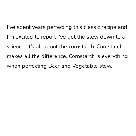
I’ve spent years perfecting this classic recipe and
I’m excited to report I’ve got the stew down to a
science. It’s all about the cornstarch. Cornstarch
makes all the difference. Cornstarch is everything
when perfecting Beef and Vegetable stew.