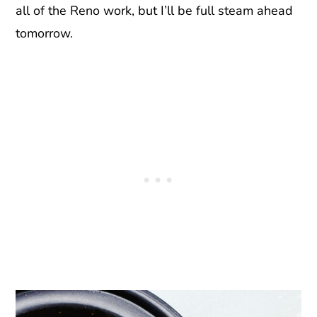
all of the Reno work, but I’ll be full steam ahead
tomorrow.