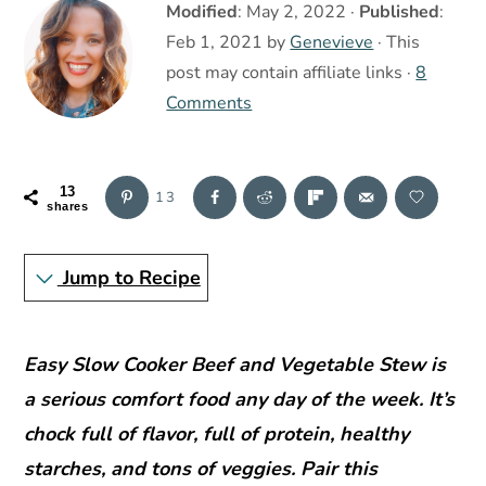
r
o
r
Modified
:
May 2, 2022
·
Published
:
y
n
y
Feb 1, 2021
by
Genevieve
· This
n
t
s
post may contain affiliate links ·
8
a
e
i
Comments
v
n
d
i
t
e
13
13
g
b
shares
a
a
Jump to Recipe
t
r
i
o
Easy Slow Cooker Beef and Vegetable Stew is
n
a serious comfort food any day of the week. It’s
chock full of flavor, full of protein, healthy
starches, and tons of veggies. Pair this