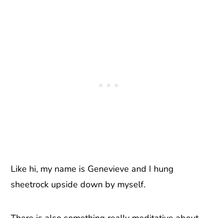
Like hi, my name is Genevieve and I hung
sheetrock upside down by myself.
There is also something really meditative about