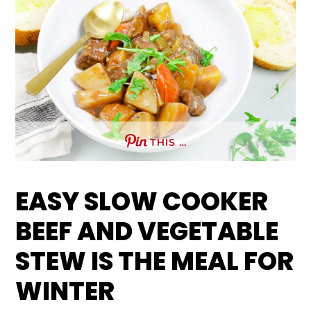
THIS …
EASY SLOW COOKER
BEEF AND VEGETABLE
STEW IS THE MEAL FOR
WINTER