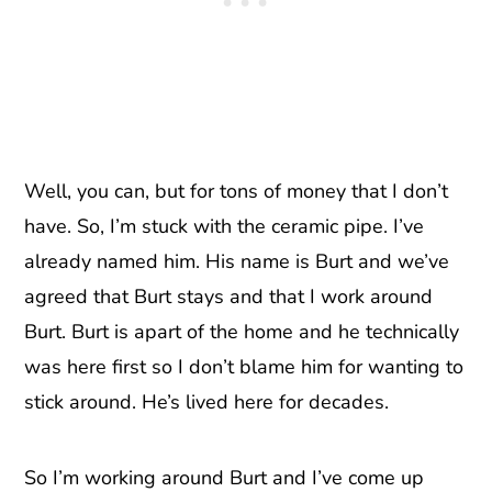
Well, you can, but for tons of money that I don’t
have. So, I’m stuck with the ceramic pipe. I’ve
already named him. His name is Burt and we’ve
agreed that Burt stays and that I work around
Burt. Burt is apart of the home and he technically
was here first so I don’t blame him for wanting to
stick around. He’s lived here for decades.
So I’m working around Burt and I’ve come up