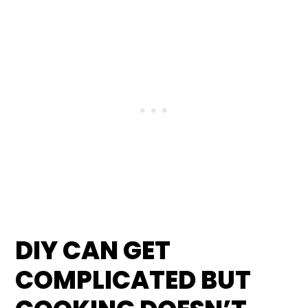
DIY CAN GET
COMPLICATED BUT