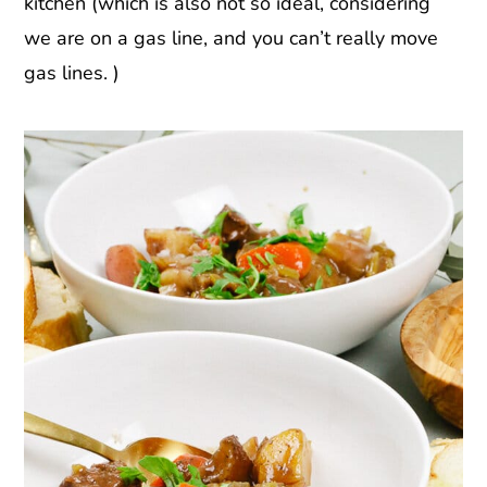
kitchen (which is also not so ideal, considering
we are on a gas line, and you can’t really move
gas lines. )