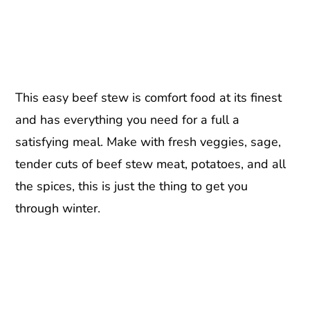
This easy beef stew is comfort food at its finest
and has everything you need for a full a
satisfying meal. Make with fresh veggies, sage,
tender cuts of beef stew meat, potatoes, and all
the spices, this is just the thing to get you
through winter.