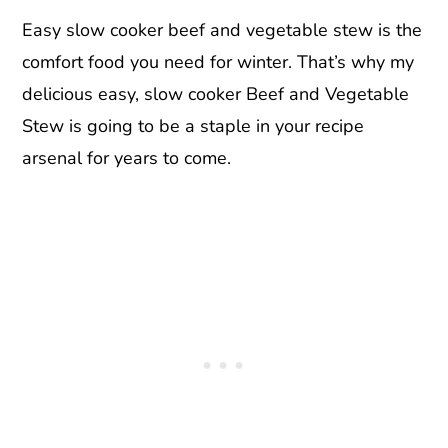
Easy slow cooker beef and vegetable stew is the
comfort food you need for winter. That’s why my
delicious easy, slow cooker Beef and Vegetable
Stew is going to be a staple in your recipe
arsenal for years to come.