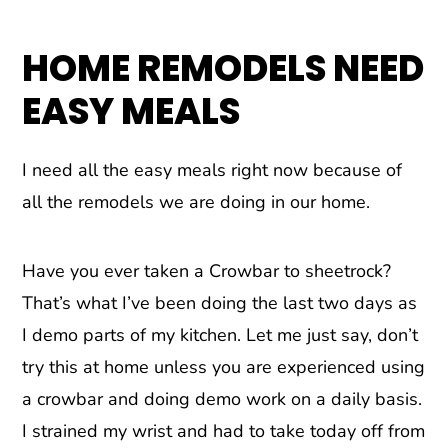
HOME REMODELS NEED
EASY MEALS
I need all the easy meals right now because of
all the remodels we are doing in our home.
Have you ever taken a Crowbar to sheetrock?
That’s what I’ve been doing the last two days as
I demo parts of my kitchen. Let me just say, don’t
try this at home unless you are experienced using
a crowbar and doing demo work on a daily basis.
I strained my wrist and had to take today off from