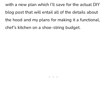
with a new plan which I’ll save for the actual DIY
blog post that will entail all of the details about
the hood and my plans for making it a functional,
chef’s kitchen on a shoe-string budget.