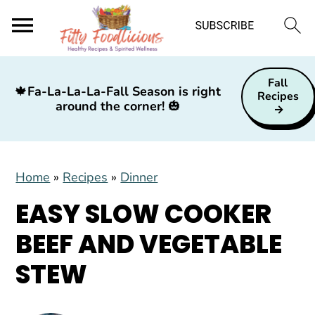
S
S
S
Fall
k
k
k
🍁
Fa-La-La-La-Fall Season is right
Recipes
around the corner!
🎃
i
i
i
p
p
p
t
t
t
Home
»
Recipes
»
Dinner
o
o
o
p
m
p
EASY SLOW COOKER
r
a
r
BEEF AND VEGETABLE
i
i
i
STEW
m
n
m
a
c
a