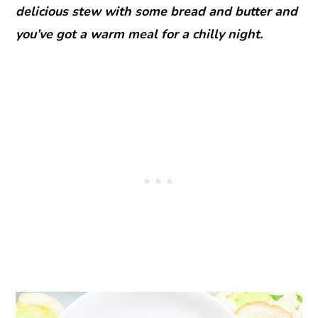
delicious stew with some bread and butter and
you’ve got a warm meal for a chilly night.