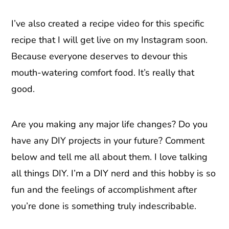
I’ve also created a recipe video for this specific
recipe that I will get live on my Instagram soon.
Because everyone deserves to devour this
mouth-watering comfort food. It’s really that
good.
Are you making any major life changes? Do you
have any DIY projects in your future? Comment
below and tell me all about them. I love talking
all things DIY. I’m a DIY nerd and this hobby is so
fun and the feelings of accomplishment after
you’re done is something truly indescribable.