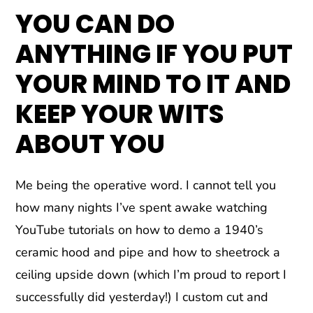
YOU CAN DO
ANYTHING IF YOU PUT
YOUR MIND TO IT AND
KEEP YOUR WITS
ABOUT YOU
Me being the operative word. I cannot tell you
how many nights I’ve spent awake watching
YouTube tutorials on how to demo a 1940’s
ceramic hood and pipe and how to sheetrock a
ceiling upside down (which I’m proud to report I
successfully did yesterday!) I custom cut and