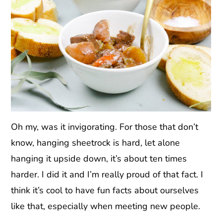
Oh my, was it invigorating. For those that don’t
know, hanging sheetrock is hard, let alone
hanging it upside down, it’s about ten times
harder. I did it and I’m really proud of that fact. I
think it’s cool to have fun facts about ourselves
like that, especially when meeting new people.