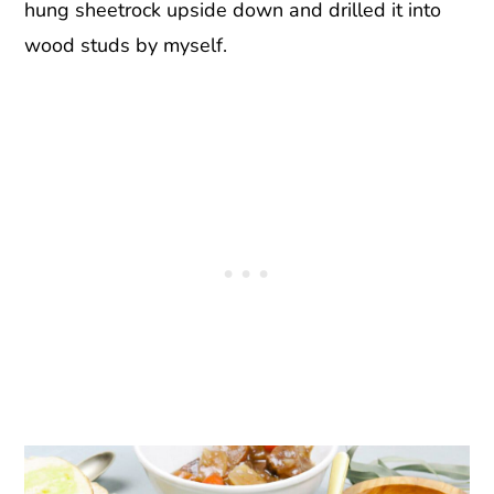
hung sheetrock upside down and drilled it into
wood studs by myself.