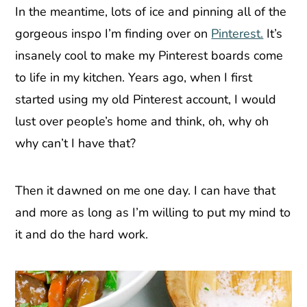
In the meantime, lots of ice and pinning all of the
gorgeous inspo I’m finding over on
Pinterest.
It’s
insanely cool to make my Pinterest boards come
to life in my kitchen. Years ago, when I first
started using my old Pinterest account, I would
lust over people’s home and think, oh, why oh
why can’t I have that?
Then it dawned on me one day. I can have that
and more as long as I’m willing to put my mind to
it and do the hard work.