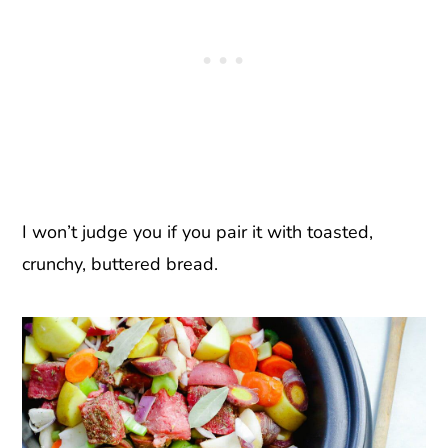
I won’t judge you if you pair it with toasted,
crunchy, buttered bread.