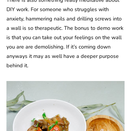
DIY work. For someone who struggles with
anxiety, hammering nails and drilling screws into
a wall is so therapeutic. The bonus to demo work
is that you can take out your feelings on the wall
you are are demolishing. If it’s coming down
anyways it may as well have a deeper purpose
behind it.