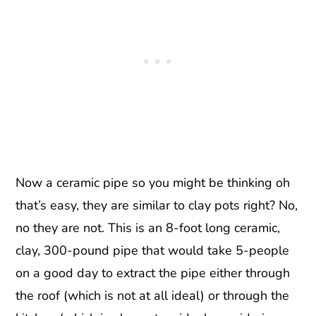
Now a ceramic pipe so you might be thinking oh
that’s easy, they are similar to clay pots right? No,
no they are not. This is an 8-foot long ceramic,
clay, 300-pound pipe that would take 5-people
on a good day to extract the pipe either through
the roof (which is not at all ideal) or through the