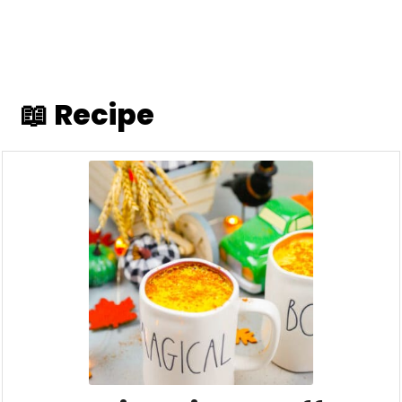
📖 Recipe