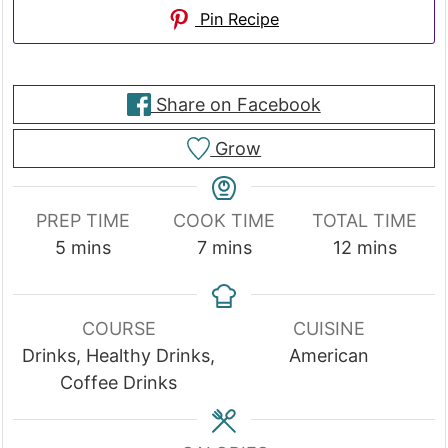
Pin Recipe
Share on Facebook
Grow
PREP TIME
COOK TIME
TOTAL TIME
minutes
minutes
minutes
5
mins
7
mins
12
mins
COURSE
CUISINE
Drinks, Healthy Drinks,
American
Coffee Drinks