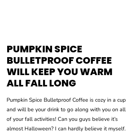
PUMPKIN SPICE
BULLETPROOF COFFEE
WILL KEEP YOU WARM
ALL FALL LONG
Pumpkin Spice Bulletproof Coffee is cozy in a cup
and will be your drink to go along with you on all
of your fall activities! Can you guys believe it’s
almost Halloween? I can hardly believe it myself.