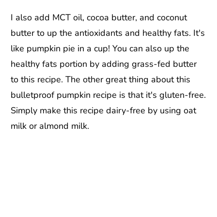
I also add MCT oil, cocoa butter, and coconut
butter to up the antioxidants and healthy fats. It's
like pumpkin pie in a cup! You can also up the
healthy fats portion by adding grass-fed butter
to this recipe. The other great thing about this
bulletproof pumpkin recipe is that it's gluten-free.
Simply make this recipe dairy-free by using oat
milk or almond milk.