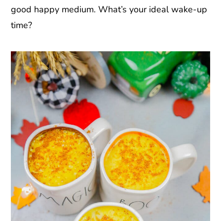
good happy medium. What’s your ideal wake-up
time?