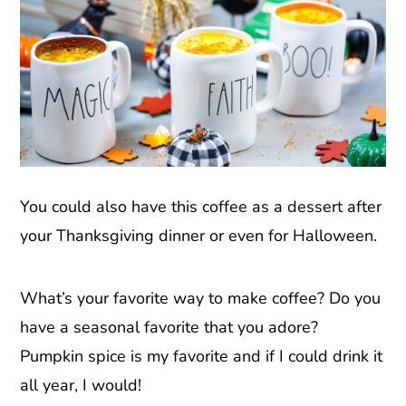
You could also have this coffee as a dessert after
your Thanksgiving dinner or even for Halloween.
What’s your favorite way to make coffee? Do you
have a seasonal favorite that you adore?
Pumpkin spice is my favorite and if I could drink it
all year, I would!