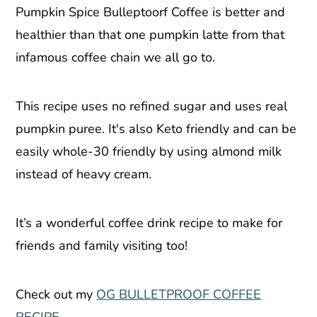
Pumpkin Spice Bulleptoorf Coffee is better and
healthier than that one pumpkin latte from that
infamous coffee chain we all go to.
This recipe uses no refined sugar and uses real
pumpkin puree. It's also Keto friendly and can be
easily whole-30 friendly by using almond milk
instead of heavy cream.
It’s a wonderful coffee drink recipe to make for
friends and family visiting too!
Check out my
OG BULLETPROOF COFFEE