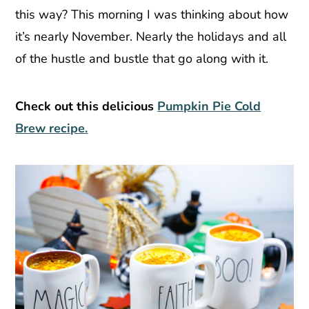
this way? This morning I was thinking about how
it’s nearly November. Nearly the holidays and all
of the hustle and bustle that go along with it.
Check out this delicious
Pumpkin Pie Cold
Brew recipe.