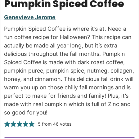
Pumpkin Spiced Coffee
Genevieve Jerome
Pumpkin Spiced Coffee is where it’s at. Need a
fun coffee recipe for Halloween? This recipe can
actually be made all year long, but it’s extra
delicious throughout the fall months. Pumpkin
Spiced Coffee is made with dark roast coffee,
pumpkin puree, pumpkin spice, nutmeg, collagen,
honey, and cinnamon. This delicious fall drink will
warm you up on those chilly fall mornings and is
perfect to make for friends and family! Plus, it’s
made with real pumpkin which is full of Zinc and
so good for you!
5
from
46
votes