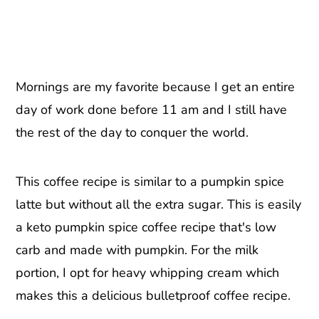
Mornings are my favorite because I get an entire
day of work done before 11 am and I still have
the rest of the day to conquer the world.
This coffee recipe is similar to a pumpkin spice
latte but without all the extra sugar. This is easily
a keto pumpkin spice coffee recipe that's low
carb and made with pumpkin. For the milk
portion, I opt for heavy whipping cream which
makes this a delicious bulletproof coffee recipe.