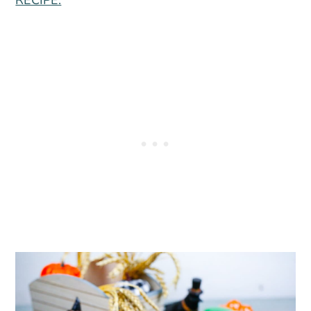
RECIPE.