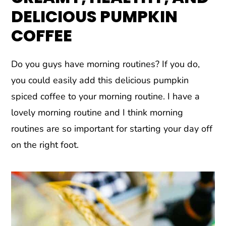
DELICIOUS PUMPKIN
COFFEE
Do you guys have morning routines? If you do,
you could easily add this delicious pumpkin
spiced coffee to your morning routine. I have a
lovely morning routine and I think morning
routines are so important for starting your day off
on the right foot.