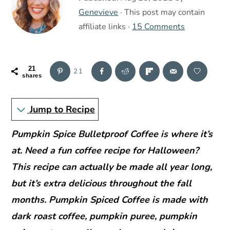
r
o
r
Genevieve
· This post may contain
y
n
y
affiliate links ·
15 Comments
n
t
s
a
e
i
v
n
d
21
21
shares
i
t
e
g
b
Jump to Recipe
a
a
t
r
Pumpkin Spice Bulletproof Coffee is where it’s
i
at. Need a fun coffee recipe for Halloween?
o
This recipe can actually be made all year long,
n
but it’s extra delicious throughout the fall
months. Pumpkin Spiced Coffee is made with
dark roast coffee, pumpkin puree, pumpkin