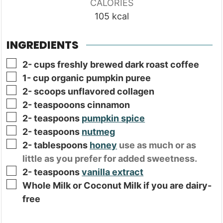
CALORIES
105
kcal
INGREDIENTS
▢
2-
cups
freshly brewed dark roast coffee
▢
1-
cup
organic pumpkin puree
▢
2-
scoops unflavored collagen
▢
2-
teaspooons cinnamon
▢
2-
teaspoons
pumpkin spice
▢
2-
teaspoons
nutmeg
▢
2-
tablespoons
honey
use as much or as
little as you prefer for added sweetness.
▢
2-
teaspoons
vanilla extract
▢
Whole Milk or Coconut Milk if you are dairy-
free