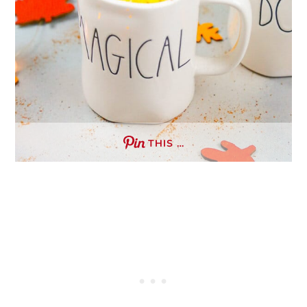
THIS …