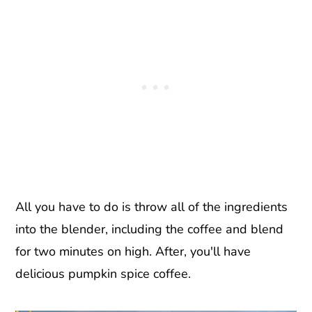
All you have to do is throw all of the ingredients
into the blender, including the coffee and blend
for two minutes on high. After, you'll have
delicious pumpkin spice coffee.