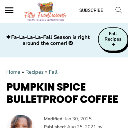
S
S
S
Fall
k
k
k
🍁
Fa-La-La-La-Fall Season is right
Recipes
around the corner!
🎃
i
i
i
p
p
p
t
t
t
Home
»
Recipes
»
Fall
o
o
o
p
m
p
PUMPKIN SPICE
r
a
r
BULLETPROOF COFFEE
i
i
i
m
n
m
a
c
a
Modified
:
Jan 30, 2025
·
Published
:
Aug 25, 2021
by