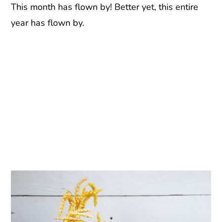
This month has flown by! Better yet, this entire
year has flown by.