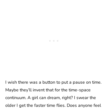
I wish there was a button to put a pause on time.
Maybe they’ll invent that for the time-space
continuum. A girl can dream, right? I swear the
older I get the faster time flies. Does anyone feel