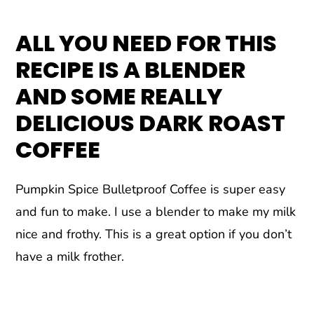
ALL YOU NEED FOR THIS
RECIPE IS A BLENDER
AND SOME REALLY
DELICIOUS DARK ROAST
COFFEE
Pumpkin Spice Bulletproof Coffee is super easy
and fun to make. I use a blender to make my milk
nice and frothy. This is a great option if you don’t
have a milk frother.