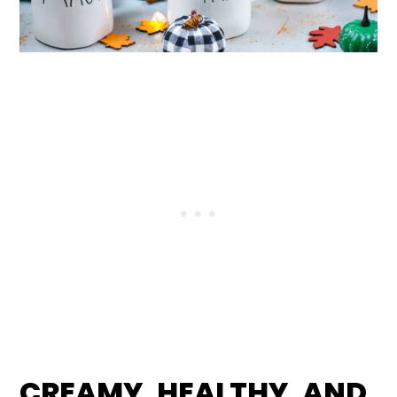
CREAMY, HEALTHY, AND