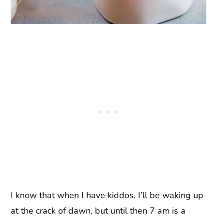
I know that when I have kiddos, I’ll be waking up
at the crack of dawn, but until then 7 am is a