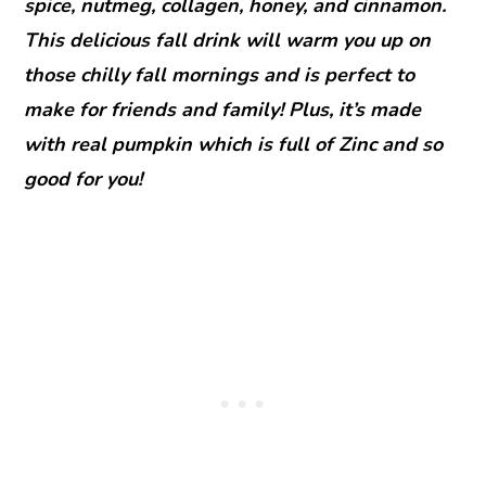
spice, nutmeg, collagen, honey, and cinnamon.
This delicious fall drink will warm you up on
those chilly fall mornings and is perfect to
make for friends and family! Plus, it’s made
with real pumpkin which is full of Zinc and so
good for you!