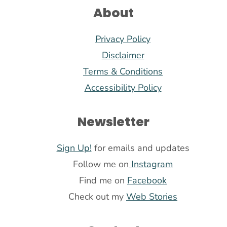
About
Privacy Policy
Disclaimer
Terms & Conditions
Accessibility Policy
Newsletter
Sign Up!
for emails and updates
Follow me on
Instagram
Find me on
Facebook
Check out my
Web Stories