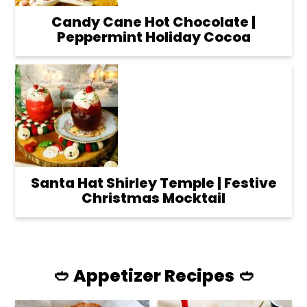
Candy Cane Hot Chocolate |
Peppermint Holiday Cocoa
Santa Hat Shirley Temple | Festive
Christmas Mocktail
🥙 Appetizer Recipes 🥙