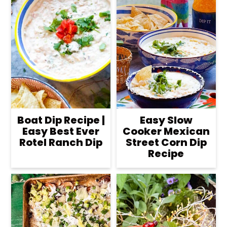
Boat Dip Recipe |
Easy Slow
Easy Best Ever
Cooker Mexican
Rotel Ranch Dip
Street Corn Dip
Recipe