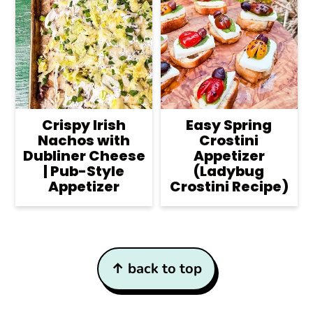
Crispy Irish
Easy Spring
Nachos with
Crostini
Dubliner Cheese
Appetizer
| Pub-Style
(Ladybug
Appetizer
Crostini Recipe)
Footer
↑ back to top