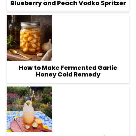
Blueberry and Peach Vodka Spritzer
How to Make Fermented Garlic
Honey Cold Remedy