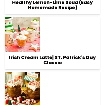
Healthy Lemon-Lime Soda (Easy
Homemade Recipe)
Irish Cream Latte| ST. Patrick's Day
Classic