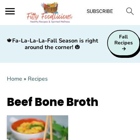
S
S
S
Fall
k
k
k
🍁
Fa-La-La-La-Fall Season is right
Recipes
around the corner!
🎃
i
i
i
p
p
p
t
t
t
Home
»
Recipes
o
o
o
p
m
p
Beef Bone Broth
r
a
r
i
i
i
m
n
m
a
c
a