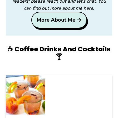
readers; please reach out and let’s chat. You
can find out more about me here.
More About Me →
☕️ Coffee Drinks And Cocktails
🍸