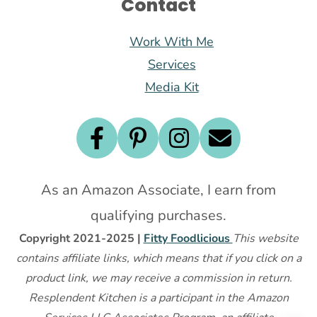
Contact
Work With Me
Services
Media Kit
As an Amazon Associate, I earn from
qualifying purchases.
Copyright 2021-2025 |
Fitty Foodlicious
This website
contains affiliate links, which means that if you click on a
product link, we may receive a commission in return.
Resplendent Kitchen is a participant in the Amazon