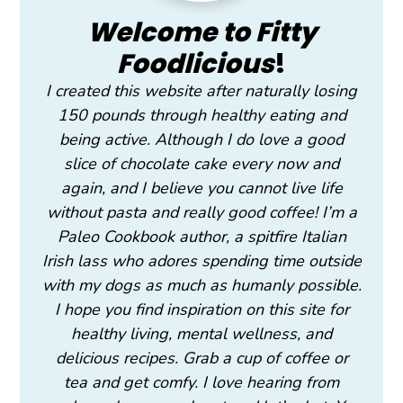
Welcome to Fitty
Foodlicious
!
I created this website after naturally losing
150 pounds through healthy eating and
being active. Although I do love a good
slice of chocolate cake every now and
again, and I believe you cannot live life
without pasta and really good coffee! I’m a
Paleo Cookbook author, a spitfire Italian
Irish lass who adores spending time outside
with my dogs as much as humanly possible.
I hope you find inspiration on this site for
healthy living, mental wellness, and
delicious recipes. Grab a cup of coffee or
tea and get comfy. I love hearing from