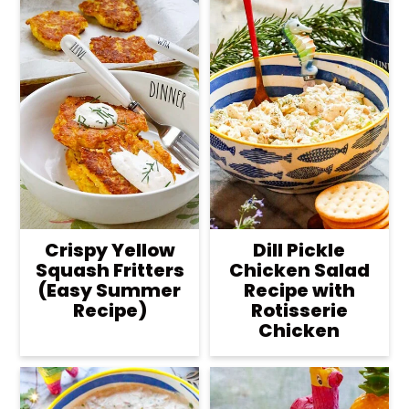
Crispy Yellow
Dill Pickle
Squash Fritters
Chicken Salad
(Easy Summer
Recipe with
Recipe)
Rotisserie
Chicken