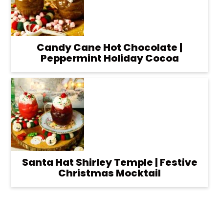
Candy Cane Hot Chocolate |
Peppermint Holiday Cocoa
Santa Hat Shirley Temple | Festive
Christmas Mocktail