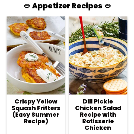
🥙 Appetizer Recipes 🥙
Crispy Yellow
Dill Pickle
Squash Fritters
Chicken Salad
(Easy Summer
Recipe with
Recipe)
Rotisserie
Chicken