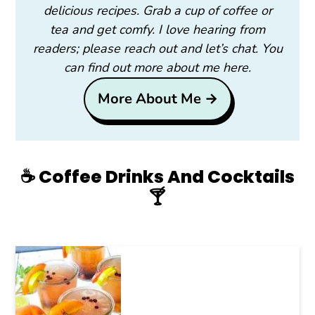
delicious recipes. Grab a cup of coffee or
tea and get comfy. I love hearing from
readers; please reach out and let’s chat. You
can find out more about me here.
More About Me →
☕️ Coffee Drinks And Cocktails
🍸