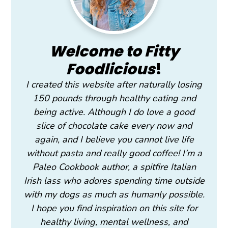
Welcome to Fitty
Foodlicious
!
I created this website after naturally losing
150 pounds through healthy eating and
being active. Although I do love a good
slice of chocolate cake every now and
again, and I believe you cannot live life
without pasta and really good coffee! I’m a
Paleo Cookbook author, a spitfire Italian
Irish lass who adores spending time outside
with my dogs as much as humanly possible.
I hope you find inspiration on this site for
healthy living, mental wellness, and