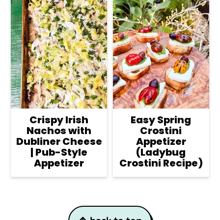
Crispy Irish
Easy Spring
Nachos with
Crostini
Dubliner Cheese
Appetizer
| Pub-Style
(Ladybug
Appetizer
Crostini Recipe)
Footer