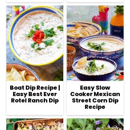
Boat Dip Recipe |
Easy Slow
Easy Best Ever
Cooker Mexican
Rotel Ranch Dip
Street Corn Dip
Recipe