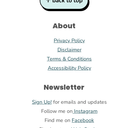
↑ back to top
About
Privacy Policy
Disclaimer
Terms & Conditions
Accessibility Policy
Newsletter
Sign Up!
for emails and updates
Follow me on
Instagram
Find me on
Facebook