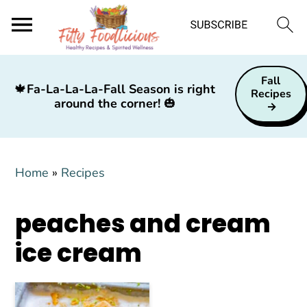
S
S
S
Fall
k
k
k
🍁
Fa-La-La-La-Fall Season is right
Recipes
around the corner!
🎃
i
i
i
p
p
p
t
t
t
Home
»
Recipes
o
o
o
p
m
p
peaches and cream
r
a
r
i
i
i
ice cream
m
n
m
a
c
a