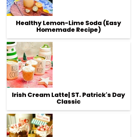
Healthy Lemon-Lime Soda (Easy
Homemade Recipe)
Irish Cream Latte| ST. Patrick's Day
Classic