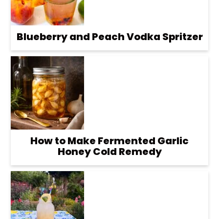
Blueberry and Peach Vodka Spritzer
How to Make Fermented Garlic
Honey Cold Remedy