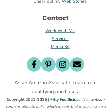
Check out my
Web Stories
Contact
Work With Me
Services
Media Kit
As an Amazon Associate, I earn from
qualifying purchases.
Copyright 2021-2025 |
Fitty Foodlicious
This website
contains affiliate links, which means that if you click on a