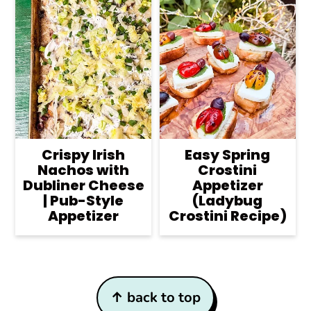
Crispy Irish
Easy Spring
Nachos with
Crostini
Dubliner Cheese
Appetizer
| Pub-Style
(Ladybug
Appetizer
Crostini Recipe)
Footer
↑ back to top