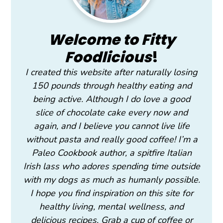
Welcome to Fitty
Foodlicious
!
I created this website after naturally losing
150 pounds through healthy eating and
being active. Although I do love a good
slice of chocolate cake every now and
again, and I believe you cannot live life
without pasta and really good coffee! I’m a
Paleo Cookbook author, a spitfire Italian
Irish lass who adores spending time outside
with my dogs as much as humanly possible.
I hope you find inspiration on this site for
healthy living, mental wellness, and
delicious recipes. Grab a cup of coffee or