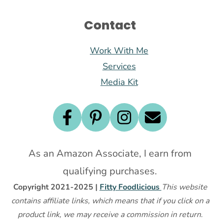
Contact
Work With Me
Services
Media Kit
As an Amazon Associate, I earn from
qualifying purchases.
Copyright 2021-2025 |
Fitty Foodlicious
This website
contains affiliate links, which means that if you click on a
product link, we may receive a commission in return.