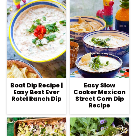
Boat Dip Recipe |
Easy Slow
Easy Best Ever
Cooker Mexican
Rotel Ranch Dip
Street Corn Dip
Recipe