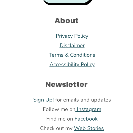
About
Privacy Policy
Disclaimer
Terms & Conditions
Accessibility Policy
Newsletter
Sign Up!
for emails and updates
Follow me on
Instagram
Find me on
Facebook
Check out my
Web Stories