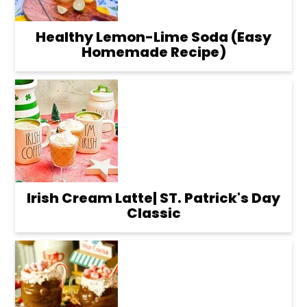
Healthy Lemon-Lime Soda (Easy
Homemade Recipe)
Irish Cream Latte| ST. Patrick's Day
Classic