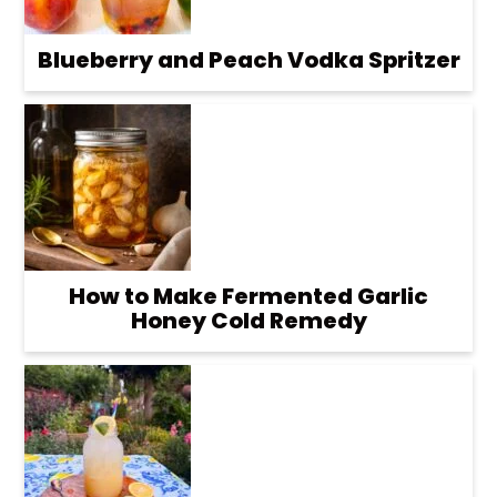
Blueberry and Peach Vodka Spritzer
How to Make Fermented Garlic
Honey Cold Remedy