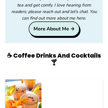
tea and get comfy. I love hearing from
readers; please reach out and let’s chat. You
can find out more about me here.
More About Me →
☕️ Coffee Drinks And Cocktails
🍸