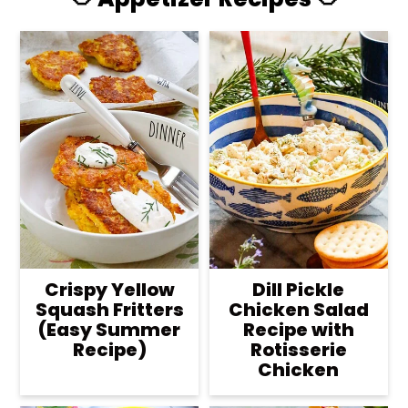
Crispy Yellow
Dill Pickle
Squash Fritters
Chicken Salad
(Easy Summer
Recipe with
Recipe)
Rotisserie
Chicken