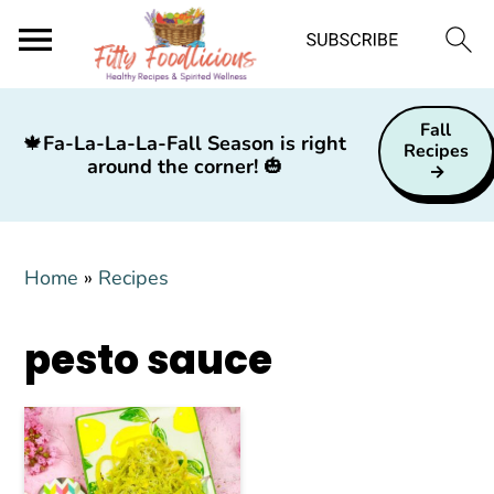
S
S
S
Fall
k
k
k
🍁
Fa-La-La-La-Fall Season is right
Recipes
around the corner!
🎃
i
i
i
p
p
p
t
t
t
Home
»
Recipes
o
o
o
p
m
p
pesto sauce
r
a
r
i
i
i
m
n
m
a
c
a