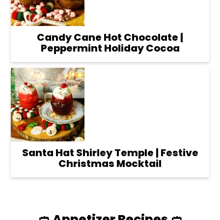
Candy Cane Hot Chocolate |
Peppermint Holiday Cocoa
Santa Hat Shirley Temple | Festive
Christmas Mocktail
🥙 Appetizer Recipes 🥙