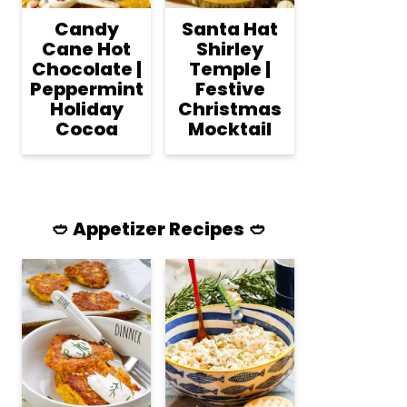
Candy
Santa Hat
Cane Hot
Shirley
Chocolate |
Temple |
Peppermint
Festive
Holiday
Christmas
Cocoa
Mocktail
🥙 Appetizer Recipes 🥙