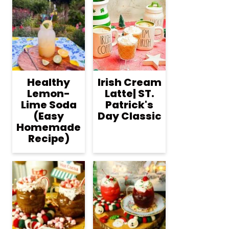
Healthy
Irish Cream
Lemon-
Latte| ST.
Lime Soda
Patrick's
(Easy
Day Classic
Homemade
Recipe)