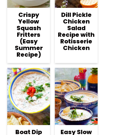
Crispy
Dill Pickle
Yellow
Chicken
Squash
Salad
Fritters
Recipe with
(Easy
Rotisserie
Summer
Chicken
Recipe)
Boat Dip
Easy Slow