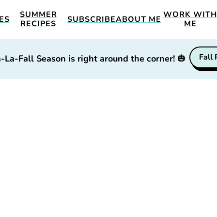
SUMMER
WORK WIT
ES
SUBSCRIBE
ABOUT ME
RECIPES
ME
Fall
-La-Fall Season is right around the corner!
🎃