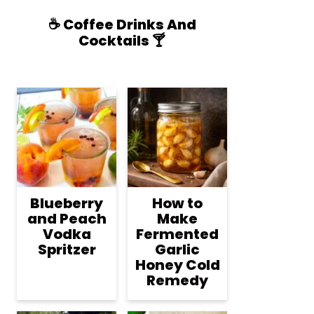
☕️ Coffee Drinks And
Cocktails 🍸
Blueberry
How to
and Peach
Make
Vodka
Fermented
Spritzer
Garlic
Honey Cold
Remedy