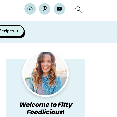
H
 Recipes
Primary
Sidebar
Welcome to Fitty
Foodlicious
!