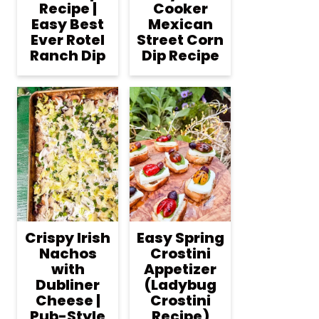
Recipe |
Cooker
Easy Best
Mexican
Ever Rotel
Street Corn
Ranch Dip
Dip Recipe
Crispy Irish
Easy Spring
Nachos
Crostini
with
Appetizer
Dubliner
(Ladybug
Cheese |
Crostini
Pub-Style
Recipe)