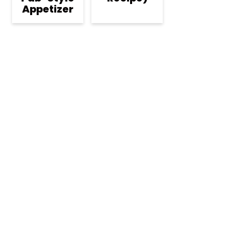
Appetizer