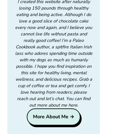
I created this website after naturally
losing 150 pounds through healthy
eating and being active. Although I do
love a good slice of chocolate cake
every now and again, and I believe you
cannot live life without pasta and
really good coffee! I’m a Paleo
Cookbook author, a spitfire Italian Irish
lass who adores spending time outside
with my dogs as much as humanly
possible. I hope you find inspiration on
this site for healthy living, mental
wellness, and delicious recipes. Grab a
cup of coffee or tea and get comfy. I
love hearing from readers; please
reach out and let’s chat. You can find
out more about me here.
More About Me →