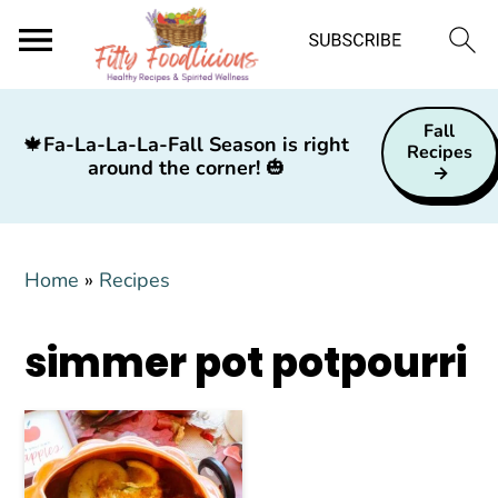
S
S
S
Fall
k
k
k
🍁
Fa-La-La-La-Fall Season is right
Recipes
around the corner!
🎃
i
i
i
p
p
p
t
t
t
Home
»
Recipes
o
o
o
p
m
p
simmer pot potpourri
r
a
r
i
i
i
m
n
m
a
c
a