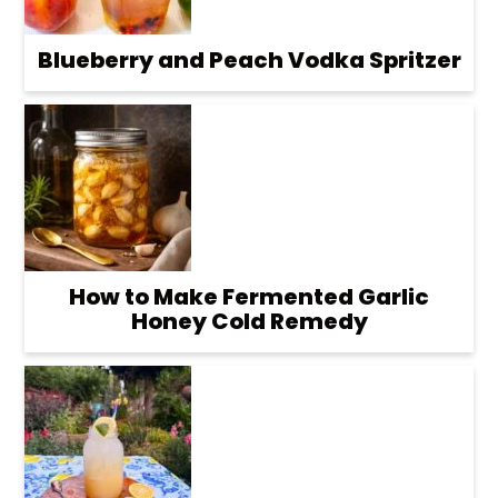
Blueberry and Peach Vodka Spritzer
How to Make Fermented Garlic
Honey Cold Remedy