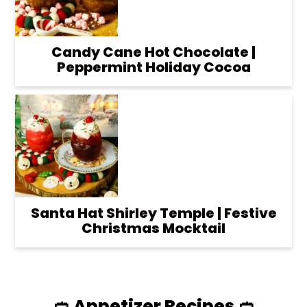
Candy Cane Hot Chocolate |
Peppermint Holiday Cocoa
Santa Hat Shirley Temple | Festive
Christmas Mocktail
🥙 Appetizer Recipes 🥙