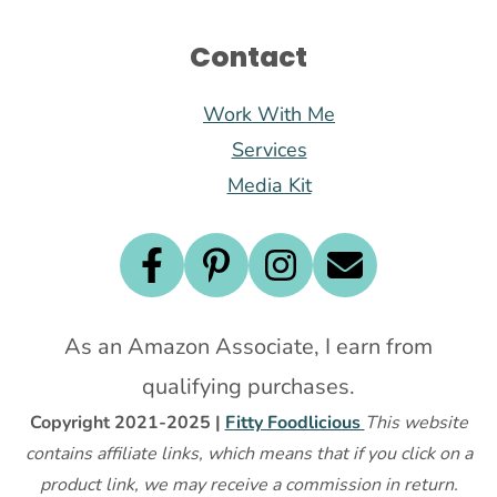
Contact
Work With Me
Services
Media Kit
As an Amazon Associate, I earn from
qualifying purchases.
Copyright 2021-2025 |
Fitty Foodlicious
This website
contains affiliate links, which means that if you click on a
product link, we may receive a commission in return.