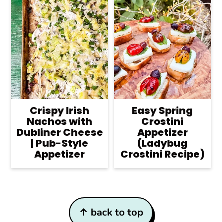
Crispy Irish
Easy Spring
Nachos with
Crostini
Dubliner Cheese
Appetizer
| Pub-Style
(Ladybug
Appetizer
Crostini Recipe)
Footer
↑ back to top