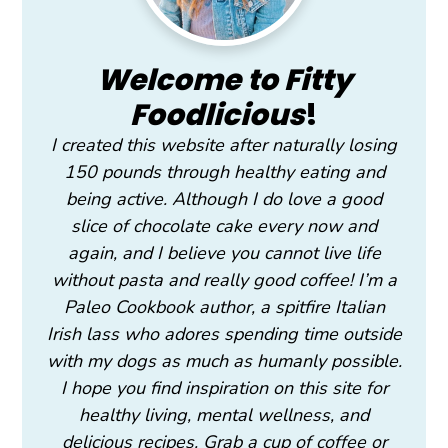
Welcome to Fitty
Foodlicious
!
I created this website after naturally losing
150 pounds through healthy eating and
being active. Although I do love a good
slice of chocolate cake every now and
again, and I believe you cannot live life
without pasta and really good coffee! I’m a
Paleo Cookbook author, a spitfire Italian
Irish lass who adores spending time outside
with my dogs as much as humanly possible.
I hope you find inspiration on this site for
healthy living, mental wellness, and
delicious recipes. Grab a cup of coffee or