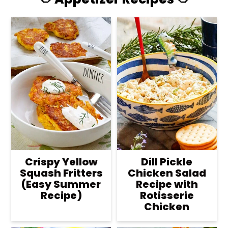
Crispy Yellow
Dill Pickle
Squash Fritters
Chicken Salad
(Easy Summer
Recipe with
Recipe)
Rotisserie
Chicken