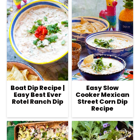
Boat Dip Recipe |
Easy Slow
Easy Best Ever
Cooker Mexican
Rotel Ranch Dip
Street Corn Dip
Recipe