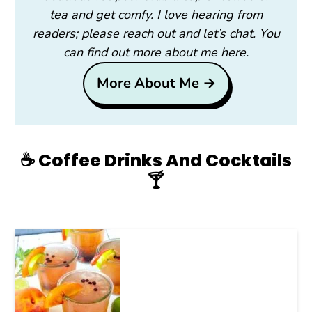
tea and get comfy. I love hearing from
readers; please reach out and let’s chat. You
can find out more about me here.
More About Me →
☕️ Coffee Drinks And Cocktails
🍸