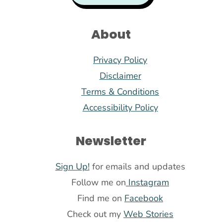
About
Privacy Policy
Disclaimer
Terms & Conditions
Accessibility Policy
Newsletter
Sign Up!
for emails and updates
Follow me on
Instagram
Find me on
Facebook
Check out my
Web Stories