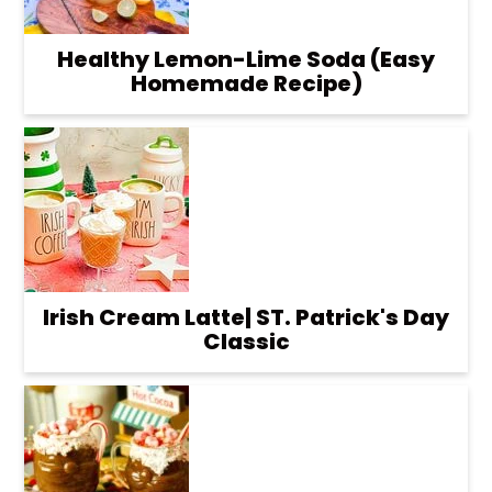
Healthy Lemon-Lime Soda (Easy
Homemade Recipe)
Irish Cream Latte| ST. Patrick's Day
Classic