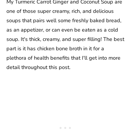
My Turmeric Carrot Ginger and Coconut Soup are
one of those super creamy, rich, and delicious
soups that pairs well some freshly baked bread,
as an appetizer, or can even be eaten as a cold
soup. It's thick, creamy, and super filling! The best
part is it has chicken bone broth in it for a
plethora of health benefits that I'll get into more
detail throughout this post.