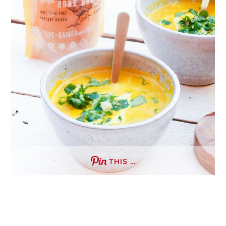
THIS …