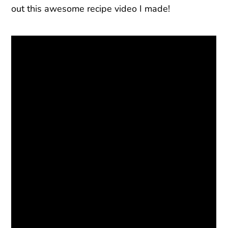
out this awesome recipe video I made!