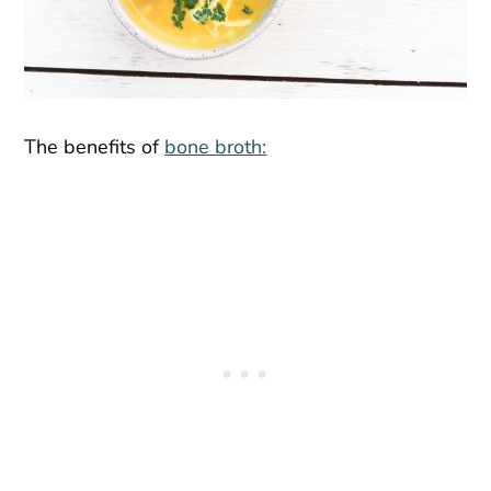
The benefits of
bone broth: