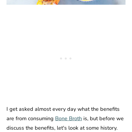
I get asked almost every day what the benefits
are from consuming
Bone Broth
is, but before we
discuss the benefits, let's look at some history.