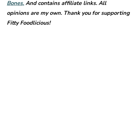
Bones.
And contains affiliate links. All
opinions are my own. Thank you for supporting
Fitty Foodlicious!