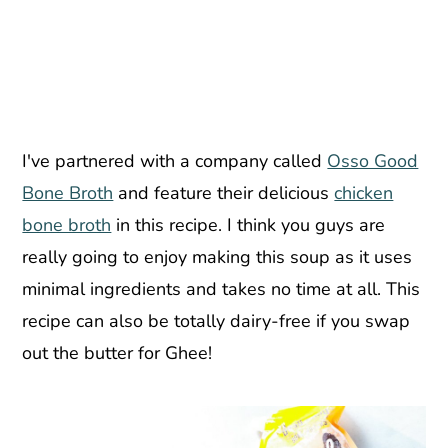
I've partnered with a company called
Osso Good
Bone Broth
and feature their delicious
chicken
bone broth
in this recipe. I think you guys are
really going to enjoy making this soup as it uses
minimal ingredients and takes no time at all. This
recipe can also be totally dairy-free if you swap
out the butter for Ghee!