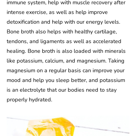
immune system, help with muscle recovery after
intense exercise, as well as help improve
detoxification and help with our energy levels.
Bone broth also helps with healthy cartilage,
tendons, and ligaments as well as accelerated
healing. Bone broth is also loaded with minerals
like potassium, calcium, and magnesium. Taking
magnesium on a regular basis can improve your
mood and help you sleep better, and potassium
is an electrolyte that our bodies need to stay
properly hydrated.