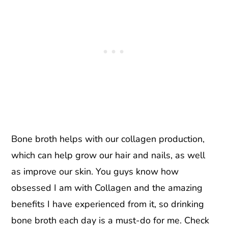
Bone broth helps with our collagen production,
which can help grow our hair and nails, as well
as improve our skin. You guys know how
obsessed I am with Collagen and the amazing
benefits I have experienced from it, so drinking
bone broth each day is a must-do for me. Check