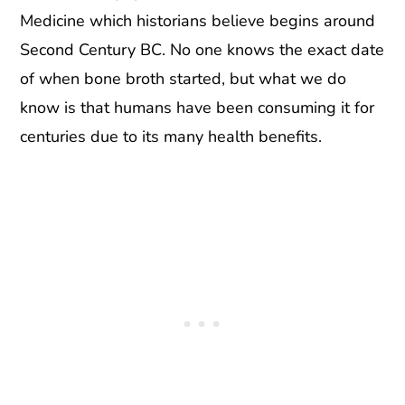
Medicine which historians believe begins around
Second Century BC. No one knows the exact date
of when bone broth started, but what we do
know is that humans have been consuming it for
centuries due to its many health benefits.