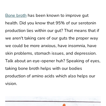
Bone broth
has been known to improve gut
health. Did you know that 95% of our serotonin
production lies within our gut? That means that if
we aren't taking care of our guts the proper way
we could be more anxious, have insomnia, have
skin problems, stomach issues, and depression.
Talk about an eye-opener huh? Speaking of eyes,
taking bone broth helps with our bodies
production of amino acids which also helps our
vision.