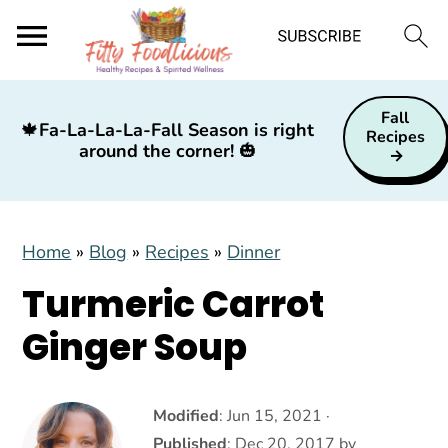
S
S
S
Fall
k
k
k
🍁
Fa-La-La-La-Fall Season is right
Recipes
around the corner!
🎃
i
i
i
p
p
p
t
t
t
Home
»
Blog
»
Recipes
»
Dinner
o
o
o
p
m
p
Turmeric Carrot
r
a
r
Ginger Soup
i
i
i
m
n
m
a
c
a
Modified
:
Jun 15, 2021
·
Published
:
Dec 20, 2017
by