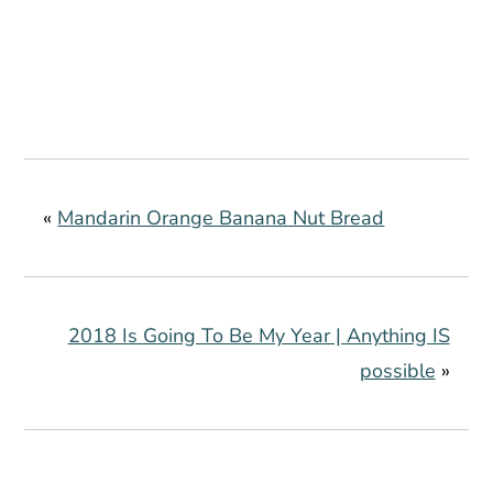
«
Mandarin Orange Banana Nut Bread
2018 Is Going To Be My Year | Anything IS
possible
»