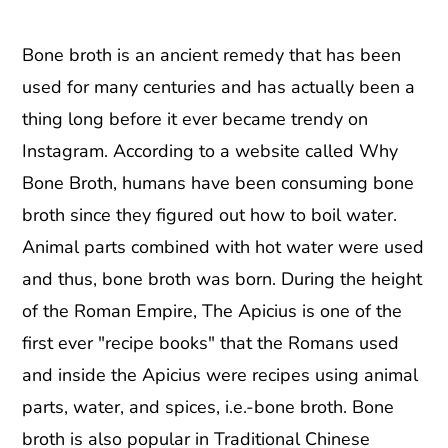
Bone broth is an ancient remedy that has been
used for many centuries and has actually been a
thing long before it ever became trendy on
Instagram. According to a website called Why
Bone Broth, humans have been consuming bone
broth since they figured out how to boil water.
Animal parts combined with hot water were used
and thus, bone broth was born. During the height
of the Roman Empire, The Apicius is one of the
first ever "recipe books" that the Romans used
and inside the Apicius were recipes using animal
parts, water, and spices, i.e.-bone broth. Bone
broth is also popular in Traditional Chinese