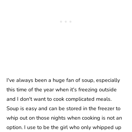
I've always been a huge fan of soup, especially
this time of the year when it's freezing outside
and I don't want to cook complicated meals.
Soup is easy and can be stored in the freezer to
whip out on those nights when cooking is not an
option. I use to be the girl who only whipped up