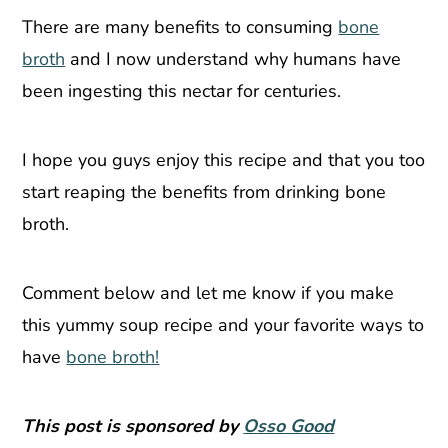
There are many benefits to consuming
bone
broth
and I now understand why humans have
been ingesting this nectar for centuries.
I hope you guys enjoy this recipe and that you too
start reaping the benefits from drinking bone
broth.
Comment below and let me know if you make
this yummy soup recipe and your favorite ways to
have
bone broth!
This post is sponsored by
Osso Good