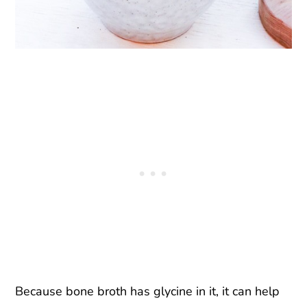
Because bone broth has glycine in it, it can help