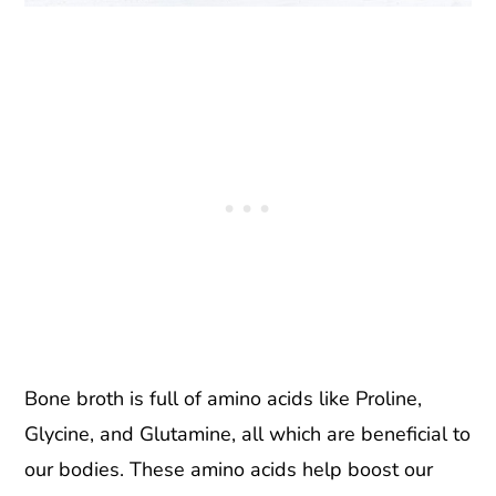
Bone broth is full of amino acids like Proline,
Glycine, and Glutamine, all which are beneficial to
our bodies. These amino acids help boost our