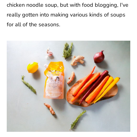
chicken noodle soup, but with food blogging, I've
really gotten into making various kinds of soups
for all of the seasons.