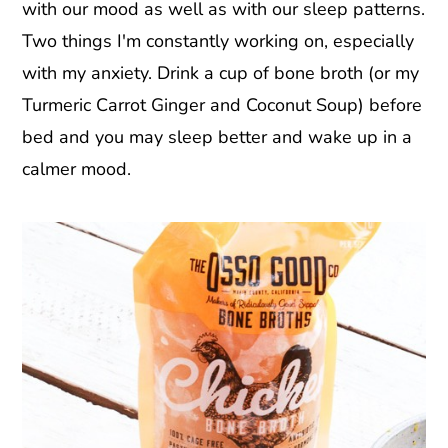
with our mood as well as with our sleep patterns.
Two things I'm constantly working on, especially
with my anxiety. Drink a cup of bone broth (or my
Turmeric Carrot Ginger and Coconut Soup) before
bed and you may sleep better and wake up in a
calmer mood.