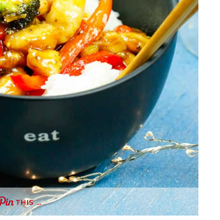
THIS …