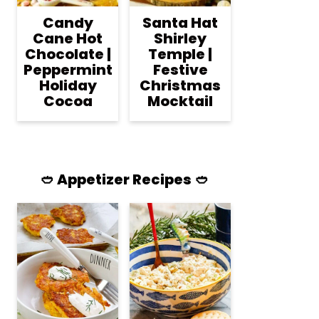
Candy
Santa Hat
Cane Hot
Shirley
Chocolate |
Temple |
Peppermint
Festive
Holiday
Christmas
Cocoa
Mocktail
🥙 Appetizer Recipes 🥙