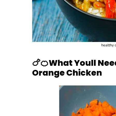
healthy o
🍗🍊
What Youll Nee
Orange Chicken