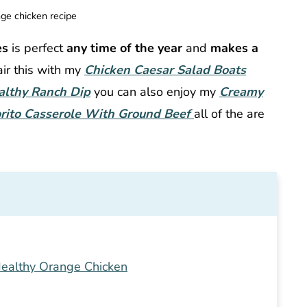
ge chicken recipe
es
is perfect
any time of the year
and
makes a
ir this with my
Chicken Caesar Salad Boats
althy Ranch Dip
you can also enjoy my
Creamy
rito Casserole With Ground Beef
all of the are
ealthy Orange Chicken