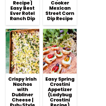
Recipe |
Cooker
Easy Best
Mexican
Ever Rotel
Street Corn
Ranch Dip
Dip Recipe
Crispy Irish
Easy Spring
Nachos
Crostini
with
Appetizer
Dubliner
(Ladybug
Cheese |
Crostini
Pub-Style
Recipe)