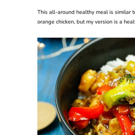
This all-around healthy meal is similar 
orange chicken, but my version is a healt