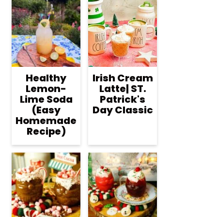
Healthy
Irish Cream
Lemon-
Latte| ST.
Lime Soda
Patrick's
(Easy
Day Classic
Homemade
Recipe)