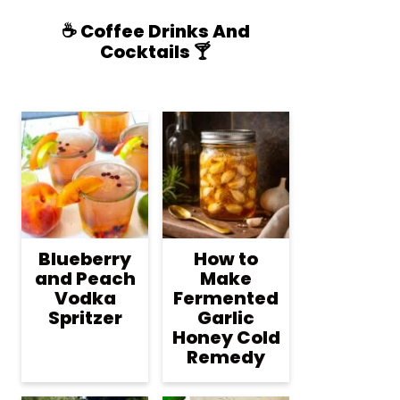
☕️ Coffee Drinks And
Cocktails 🍸
Blueberry
How to
and Peach
Make
Vodka
Fermented
Spritzer
Garlic
Honey Cold
Remedy