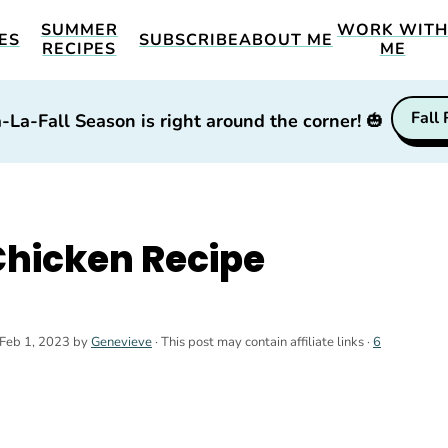
SUMMER
WORK WIT
ES
SUBSCRIBE
ABOUT ME
RECIPES
ME
Fall
-La-Fall Season is right around the corner!
🎃
Chicken Recipe
Feb 1, 2023
by
Genevieve
· This post may contain affiliate links ·
6