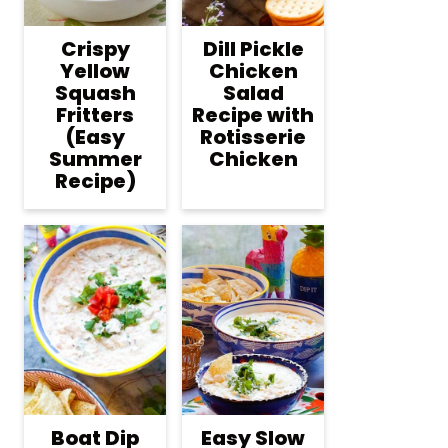
Crispy
Dill Pickle
Yellow
Chicken
Squash
Salad
Fritters
Recipe with
(Easy
Rotisserie
Summer
Chicken
Recipe)
Boat Dip
Easy Slow