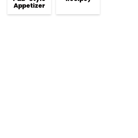
Appetizer