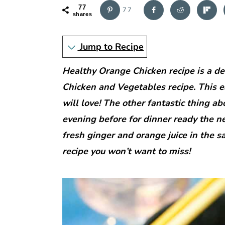
r
o
r
77
77
y
n
y
shares
n
t
s
Jump to Recipe
a
e
i
v
n
d
Healthy Orange Chicken recipe is a del
i
t
e
Chicken and Vegetables recipe. This e
g
b
will love! The other fantastic thing ab
a
a
evening before for dinner ready the ne
t
r
fresh ginger and orange juice in the sa
i
recipe you won’t want to miss!
o
n