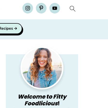
H
 Recipes
Primary
Sidebar
Welcome to Fitty
Foodlicious
!