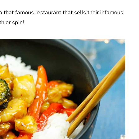
to that famous restaurant that sells their infamous
hier spin!