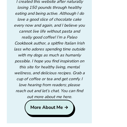
I created this website after naturally
losing 150 pounds through healthy
eating and being active. Although I do
love a good slice of chocolate cake
every now and again, and I believe you
cannot live life without pasta and
really good coffee! I’m a Paleo
Cookbook author, a spitfire Italian Irish
lass who adores spending time outside
with my dogs as much as humanly
possible. I hope you find inspiration on
this site for healthy living, mental
wellness, and delicious recipes. Grab a
cup of coffee or tea and get comfy. I
love hearing from readers; please
reach out and let’s chat. You can find
out more about me here.
More About Me →