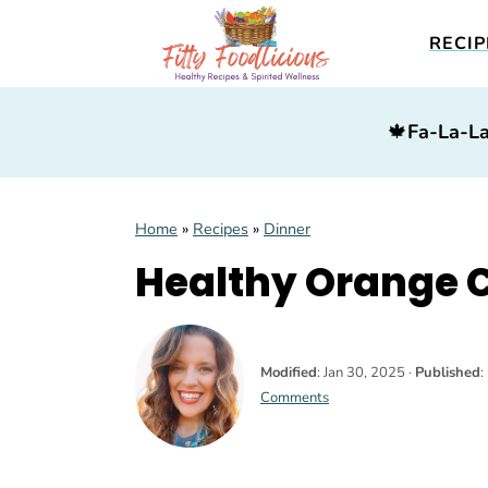
RECIP
S
S
S
🍁
Fa-La-La
k
k
k
i
i
i
p
p
p
Home
»
Recipes
»
Dinner
t
t
t
Healthy Orange 
o
o
o
p
m
p
r
a
r
Modified
:
Jan 30, 2025
·
Published
:
i
i
i
Comments
m
n
m
a
c
a