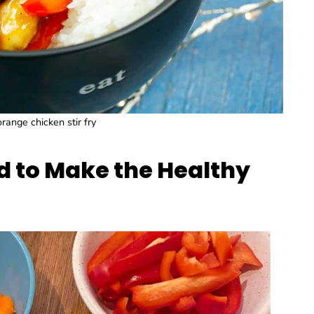
range chicken stir fry
d to Make the Healthy