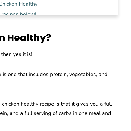
hicken Healthy
 recipes below!
n Healthy?
then yes it is!
 is one that includes protein, vegetables, and
hicken healthy recipe is that it gives you a full
tein, and a full serving of carbs in one meal and