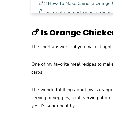
🍗🍊How To Make Chinese Orange C
👇Check out our most popular dinner
📖 Recipe
🍗
Is Orange Chicke
Pin This Recipe For Later
💬 Comments
The short answer is, if you make it right, 
One of my favorite meal recipes to make
carbs.
The wonderful thing about my is orange c
serving of veggies, a full serving of pro
yes it's super healthy!