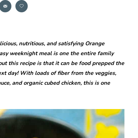
icious, nutritious, and satisfying Orange
asy weeknight meal is one the entire family
out this recipe is that it can be food prepped the
xt day! With loads of fiber from the veggies,
uce, and organic cubed chicken, this is one