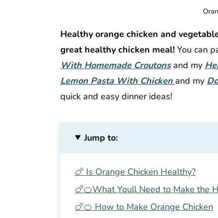
Oran
Healthy orange chicken and vegetabl
great healthy chicken meal!
You can pa
With Homemade Croutons
and my
He
Lemon Pasta With Chicken
and my
Do
quick and easy dinner ideas!
Jump to:
🍗 Is Orange Chicken Healthy?
🍗🍊What Youll Need to Make the H
🍗🍊 How to Make Orange Chicken