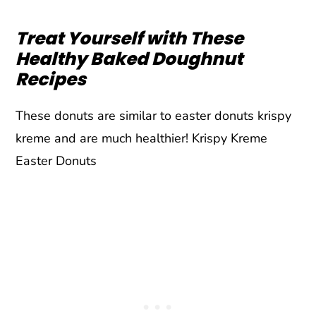
Treat Yourself with These
Healthy Baked Doughnut
Recipes
These donuts are similar to easter donuts krispy
kreme and are much healthier! Krispy Kreme
Easter Donuts