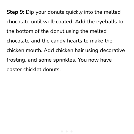
Step 9:
Dip your donuts quickly into the melted
chocolate until well-coated. Add the eyeballs to
the bottom of the donut using the melted
chocolate and the candy hearts to make the
chicken mouth. Add chicken hair using decorative
frosting, and some sprinkles. You now have
easter chicklet donuts.