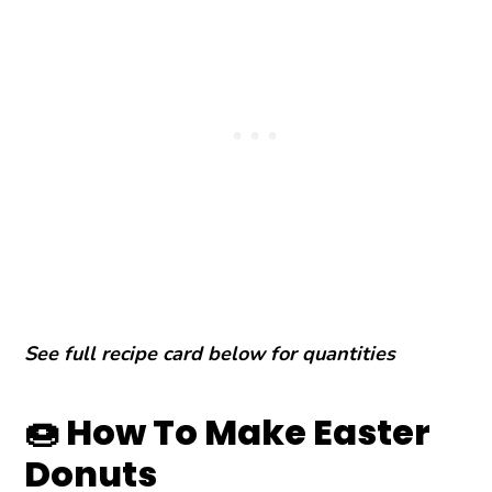
See full recipe card below for quantities
🍩 How To Make Easter
Donuts