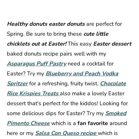
Healthy donuts easter donuts
are perfect for
Spring. Be sure to bring these
cute little
chicklets out at Easter!
This easy
Easter dessert
baked donuts recipe pairs well with my
Asparagus Puff Pastry
need a cocktail for
Easter? Try my
Blueberry and Peach Vodka
Spritzer
for a refreshing, fruity twist.
Chocolate
Rice Krispies Treats
also make a lovely Easter
dessert that's perfect for the kiddos! Looking for
some delicious dips for Easter? Try my
Smoked
Pimento Cheese
which is a
fan favorite
around
here or my
Salsa Con Queso recipe
which is