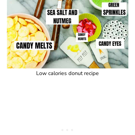
Low calories donut recipe