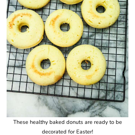
These healthy baked donuts are ready to be
decorated for Easter!