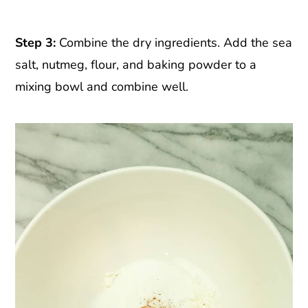
Step 3:
Combine the dry ingredients. Add the sea
salt, nutmeg, flour, and baking powder to a
mixing bowl and combine well.