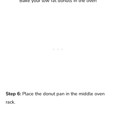
Bake your low fat donuts in the oven
Step 6:
Place the donut pan in the middle oven
rack.