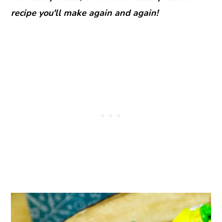
recipe you'll make again and again!