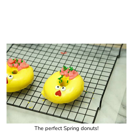
The perfect Spring donuts!