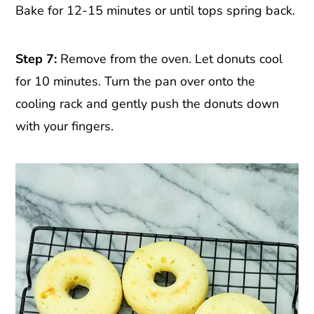
Bake for 12-15 minutes or until tops spring back.
Step 7:
Remove from the oven. Let donuts cool
for 10 minutes. Turn the pan over onto the
cooling rack and gently push the donuts down
with your fingers.