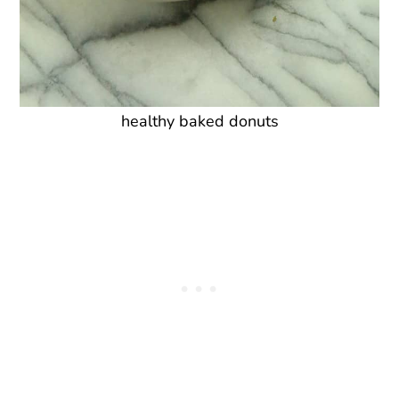
healthy baked donuts