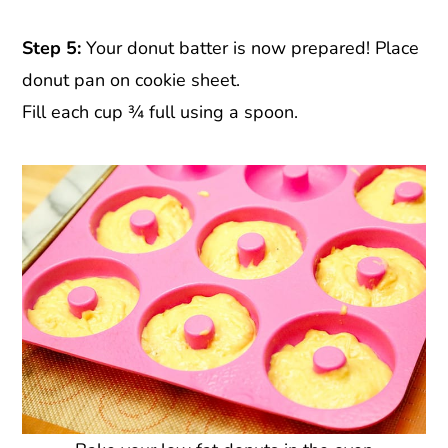
Step 5:
Your donut batter is now prepared! Place
donut pan on cookie sheet.
Fill each cup ¾ full using a spoon.