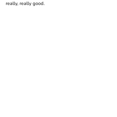
really, really good.