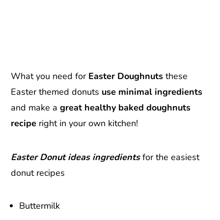
What you need for
Easter Doughnuts
these
Easter themed donuts
use minimal ingredients
and make a
great healthy baked doughnuts
recipe
right in your own kitchen!
Easter Donut ideas ingredients
for the easiest
donut recipes
Buttermilk