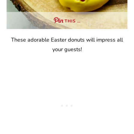
THIS …
These adorable Easter donuts will impress all
your guests!