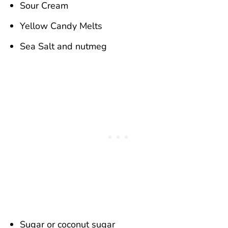
Sour Cream
Yellow Candy Melts
Sea Salt and nutmeg
Sugar or coconut sugar