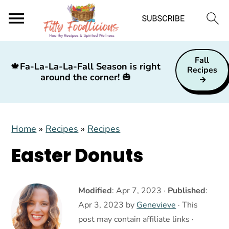
S
S
S
Fall
k
k
k
🍁
Fa-La-La-La-Fall Season is right
Recipes
around the corner!
🎃
i
i
i
p
p
p
t
t
t
Home
»
Recipes
»
Recipes
o
o
o
p
m
p
Easter Donuts
r
a
r
i
i
i
Modified
:
Apr 7, 2023
·
Published
:
m
n
m
Apr 3, 2023
by
Genevieve
· This
a
c
a
post may contain affiliate links ·