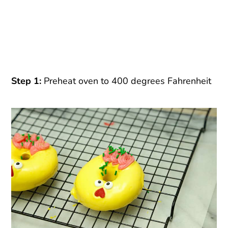
Step 1:
Preheat oven to 400 degrees Fahrenheit