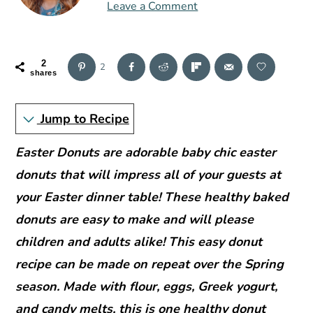
r
o
r
Leave a Comment
y
n
y
n
t
s
2
a
e
i
2
shares
v
n
d
i
t
e
Jump to Recipe
g
b
Easter Donuts are adorable baby chic easter
a
a
donuts that will impress all of your guests at
t
r
your Easter dinner table! These healthy baked
i
donuts are easy to make and will please
o
children and adults alike! This easy donut
n
recipe can be made on repeat over the Spring
season. Made with flour, eggs, Greek yogurt,
and candy melts, this is one healthy donut