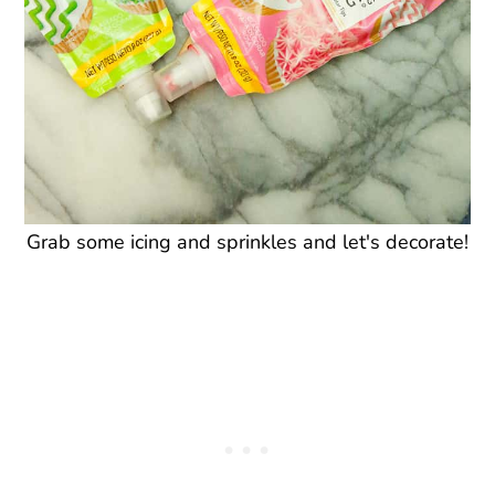
Grab some icing and sprinkles and let's decorate!