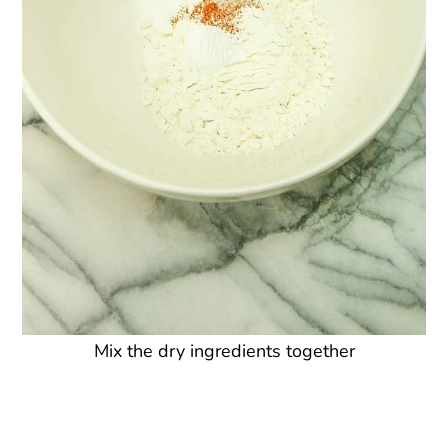
Mix the dry ingredients together