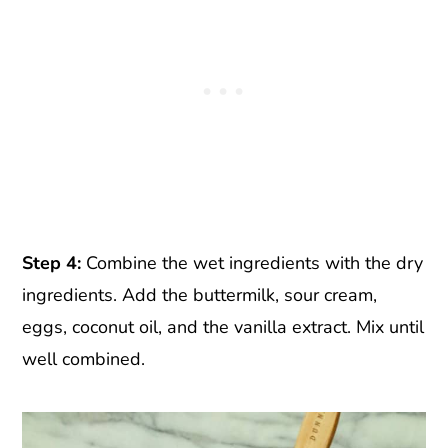
Step 4:
Combine the wet ingredients with the dry
ingredients. Add the buttermilk, sour cream,
eggs, coconut oil, and the vanilla extract. Mix until
well combined.