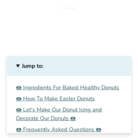
Jump to:
🍩 Ingredients For Baked Healthy Donuts
🍩 How To Make Easter Donuts
🍩 Let's Make Our Donut Icing and
Decorate Our Donuts 🍩
🍩 Frequently Asked Questions 🍩