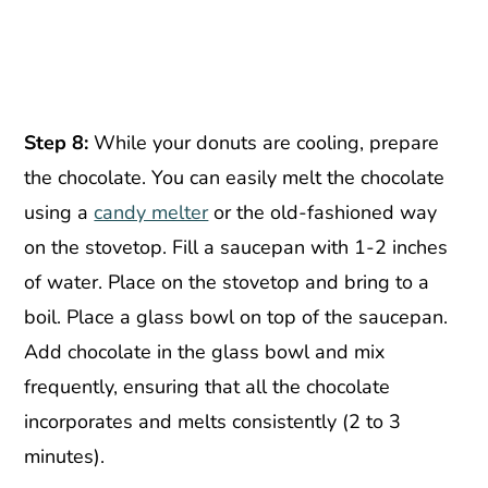
Step 8:
While your donuts are cooling, prepare
the chocolate. You can easily melt the chocolate
using a
candy melter
or the old-fashioned way
on the stovetop. Fill a saucepan with 1-2 inches
of water. Place on the stovetop and bring to a
boil. Place a glass bowl on top of the saucepan.
Add chocolate in the glass bowl and mix
frequently, ensuring that all the chocolate
incorporates and melts consistently (2 to 3
minutes).