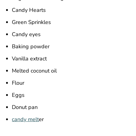
Candy Hearts
Green Sprinkles
Candy eyes
Baking powder
Vanilla extract
Melted coconut oil
Flour
Eggs
Donut pan
candy melt
er