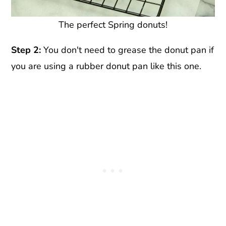
The perfect Spring donuts!
Step 2:
You don't need to grease the donut pan if
you are using a rubber donut pan like this one.