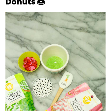
Donuts
🍩