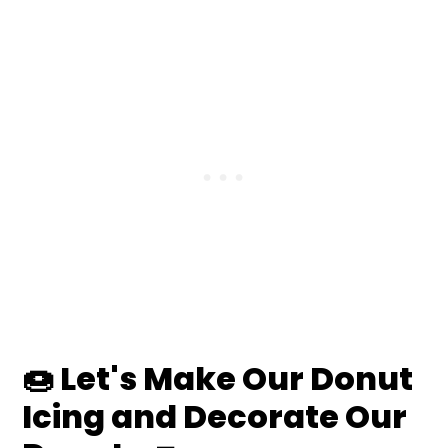
🍩
Let's Make Our Donut
Icing and Decorate Our