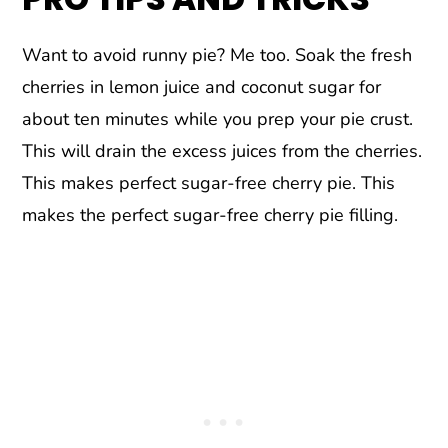
Want to avoid runny pie? Me too. Soak the fresh
cherries in lemon juice and coconut sugar for
about ten minutes while you prep your pie crust.
This will drain the excess juices from the cherries.
This makes perfect sugar-free cherry pie. This
makes the perfect sugar-free cherry pie filling.