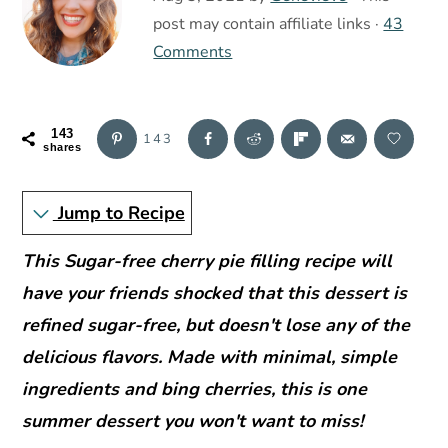
r
o
r
post may contain affiliate links ·
43
y
n
y
Comments
n
t
s
a
e
i
v
n
d
143
143
shares
i
t
e
g
b
Jump to Recipe
a
a
t
r
This
Sugar-free cherry pie filling recipe will
i
have your friends shocked that this dessert is
o
refined sugar-free, but doesn't lose any of the
n
delicious flavors. Made with minimal, simple
ingredients and bing cherries, this is one
summer dessert you won't want to miss!