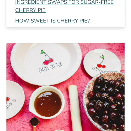
INGREDIENT SWAPS FOR SUGAR-FREE
CHERRY PIE
HOW SWEET IS CHERRY PIE?
FROZEN CHERRIES OR FRESH
CHERRIES?
PRO TIPS AND TRICKS
📖 Recipe
💬 Comments