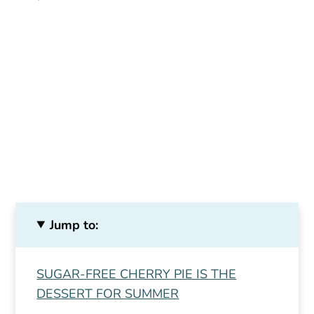
Jump to:
SUGAR-FREE CHERRY PIE IS THE
DESSERT FOR SUMMER