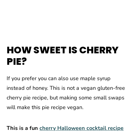
HOW SWEET IS CHERRY
PIE?
If you prefer you can also use maple syrup
instead of honey. This is not a vegan gluten-free
cherry pie recipe, but making some small swaps
will make this pie recipe vegan.
This is a fun
cherry Halloween cocktail recipe