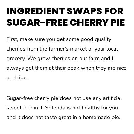
INGREDIENT SWAPS FOR
SUGAR-FREE CHERRY PIE
First, make sure you get some good quality
cherries from the farmer's market or your local
grocery. We grow cherries on our farm and I
always get them at their peak when they are nice
and ripe.
Sugar-free cherry pie does not use any artificial
sweetener in it. Splenda is not healthy for you
and it does not taste great in a homemade pie.