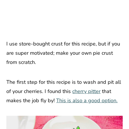
I use store-bought crust for this recipe, but if you
are super motivated; make your own pie crust
from scratch.
The first step for this recipe is to wash and pit all
of your cherries. I found this
cherry pitter
that
makes the job fly by!
This is also a good option.