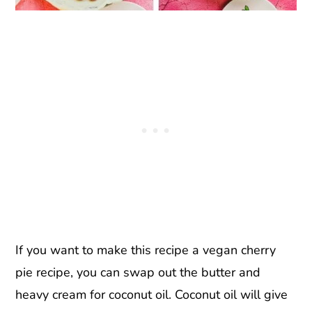
If you want to make this recipe a vegan cherry
pie recipe, you can swap out the butter and
heavy cream for coconut oil. Coconut oil will give