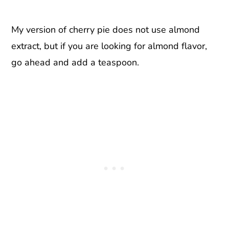
My version of cherry pie does not use almond
extract, but if you are looking for almond flavor,
go ahead and add a teaspoon.