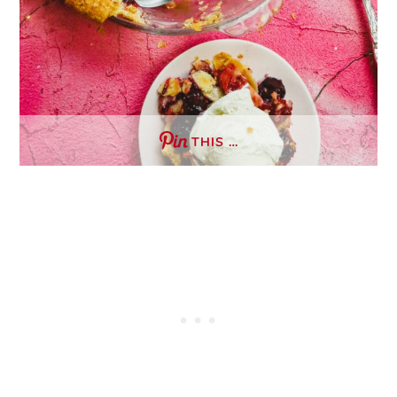
THIS …