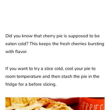
Did you know that cherry pie is supposed to be
eaten cold? This keeps the fresh cherries bursting
with flavor.
If you want to try a slice cold, cool your pie to
room temperature and then stash the pie in the
fridge for a before slicing.