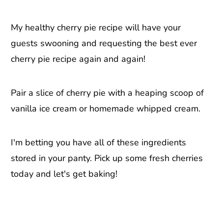
My healthy cherry pie recipe will have your
guests swooning and requesting the best ever
cherry pie recipe again and again!
Pair a slice of cherry pie with a heaping scoop of
vanilla ice cream or homemade whipped cream.
I'm betting you have all of these ingredients
stored in your panty. Pick up some fresh cherries
today and let's get baking!