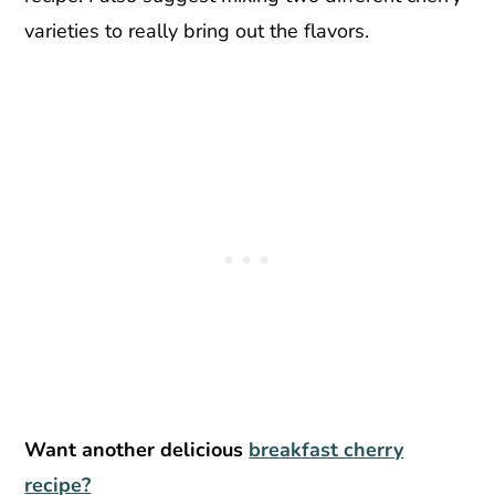
varieties to really bring out the flavors.
Want another delicious
breakfast cherry
recipe?