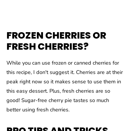
FROZEN CHERRIES OR
FRESH CHERRIES?
While you can use frozen or canned cherries for
this recipe, I don't suggest it. Cherries are at their
peak right now so it makes sense to use them in
this easy dessert. Plus, fresh cherries are so
good! Sugar-free cherry pie tastes so much
better using fresh cherries.
PRO TIPS AND TRICKS