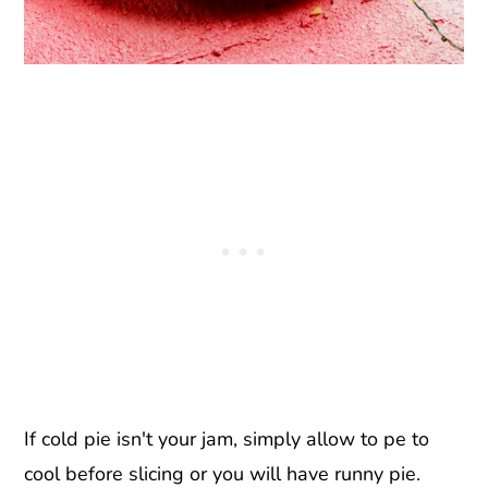
If cold pie isn't your jam, simply allow to pe to
cool before slicing or you will have runny pie.