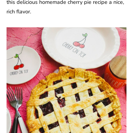
this delicious homemade cherry pie recipe a nice,
rich flavor.