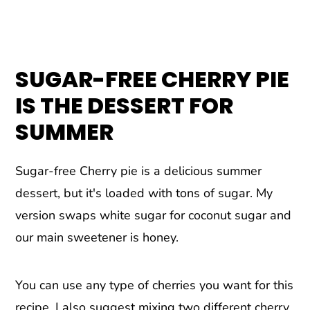
SUGAR-FREE CHERRY PIE
IS THE DESSERT FOR
SUMMER
Sugar-free Cherry pie is a delicious summer
dessert, but it's loaded with tons of sugar. My
version swaps white sugar for coconut sugar and
our main sweetener is honey.
You can use any type of cherries you want for this
recipe. I also suggest mixing two different cherry