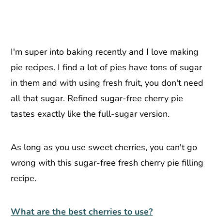
I'm super into baking recently and I love making
pie recipes. I find a lot of pies have tons of sugar
in them and with using fresh fruit, you don't need
all that sugar. Refined sugar-free cherry pie
tastes exactly like the full-sugar version.
As long as you use sweet cherries, you can't go
wrong with this sugar-free fresh cherry pie filling
recipe.
What are the best cherries to use?