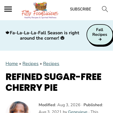
S
S
S
Fall
k
k
k
🍁
Fa-La-La-La-Fall Season is right
Recipes
around the corner!
🎃
i
i
i
p
p
p
t
t
t
Home
»
Recipes
»
Recipes
o
o
o
p
m
p
REFINED SUGAR-FREE
r
a
r
CHERRY PIE
i
i
i
m
n
m
a
c
a
Modified
:
Aug 3, 2026
·
Published
:
Aug 3, 2021
by
Genevieve
· This