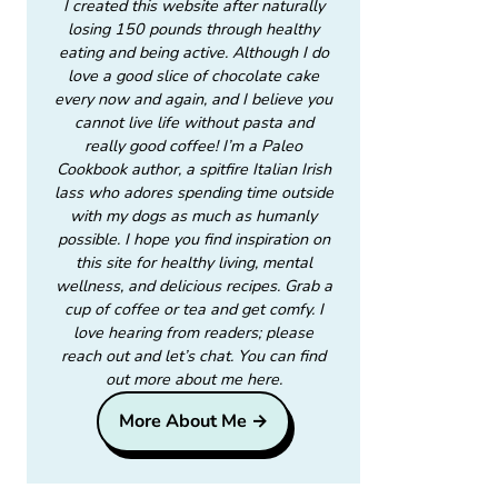
I created this website after naturally
losing 150 pounds through healthy
eating and being active. Although I do
love a good slice of chocolate cake
every now and again, and I believe you
cannot live life without pasta and
really good coffee! I’m a Paleo
Cookbook author, a spitfire Italian Irish
lass who adores spending time outside
with my dogs as much as humanly
possible. I hope you find inspiration on
this site for healthy living, mental
wellness, and delicious recipes. Grab a
cup of coffee or tea and get comfy. I
love hearing from readers; please
reach out and let’s chat. You can find
out more about me here.
More About Me →