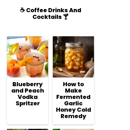
☕️ Coffee Drinks And
Cocktails 🍸
Blueberry
How to
and Peach
Make
Vodka
Fermented
Spritzer
Garlic
Honey Cold
Remedy