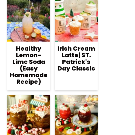
Healthy
Irish Cream
Lemon-
Latte| ST.
Lime Soda
Patrick's
(Easy
Day Classic
Homemade
Recipe)