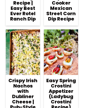
Recipe |
Cooker
Easy Best
Mexican
Ever Rotel
Street Corn
Ranch Dip
Dip Recipe
Crispy Irish
Easy Spring
Nachos
Crostini
with
Appetizer
Dubliner
(Ladybug
Cheese |
Crostini
Pub-Style
Recipe)