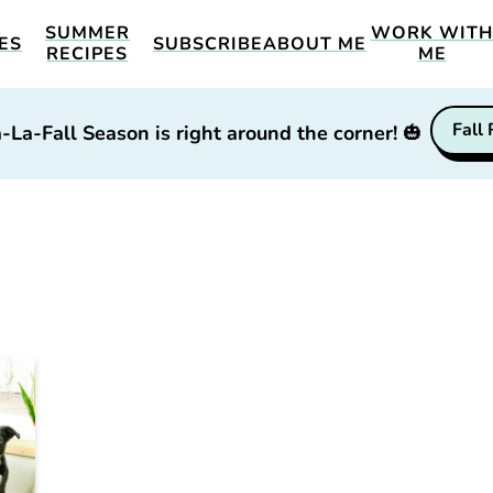
SUMMER
WORK WIT
ES
SUBSCRIBE
ABOUT ME
RECIPES
ME
Fall
-La-Fall Season is right around the corner!
🎃