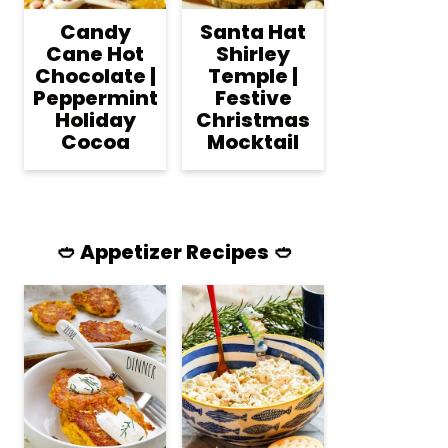
Candy
Santa Hat
Cane Hot
Shirley
Chocolate |
Temple |
Peppermint
Festive
Holiday
Christmas
Cocoa
Mocktail
🥙 Appetizer Recipes 🥙