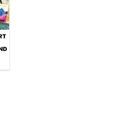
RT
ND
R