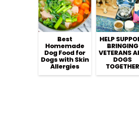
r
o
r
y
n
y
n
t
s
a
e
i
Best
HELP SUPPO
v
n
d
Homemade
BRINGING
i
t
e
Dog Food for
VETERANS A
Dogs with Skin
DOGS
g
b
Allergies
TOGETHE
a
a
t
r
i
o
n