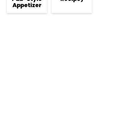
Appetizer