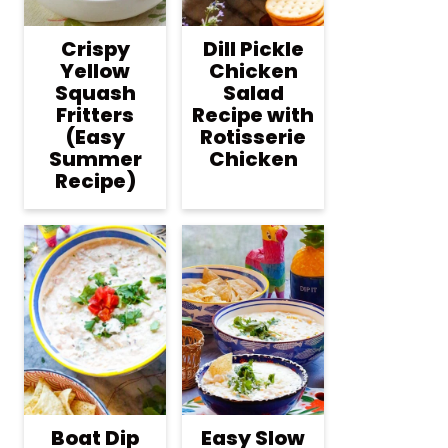
Crispy
Dill Pickle
Yellow
Chicken
Squash
Salad
Fritters
Recipe with
(Easy
Rotisserie
Summer
Chicken
Recipe)
Boat Dip
Easy Slow