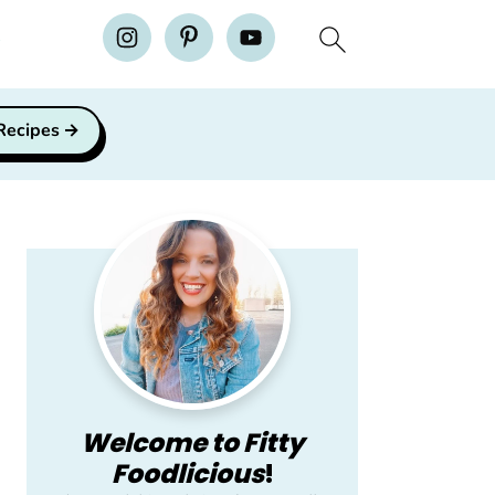
H
 Recipes
Primary
Sidebar
Welcome to Fitty
Foodlicious
!