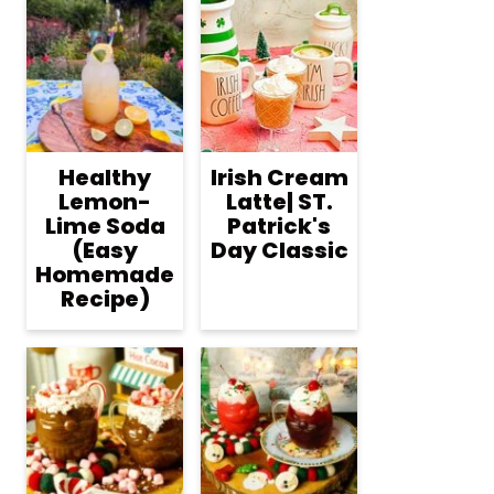
Healthy
Irish Cream
Lemon-
Latte| ST.
Lime Soda
Patrick's
(Easy
Day Classic
Homemade
Recipe)