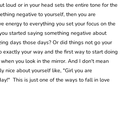
out loud or in your head sets the entire tone for the
mething negative to yourself, then you are
ive energy to everything you set your focus on the
s you started saying something negative about
azing days those days? Or did things not go your
 exactly your way and the first way to start doing
f when you look in the mirror. And I don't mean
 nice about yourself like, "Girl you are
y!" This is just one of the ways to fall in love