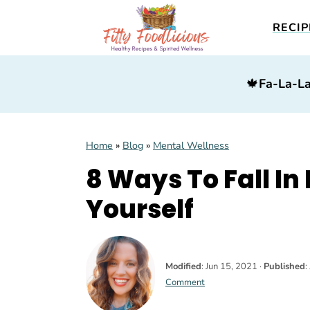
RECIP
S
S
S
🍁
Fa-La-La
k
k
k
i
i
i
p
p
p
Home
»
Blog
»
Mental Wellness
t
t
t
8 Ways To Fall In
o
o
o
p
m
p
Yourself
r
a
r
i
i
i
m
n
m
Modified
:
Jun 15, 2021
·
Published
:
Comment
a
c
a