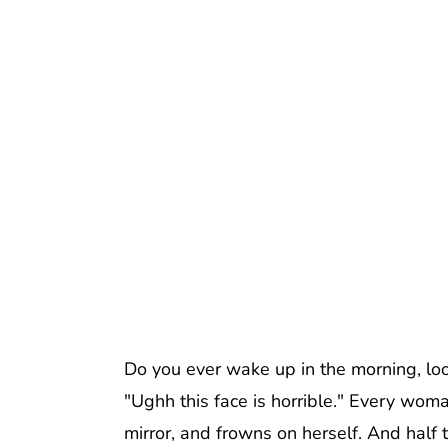
Do you ever wake up in the morning, look 
"Ughh this face is horrible." Every woma
mirror, and frowns on herself. And half