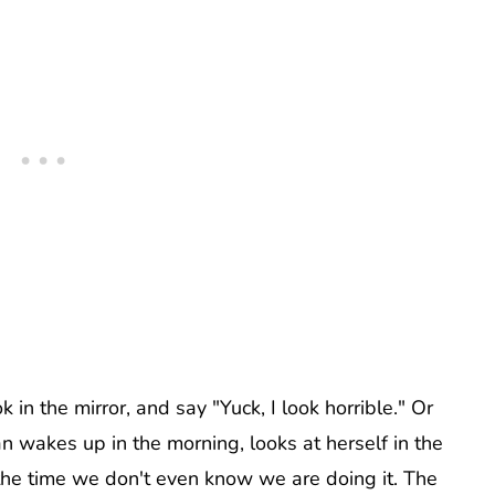
in the mirror, and say "Yuck, I look horrible." Or
n wakes up in the morning, looks at herself in the
 the time we don't even know we are doing it. The