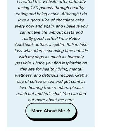
I created this website after naturally
losing 150 pounds through healthy
eating and being active. Although I do
love a good slice of chocolate cake
every now and again, and I believe you
cannot live life without pasta and
really good coffee! I’m a Paleo
Cookbook author, a spitfire Italian Irish
lass who adores spending time outside
with my dogs as much as humanly
possible. I hope you find inspiration on
this site for healthy living, mental
wellness, and delicious recipes. Grab a
cup of coffee or tea and get comfy. I
love hearing from readers; please
reach out and let’s chat. You can find
out more about me here.
More About Me →