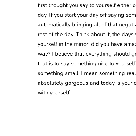
first thought you say to yourself either 
day. If you start your day off saying so
automatically bringing all of that negat
rest of the day. Think about it, the day
yourself in the mirror, did you have am
way? I believe that everything should go
that is to say something nice to yoursel
something small, I mean something really
absolutely gorgeous and today is your da
with yourself.