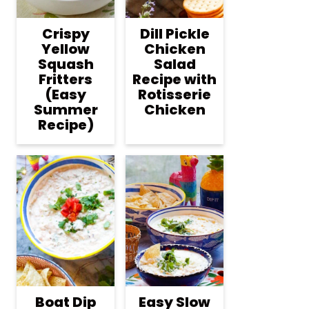
Crispy
Dill Pickle
Yellow
Chicken
Squash
Salad
Fritters
Recipe with
(Easy
Rotisserie
Summer
Chicken
Recipe)
Boat Dip
Easy Slow