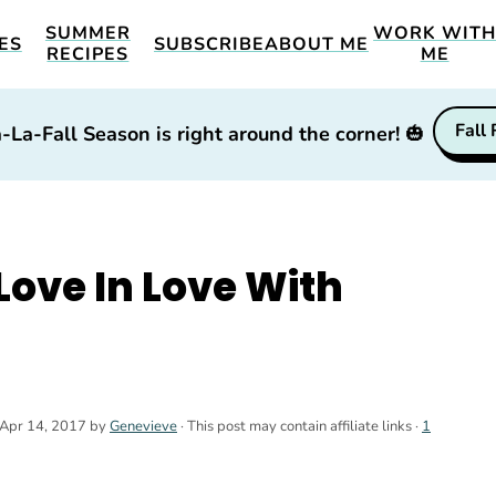
SUMMER
WORK WIT
ES
SUBSCRIBE
ABOUT ME
RECIPES
ME
Fall
-La-Fall Season is right around the corner!
🎃
 Love In Love With
Apr 14, 2017
by
Genevieve
· This post may contain affiliate links ·
1