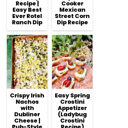
Recipe |
Cooker
Easy Best
Mexican
Ever Rotel
Street Corn
Ranch Dip
Dip Recipe
Crispy Irish
Easy Spring
Nachos
Crostini
with
Appetizer
Dubliner
(Ladybug
Cheese |
Crostini
Pub-Style
Recipe)