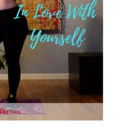
THIS …