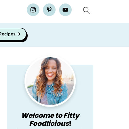
H
 Recipes
Primary
Sidebar
Welcome to Fitty
Foodlicious
!