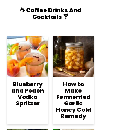
☕️ Coffee Drinks And
Cocktails 🍸
Blueberry
How to
and Peach
Make
Vodka
Fermented
Spritzer
Garlic
Honey Cold
Remedy