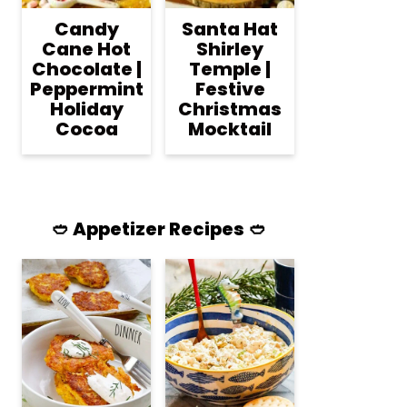
Candy
Santa Hat
Cane Hot
Shirley
Chocolate |
Temple |
Peppermint
Festive
Holiday
Christmas
Cocoa
Mocktail
🥙 Appetizer Recipes 🥙