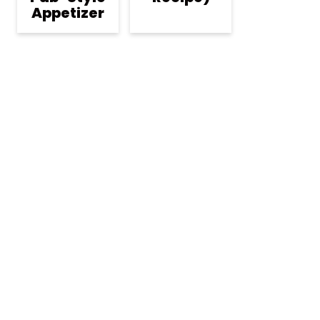
Appetizer