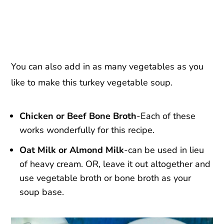
You can also add in as many vegetables as you
like to make this turkey vegetable soup.
Chicken or Beef Bone Broth
-Each of these
works wonderfully for this recipe.
Oat Milk or Almond Milk
-can be used in lieu
of heavy cream. OR, leave it out altogether and
use vegetable broth or bone broth as your
soup base.