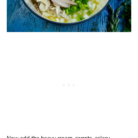
Now add the heavy cream, carrots, celery,