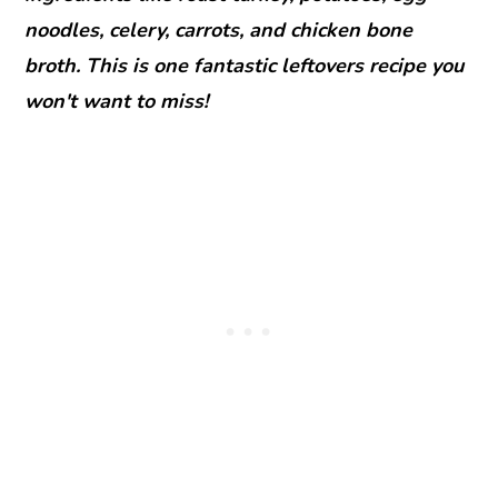
noodles, celery, carrots, and chicken bone
broth. This is one fantastic leftovers recipe you
won't want to miss!