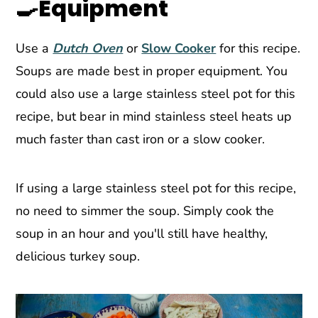
🍳Equipment
Use a
Dutch Oven
or
Slow Cooker
for this recipe.
Soups are made best in proper equipment. You
could also use a large stainless steel pot for this
recipe, but bear in mind stainless steel heats up
much faster than cast iron or a slow cooker.
If using a large stainless steel pot for this recipe,
no need to simmer the soup. Simply cook the
soup in an hour and you'll still have healthy,
delicious turkey soup.