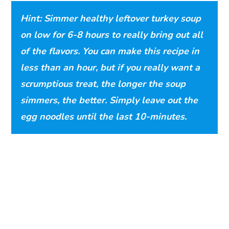
Hint: Simmer healthy leftover turkey soup
on low for 6-8 hours to really bring out all
of the flavors. You can make this recipe in
less than an hour, but if you really want a
scrumptious treat, the longer the soup
simmers, the better. Simply leave out the
egg noodles until the last 10-minutes.