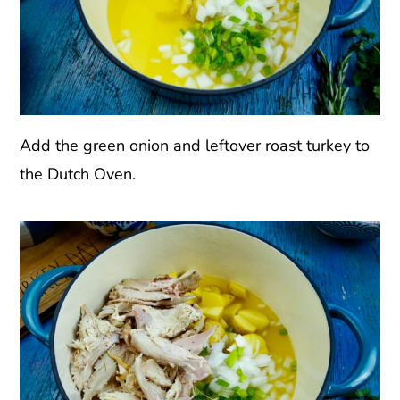
Add the green onion and leftover roast turkey to
the Dutch Oven.