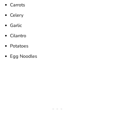
Carrots
Celery
Garlic
Cilantro
Potatoes
Egg Noodles