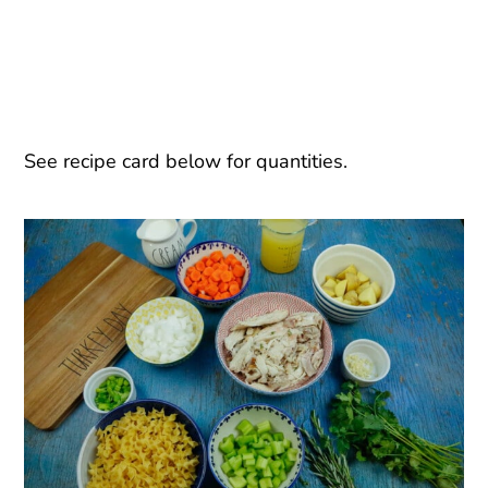
See recipe card below for quantities.