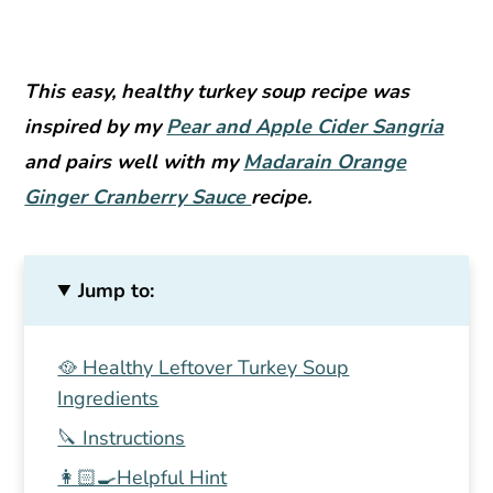
This easy, healthy turkey soup recipe was
inspired by my
Pear and Apple Cider Sangria
and pairs well with my
Madarain Orange
Ginger Cranberry Sauce
recipe.
Jump to:
🥘 Healthy Leftover Turkey Soup
Ingredients
🔪 Instructions
👩🏻‍🍳Helpful Hint