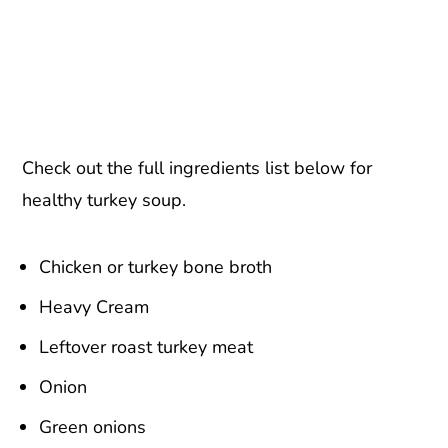
Check out the full ingredients list below for
healthy turkey soup.
Chicken or turkey bone broth
Heavy Cream
Leftover roast turkey meat
Onion
Green onions