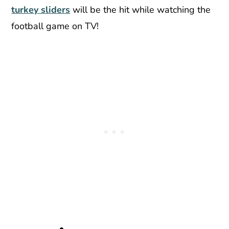
turkey sliders
will be the hit while watching the
football game on TV!