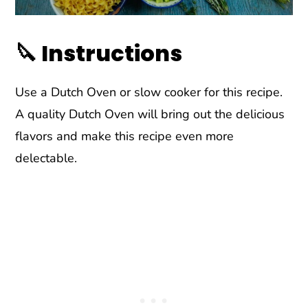
🔪 Instructions
Use a Dutch Oven or slow cooker for this recipe.
A quality Dutch Oven will bring out the delicious
flavors and make this recipe even more
delectable.