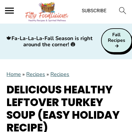
S
S
S
Fall
k
k
k
🍁
Fa-La-La-La-Fall Season is right
Recipes
around the corner!
🎃
i
i
i
p
p
p
t
t
t
Home
»
Recipes
»
Recipes
o
o
o
p
m
p
DELICIOUS HEALTHY
r
a
r
LEFTOVER TURKEY
i
i
i
SOUP (EASY HOLIDAY
m
n
m
a
c
a
RECIPE)