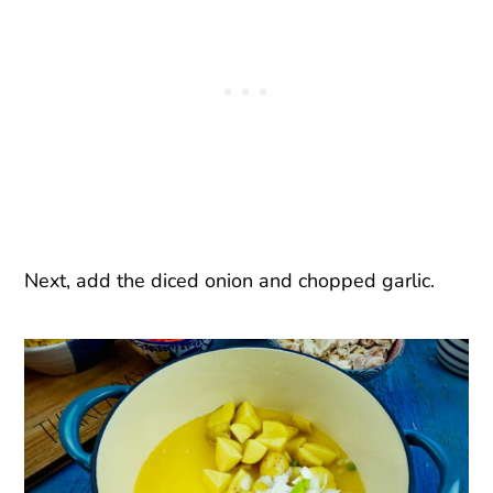
Next, add the diced onion and chopped garlic.