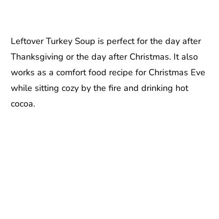
Leftover Turkey Soup is perfect for the day after
Thanksgiving or the day after Christmas. It also
works as a comfort food recipe for Christmas Eve
while sitting cozy by the fire and drinking hot
cocoa.