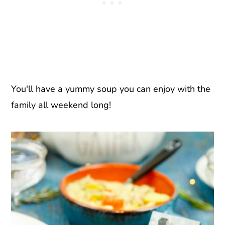
You'll have a yummy soup you can enjoy with the
family all weekend long!