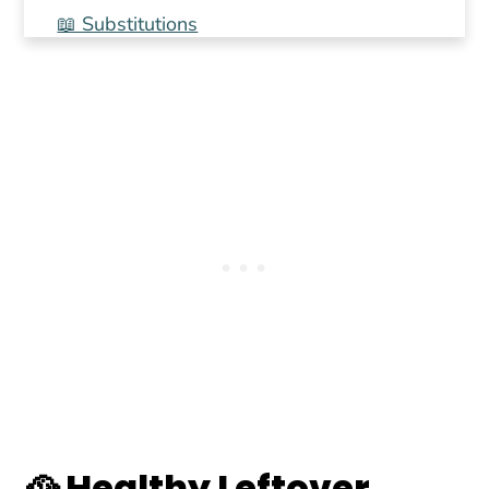
📖 Substitutions
📖 Variations
🍳Equipment
🍲 Storage
💭 Top tip
📖 Recipe
🌡️ Food safety
💬 Comments
🥘 Healthy Leftover