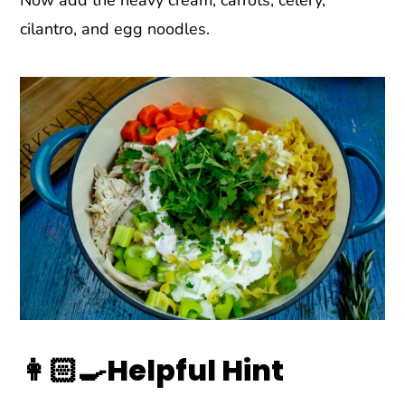
cilantro, and egg noodles.
👩🏻‍🍳Helpful Hint