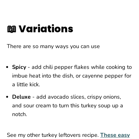
📖 Variations
There are so many ways you can use
Spicy
- add chili pepper flakes while cooking to
imbue heat into the dish, or cayenne pepper for
a little kick.
Deluxe
- add avocado slices, crispy onions,
and sour cream to turn this turkey soup up a
notch.
See my other turkey leftovers recipe.
These easy