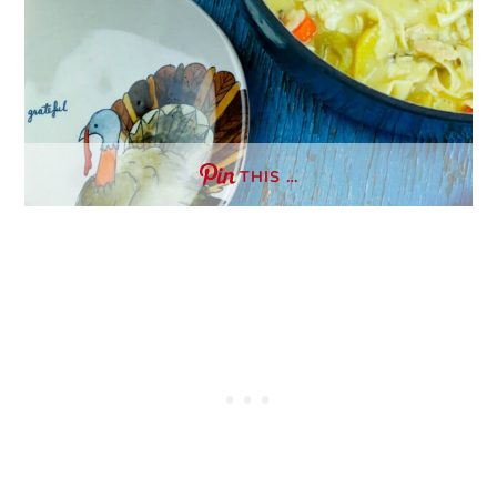
THIS …