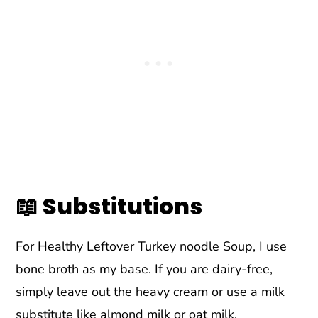
📖 Substitutions
For Healthy Leftover Turkey noodle Soup, I use
bone broth as my base. If you are dairy-free,
simply leave out the heavy cream or use a milk
substitute like almond milk or oat milk.