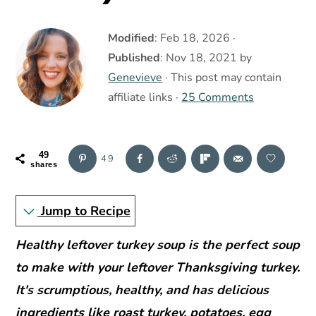
r
o
r
y
n
y
Modified
:
Feb 18, 2026
·
n
t
s
Published
:
Nov 18, 2021
by
a
e
i
Genevieve
· This post may contain
v
n
d
affiliate links ·
25 Comments
i
t
e
g
b
a
a
49
49
shares
t
r
i
Jump to Recipe
o
Healthy leftover turkey soup is the perfect soup
n
to make with your leftover Thanksgiving turkey.
It's scrumptious, healthy, and has delicious
ingredients like roast turkey, potatoes, egg