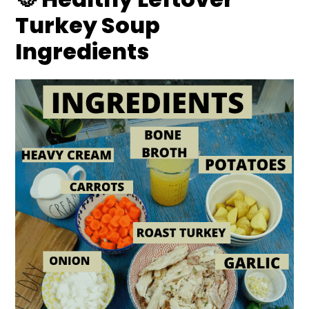
Turkey Soup
Ingredients