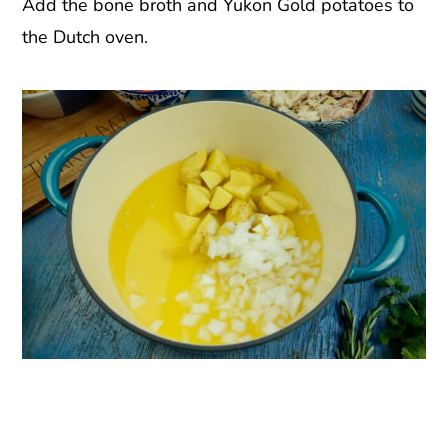
Add the bone broth and Yukon Gold potatoes to
the Dutch oven.