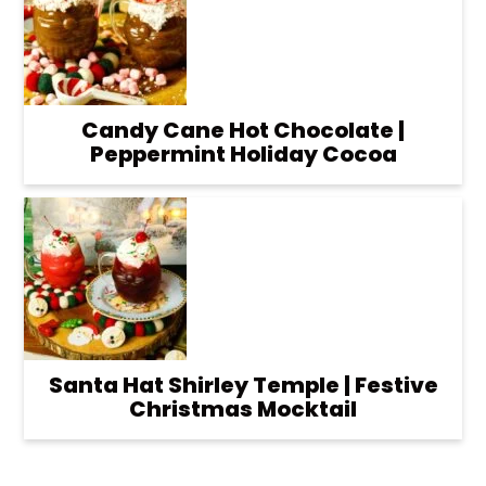
Candy Cane Hot Chocolate |
Peppermint Holiday Cocoa
Santa Hat Shirley Temple | Festive
Christmas Mocktail