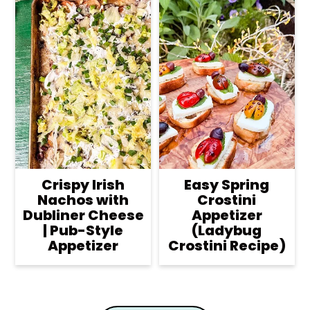
Crispy Irish
Easy Spring
Nachos with
Crostini
Dubliner Cheese
Appetizer
| Pub-Style
(Ladybug
Appetizer
Crostini Recipe)