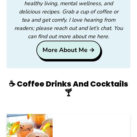
healthy living, mental wellness, and
delicious recipes. Grab a cup of coffee or
tea and get comfy. I love hearing from
readers; please reach out and let’s chat. You
can find out more about me here.
More About Me →
☕️ Coffee Drinks And Cocktails
🍸