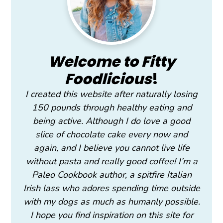
Welcome to Fitty
Foodlicious
!
I created this website after naturally losing
150 pounds through healthy eating and
being active. Although I do love a good
slice of chocolate cake every now and
again, and I believe you cannot live life
without pasta and really good coffee! I’m a
Paleo Cookbook author, a spitfire Italian
Irish lass who adores spending time outside
with my dogs as much as humanly possible.
I hope you find inspiration on this site for