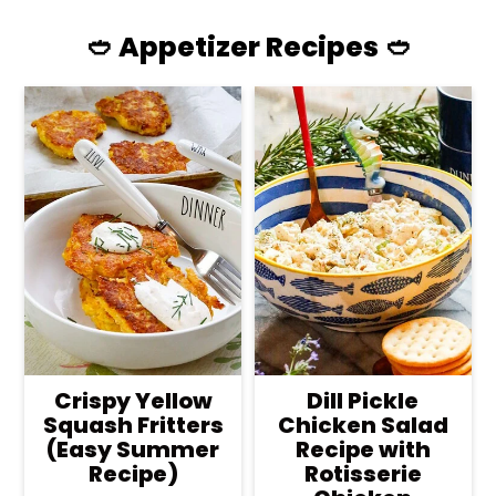
🥙 Appetizer Recipes 🥙
Crispy Yellow
Dill Pickle
Squash Fritters
Chicken Salad
(Easy Summer
Recipe with
Recipe)
Rotisserie