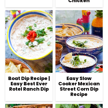
Chicken
Boat Dip Recipe |
Easy Slow
Easy Best Ever
Cooker Mexican
Rotel Ranch Dip
Street Corn Dip
Recipe