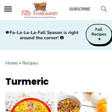
S
S
S
Fall
k
k
k
🍁
Fa-La-La-La-Fall Season is right
Recipes
around the corner!
🎃
i
i
i
p
p
p
t
t
t
Home
»
Recipes
o
o
o
p
m
p
Turmeric
r
a
r
i
i
i
m
n
m
a
c
a