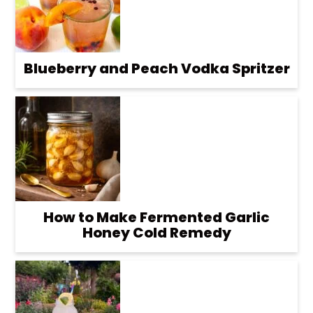
Blueberry and Peach Vodka Spritzer
How to Make Fermented Garlic
Honey Cold Remedy