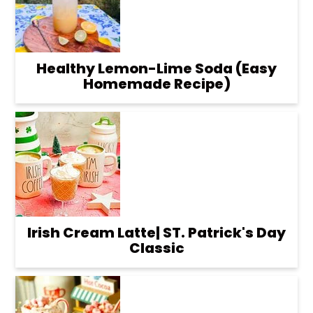
Healthy Lemon-Lime Soda (Easy
Homemade Recipe)
Irish Cream Latte| ST. Patrick's Day
Classic