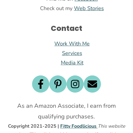
Check out my
Web Stories
Contact
Work With Me
Services
Media Kit
As an Amazon Associate, I earn from
qualifying purchases.
Copyright 2021-2025 |
Fitty Foodlicious
This website