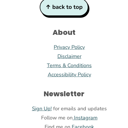
Footer
↑ back to top
About
Privacy Policy
Disclaimer
Terms & Conditions
Accessibility Policy
Newsletter
Sign Up!
for emails and updates
Follow me on
Instagram
Find me on
Facebook