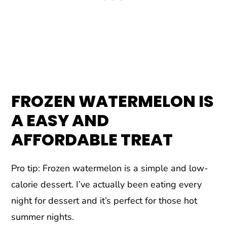
FROZEN WATERMELON IS
A EASY AND
AFFORDABLE TREAT
Pro tip: Frozen watermelon is a simple and low-
calorie dessert. I’ve actually been eating every
night for dessert and it’s perfect for those hot
summer nights.