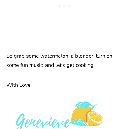
So grab some watermelon, a blender, turn on
some fun music, and let’s get cooking!
With Love,