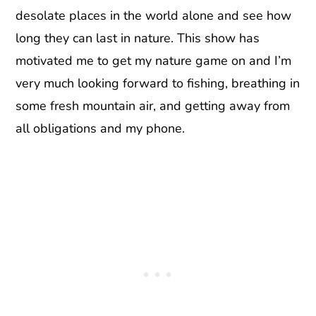
desolate places in the world alone and see how
long they can last in nature. This show has
motivated me to get my nature game on and I’m
very much looking forward to fishing, breathing in
some fresh mountain air, and getting away from
all obligations and my phone.