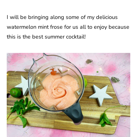
I will be bringing along some of my delicious
watermelon mint frose for us all to enjoy because
this is the best summer cocktail!