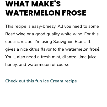
WHAT MAKE'S
WATERMELON FROSE
This recipe is easy-breezy. All you need to some
Rosé wine or a good quality white wine. For this
specific recipe, I’m using Sauvignon Blanc. It
gives a nice citrus flavor to the watermelon frosé.
You’ll also need a fresh mint, cilantro, lime juice,
honey, and watermelon of course!
Check out this fun Ice Cream recipe