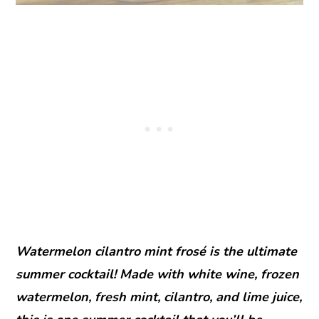
Watermelon cilantro mint frosé is the ultimate
summer cocktail! Made with white wine, frozen
watermelon, fresh mint, cilantro, and lime juice,