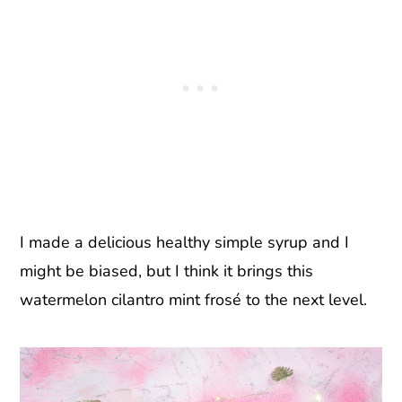
I made a delicious healthy simple syrup and I
might be biased, but I think it brings this
watermelon cilantro mint frosé to the next level.