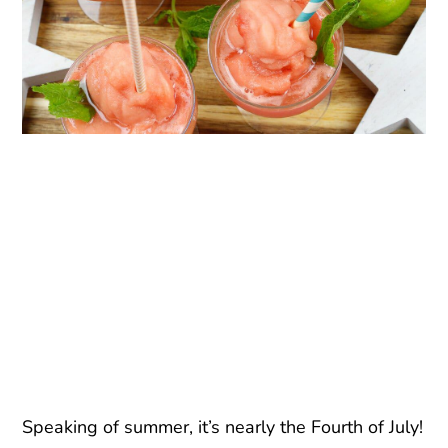
Speaking of summer, it’s nearly the Fourth of July!