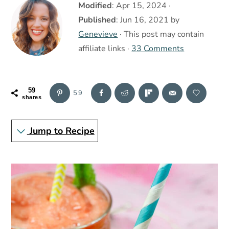
r
o
r
Modified
:
Apr 15, 2024
·
y
n
y
Published
:
Jun 16, 2021
by
n
t
s
Genevieve
· This post may contain
a
e
i
affiliate links ·
33 Comments
v
n
d
i
t
e
59
59
g
b
shares
a
a
Jump to Recipe
t
r
i
o
n