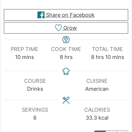
Share on Facebook
Grow
PREP TIME
COOK TIME
TOTAL TIME
minutes
hours
hours
minutes
10
mins
8
hrs
8
hrs
10
mins
COURSE
CUISINE
Drinks
American
SERVINGS
CALORIES
6
33.3
kcal