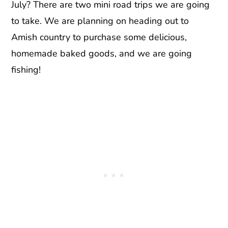
July? There are two mini road trips we are going
to take. We are planning on heading out to
Amish country to purchase some delicious,
homemade baked goods, and we are going
fishing!