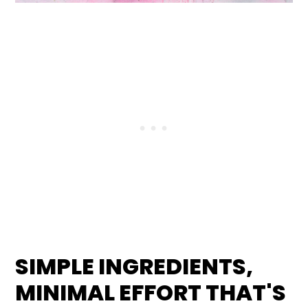
SIMPLE INGREDIENTS,
MINIMAL EFFORT
THAT'S