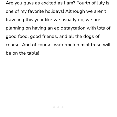
Are you guys as excited as I am? Fourth of July is
one of my favorite holidays! Although we aren’t
traveling this year like we usually do, we are
planning on having an epic staycation with lots of
good food, good friends, and all the dogs of
course. And of course, watermelon mint frose will
be on the table!