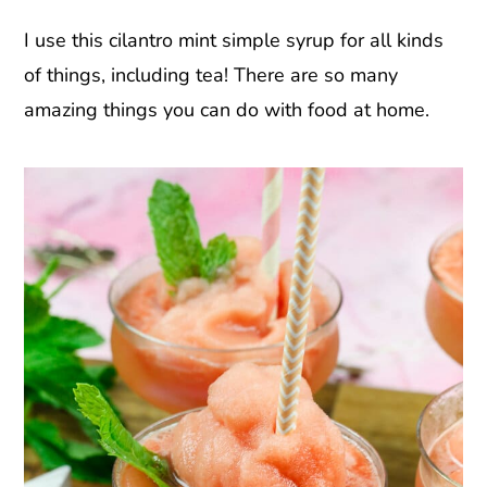
I use this cilantro mint simple syrup for all kinds
of things, including tea! There are so many
amazing things you can do with food at home.