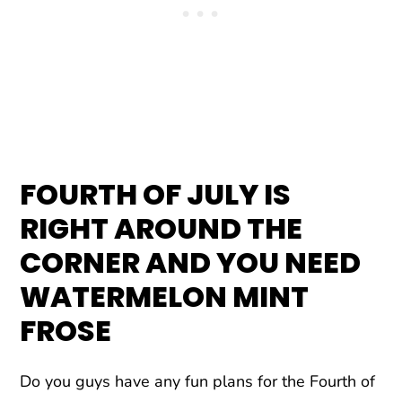
FOURTH OF JULY IS
RIGHT AROUND THE
CORNER
AND YOU NEED
WATERMELON MINT
FROSE
Do you guys have any fun plans for the Fourth of