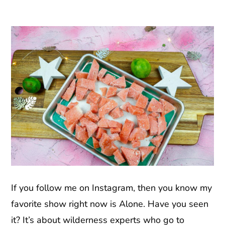
If you follow me on Instagram, then you know my
favorite show right now is Alone. Have you seen
it? It’s about wilderness experts who go to