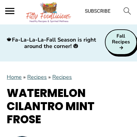
S
S
S
Fall
k
k
k
🍁
Fa-La-La-La-Fall Season is right
Recipes
around the corner!
🎃
i
i
i
p
p
p
t
t
t
Home
»
Recipes
»
Recipes
o
o
o
p
m
p
WATERMELON
r
a
r
CILANTRO MINT
i
i
i
FROSE
m
n
m
a
c
a