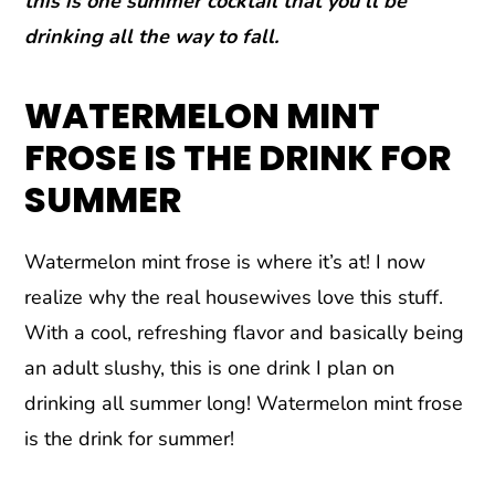
this is one summer cocktail that you’ll be
drinking all the way to fall.
WATERMELON MINT
FROSE IS THE DRINK FOR
SUMMER
Watermelon mint frose is where it’s at! I now
realize why the real housewives love this stuff.
With a cool, refreshing flavor and basically being
an adult slushy, this is one drink I plan on
drinking all summer long! Watermelon mint frose
is the drink for summer!