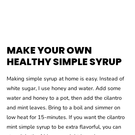
MAKE YOUR OWN
HEALTHY SIMPLE SYRUP
Making simple syrup at home is easy. Instead of
white sugar, I use honey and water. Add some
water and honey to a pot, then add the cilantro
and mint leaves. Bring to a boil and simmer on
low heat for 15-minutes. If you want the cilantro
mint simple syrup to be extra flavorful, you can