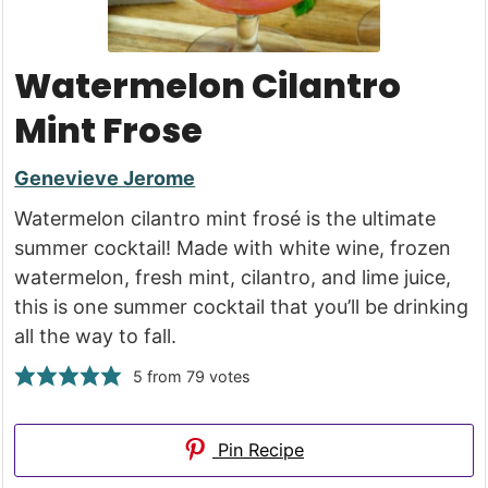
Watermelon Cilantro
Mint Frose
Genevieve Jerome
Watermelon cilantro mint frosé is the ultimate
summer cocktail! Made with white wine, frozen
watermelon, fresh mint, cilantro, and lime juice,
this is one summer cocktail that you’ll be drinking
all the way to fall.
5
from
79
votes
Pin Recipe