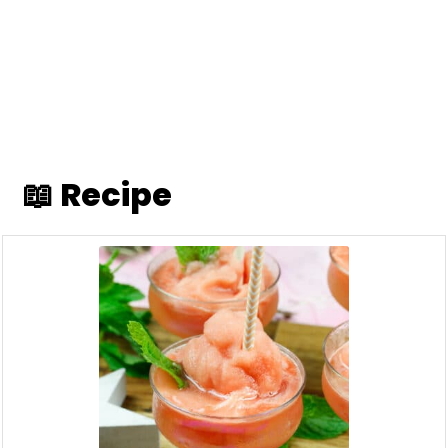
📖 Recipe