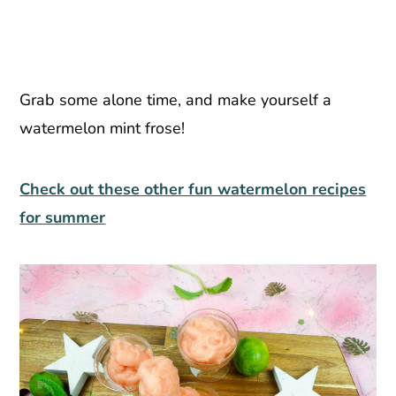
Grab some alone time, and make yourself a
watermelon mint frose!
Check out these other fun watermelon recipes
for summer