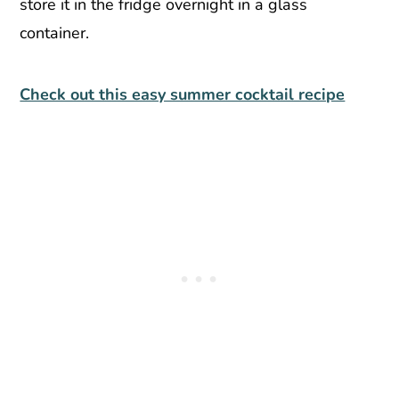
store it in the fridge overnight in a glass
container.
Check out this easy summer cocktail recipe