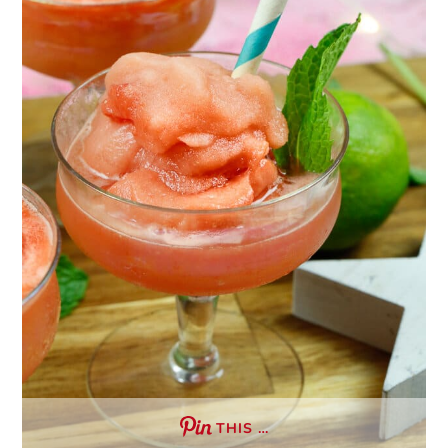
THIS …