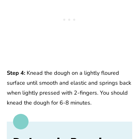
Step 4:
Knead the dough on a lightly floured
surface until smooth and elastic and springs back
when lightly pressed with 2-fingers. You should
knead the dough for 6-8 minutes.