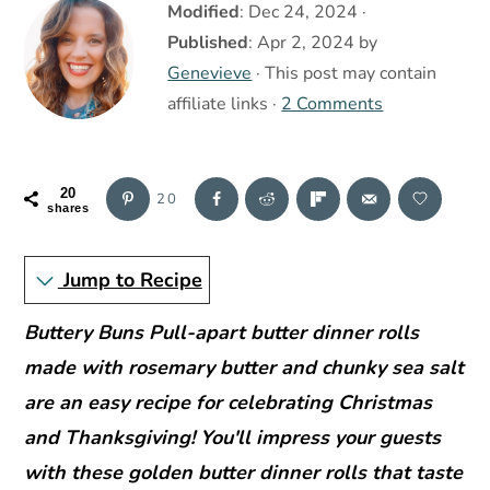
r
o
r
Modified
:
Dec 24, 2024
·
y
n
y
Published
:
Apr 2, 2024
by
n
t
s
Genevieve
· This post may contain
a
e
i
affiliate links ·
2 Comments
v
n
d
i
t
e
20
20
g
b
shares
a
a
Jump to Recipe
t
r
i
Buttery Buns Pull-apart butter dinner rolls
o
made with rosemary butter and chunky sea salt
n
are an easy recipe for celebrating Christmas
and Thanksgiving! You'll impress your guests
with these golden butter dinner rolls that taste