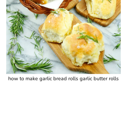
how to make garlic bread rolls garlic butter rolls