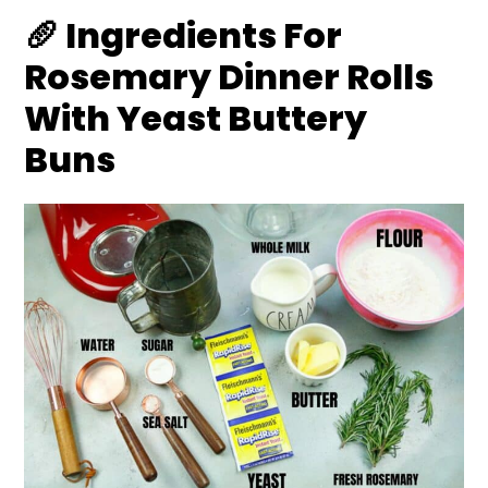
🥖 Ingredients For
Rosemary Dinner Rolls
With Yeast Buttery
Buns