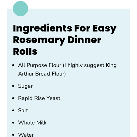
Ingredients For Easy
Rosemary Dinner
Rolls
All Purpose Flour (I highly suggest King
Arthur Bread Flour)
Sugar
Rapid Rise Yeast
Salt
Whole Milk
Water