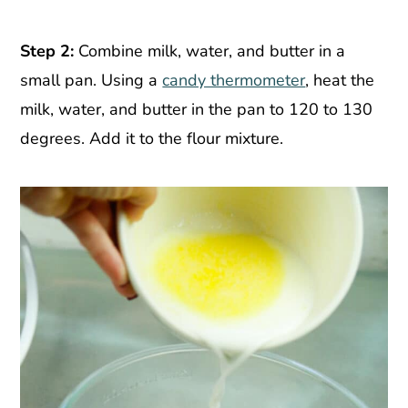
Step 2:
Combine milk, water, and butter in a
small pan. Using a
candy thermometer
, heat the
milk, water, and butter in the pan to 120 to 130
degrees. Add it to the flour mixture.