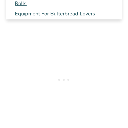
Rolls
Equipment For Butterbread Lovers
🥖 Instructions For Easy Dinner Rolls
Recipe
Do I need a Bread Machine for this recipe?
How To Store Delicious Butter Buns
More Spring Recipes
Follow Us
Pin or send this recipe to a friend!
📖 Recipe
How To Store Delicious Butter Buns
Do I need a Bread Machine for this recipe?
💬 Comments