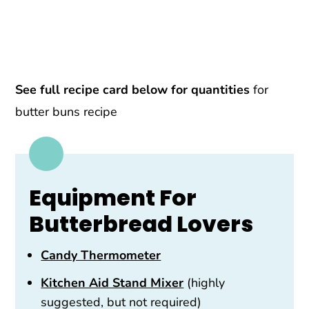
See full recipe card below for quantities
for
butter buns recipe
Equipment For
Butterbread Lovers
Candy Thermometer
Kitchen Aid Stand Mixer
(highly
suggested, but not required)