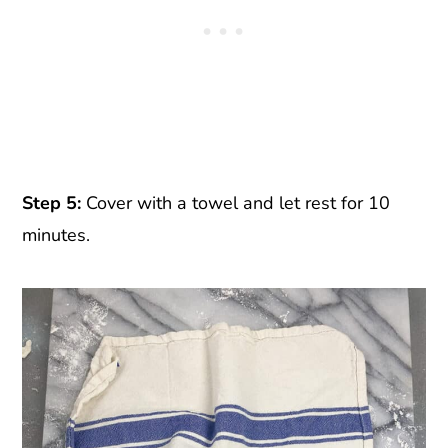
Step 5:
Cover with a towel and let rest for 10
minutes.