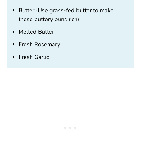
Butter (Use grass-fed butter to make
these buttery buns rich)
Melted Butter
Fresh Rosemary
Fresh Garlic