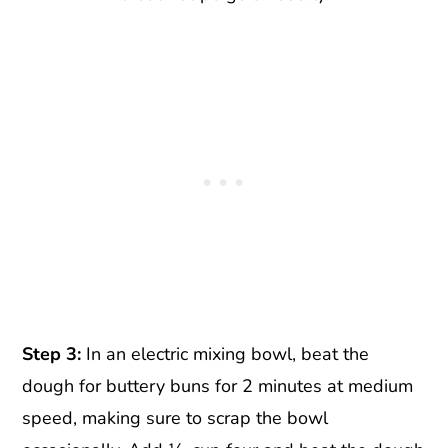
Step 3:
In an electric mixing bowl, beat the
dough for buttery buns for 2 minutes at medium
speed, making sure to scrap the bowl