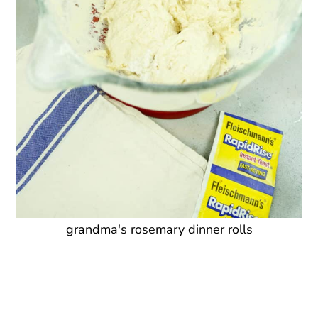
grandma's rosemary dinner rolls