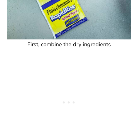
First, combine the dry ingredients