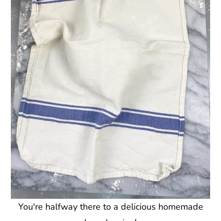
You're halfway there to a delicious homemade