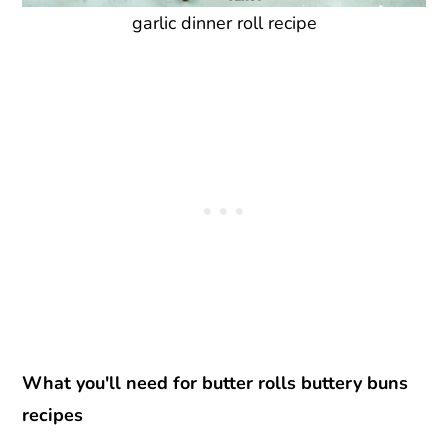
garlic dinner roll recipe
What you'll need for butter rolls buttery buns
recipes