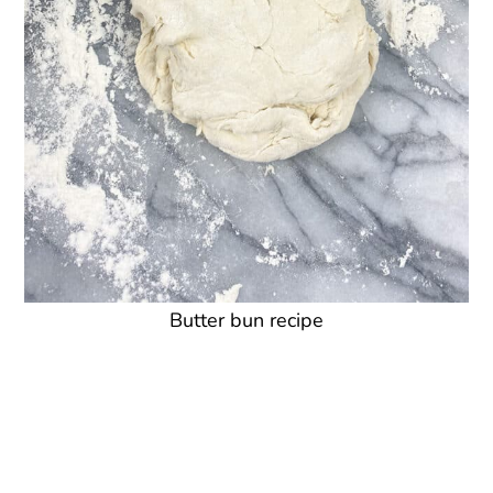
Butter bun recipe