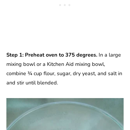
Step 1: Preheat oven to 375 degrees.
In a large
mixing bowl or a Kitchen Aid mixing bowl,
combine ¾ cup flour, sugar, dry yeast, and salt in
and stir until blended.