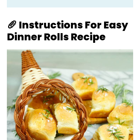
🥖 Instructions For Easy
Dinner Rolls Recipe