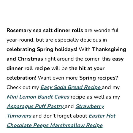
Rosemary sea salt dinner rolls
are wonderful
year-round, but are especially delicious in
celebrating Spring holidays!
With
Thanksgiving
and Christmas
right around the corner, this
easy
dinner roll recipe
will be
the hit at your
celebration!
Want even more
Spring recipes?
Check out my
Easy Soda Bread Recipe
and my
Mini Lemon Bundt Cakes
recipe as well as my
Asparagus Puff Pastry
and
Strawberry
Turnovers
and don't forget about
Easter Hot
Chocolate Peeps Marshmallow Recipe