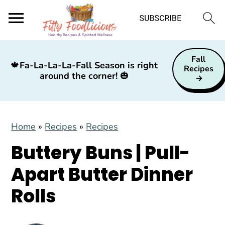
S
S
S
Fall
k
k
k
🍁
Fa-La-La-La-Fall Season is right
Recipes
around the corner!
🎃
i
i
i
p
p
p
t
t
t
Home
»
Recipes
»
Recipes
o
o
o
p
m
p
Buttery Buns | Pull-
r
a
r
Apart Butter Dinner
i
i
i
Rolls
m
n
m
a
c
a