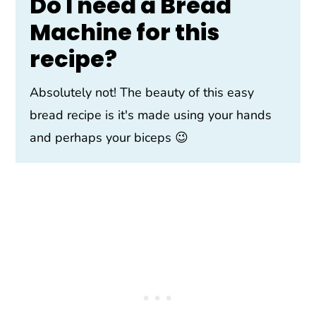
Do I need a Bread
Machine for this
recipe?
Absolutely not! The beauty of this easy
bread recipe is it's made using your hands
and perhaps your biceps 😉