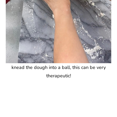
knead the dough into a ball, this can be very
therapeutic!