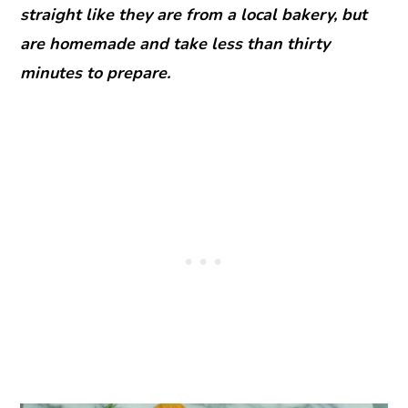
straight like they are from a local bakery, but
are homemade and take less than thirty
minutes to prepare.