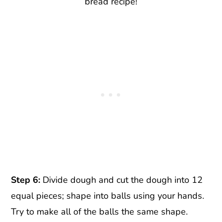
bread recipe!
Step 6:
Divide dough and cut the dough into 12
equal pieces; shape into balls using your hands.
Try to make all of the balls the same shape.