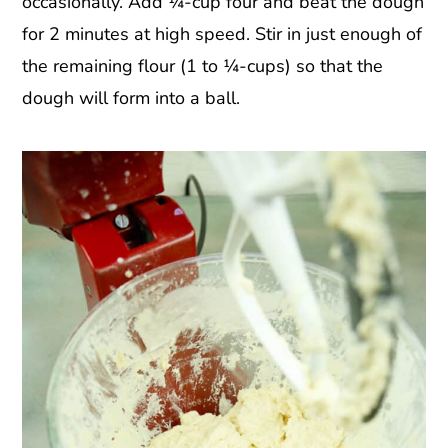
occasionally. Add ¼-cup four and beat the dough
for 2 minutes at high speed. Stir in just enough of
the remaining flour (1 to ¼-cups) so that the
dough will form into a ball.