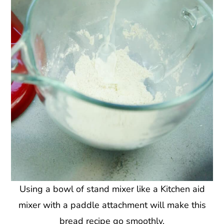
Using a bowl of stand mixer like a Kitchen aid
mixer with a paddle attachment will make this
bread recipe go smoothly.