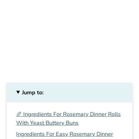
Jump to:
🥖 Ingredients For Rosemary Dinner Rolls
With Yeast Buttery Buns
Ingredients For Easy Rosemary Dinner