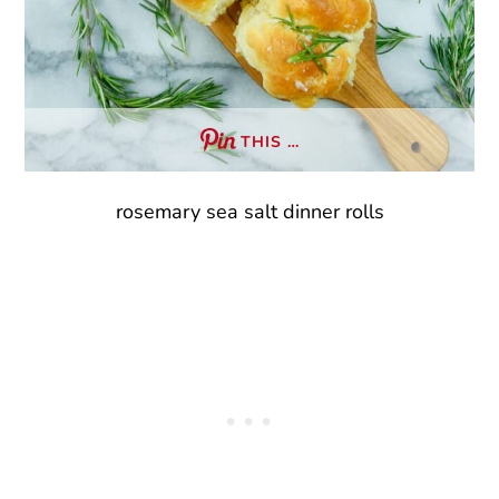
THIS …
rosemary sea salt dinner rolls