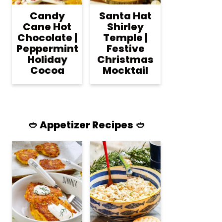
Candy
Santa Hat
Cane Hot
Shirley
Chocolate |
Temple |
Peppermint
Festive
Holiday
Christmas
Cocoa
Mocktail
🥙 Appetizer Recipes 🥙