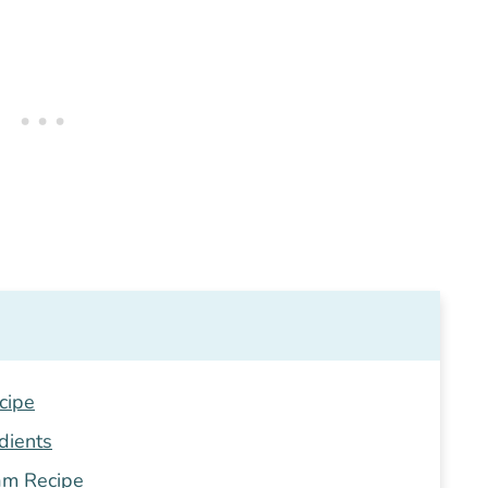
cipe
dients
am Recipe