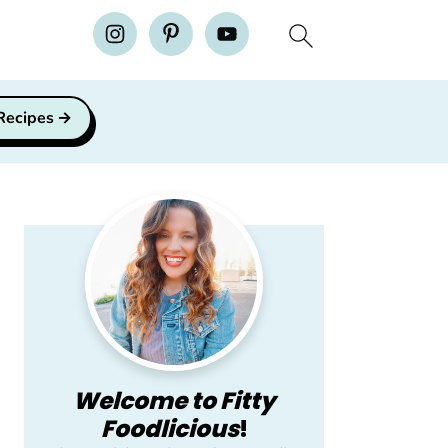
H
 Recipes
Primary
Sidebar
Welcome to Fitty
Foodlicious
!