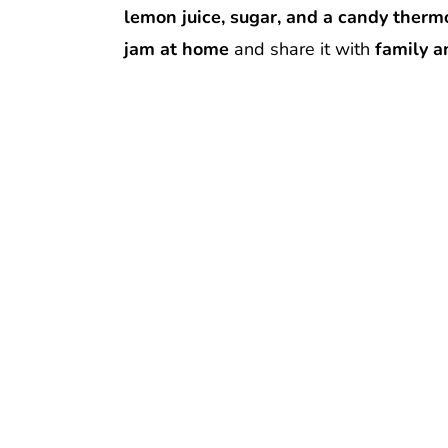
lemon juice, sugar, and a candy ther
jam at home
and share it with
family a