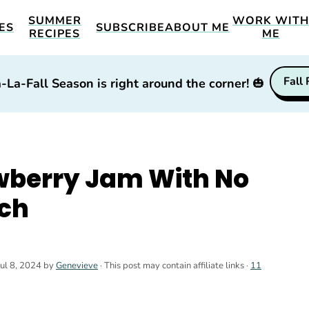
SUMMER
WORK WIT
ES
SUBSCRIBE
ABOUT ME
RECIPES
ME
Fall
-La-Fall Season is right around the corner!
🎃
berry Jam With No
tch
Jul 8, 2024
by
Genevieve
· This post may contain affiliate links ·
11