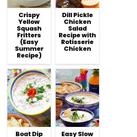
Crispy
Dill Pickle
Yellow
Chicken
Squash
Salad
Fritters
Recipe with
(Easy
Rotisserie
Summer
Chicken
Recipe)
Boat Dip
Easy Slow