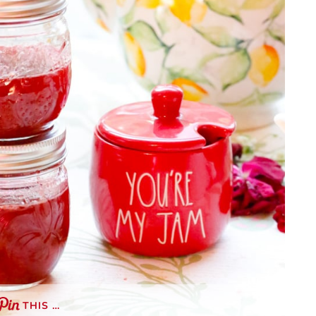
THIS …