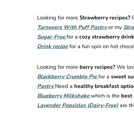
Looking for more
Strawberry recipes?
Turnovers With Puff Pastry
or my
Str
Sugar-Free
for a
cozy strawberry drink
Drink recipe
for a fun spin on hot choco
Looking for more
berry recipes?
We lo
Blackberry Crumble Pie
for a
sweet su
Pastry
Need a
healthy breakfast opti
Blueberry Milkshake
which is the
best 
Lavender Popsicles (Dairy-Free)
are t