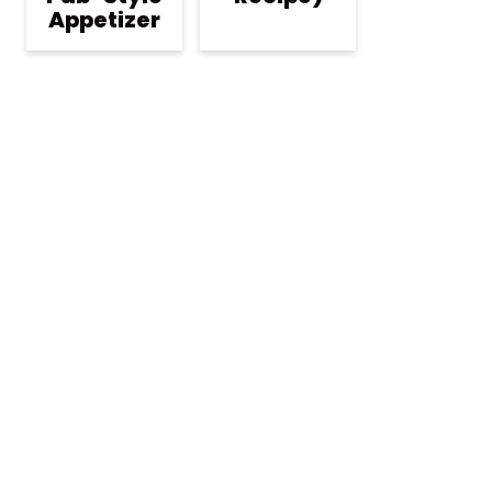
Appetizer