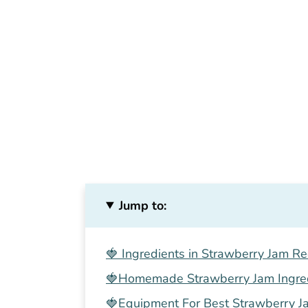
Jump to:
🍓 Ingredients in Strawberry Jam Re
🍓Homemade Strawberry Jam Ingre
🍓Equipment For Best Strawberry J