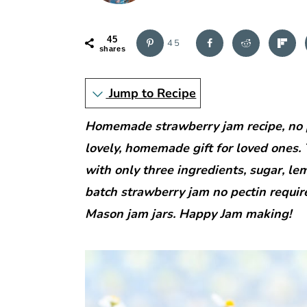
r
o
r
y
n
y
45
n
t
s
45
shares
a
e
i
v
n
d
Jump to Recipe
i
t
e
Homemade strawberry jam recipe, no p
g
b
lovely, homemade gift for loved ones.
a
a
with only three ingredients, sugar, lem
t
r
batch strawberry jam no pectin requir
i
Mason jam jars. Happy Jam making!
o
n