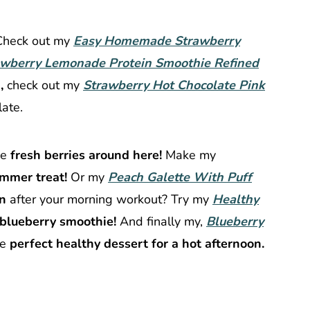
Check out my
Easy Homemade Strawberry
awberry Lemonade Protein Smoothie Refined
,
check out my
Strawberry Hot Chocolate Pink
late.
ve
fresh berries around here!
Make my
mmer treat!
Or my
Peach Galette With Puff
on
after your morning workout? Try my
Healthy
blueberry smoothie!
And finally my,
Blueberry
he
perfect healthy dessert for a hot afternoon.