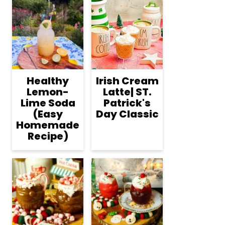
Healthy
Irish Cream
Lemon-
Latte| ST.
Lime Soda
Patrick's
(Easy
Day Classic
Homemade
Recipe)