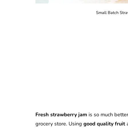
Small Batch Stra
Fresh strawberry jam
is so much bette
grocery store. Using
good quality fruit