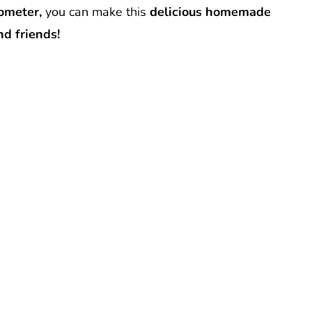
mometer,
you can make this
delicious homemade
nd friends!