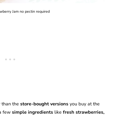
wberry Jam no pectin required
r than the
store-bought versions
you buy at the
a few
simple ingredients
like
fresh strawberries,