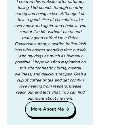
I created this website after naturally
losing 150 pounds through healthy
eating and being active. Although I do
love a good slice of chocolate cake
every now and again, and I believe you
cannot live life without pasta and
really good coffee! I’m a Paleo
Cookbook author, a spitfire Italian Irish
lass who adores spending time outside
with my dogs as much as humanly
possible. I hope you find inspiration on
this site for healthy living, mental
wellness, and delicious recipes. Grab a
cup of coffee or tea and get comfy. I
love hearing from readers; please
reach out and let’s chat. You can find
out more about me here.
More About Me →