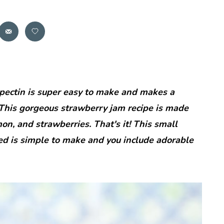
ectin is super easy to make and makes a
 This gorgeous strawberry jam recipe is made
on, and strawberries. That's it! This small
ed is simple to make and you include adorable