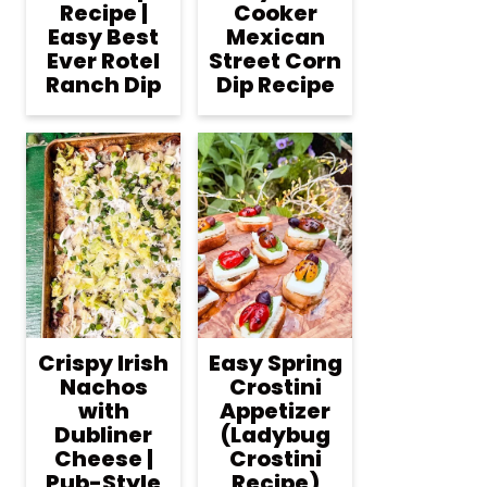
Recipe |
Cooker
Easy Best
Mexican
Ever Rotel
Street Corn
Ranch Dip
Dip Recipe
Crispy Irish
Easy Spring
Nachos
Crostini
with
Appetizer
Dubliner
(Ladybug
Cheese |
Crostini
Pub-Style
Recipe)