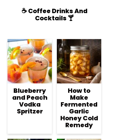
☕️ Coffee Drinks And
Cocktails 🍸
Blueberry
How to
and Peach
Make
Vodka
Fermented
Spritzer
Garlic
Honey Cold
Remedy