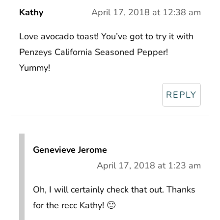
Kathy
April 17, 2018 at 12:38 am
Love avocado toast! You’ve got to try it with
Penzeys California Seasoned Pepper!
Yummy!
REPLY
Genevieve Jerome
April 17, 2018 at 1:23 am
Oh, I will certainly check that out. Thanks
for the recc Kathy! 🙂