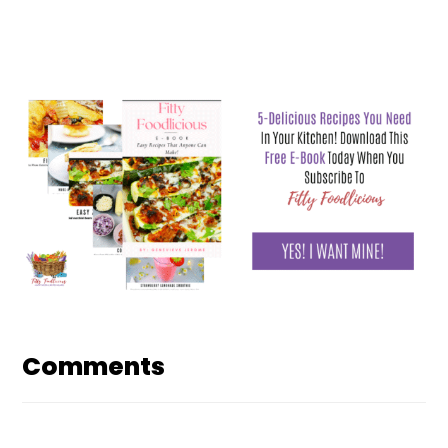
Reader
Interactions
Comments