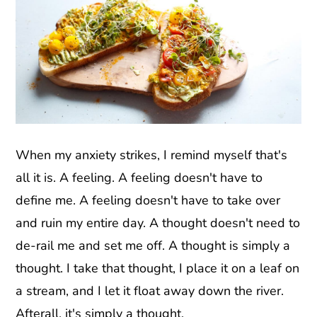
When my anxiety strikes, I remind myself that's
all it is. A feeling. A feeling doesn't have to
define me. A feeling doesn't have to take over
and ruin my entire day. A thought doesn't need to
de-rail me and set me off. A thought is simply a
thought. I take that thought, I place it on a leaf on
a stream, and I let it float away down the river.
Afterall, it's simply a thought.