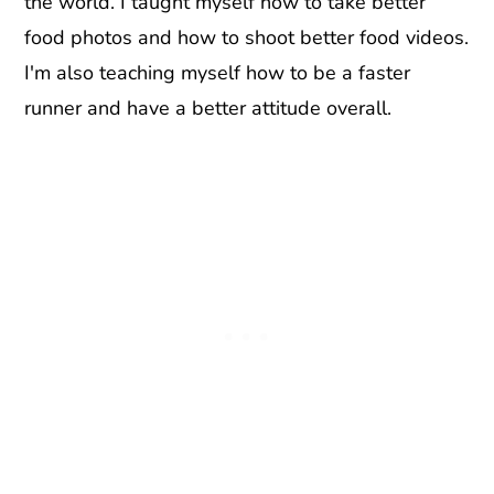
the world. I taught myself how to take better
food photos and how to shoot better food videos.
I'm also teaching myself how to be a faster
runner and have a better attitude overall.