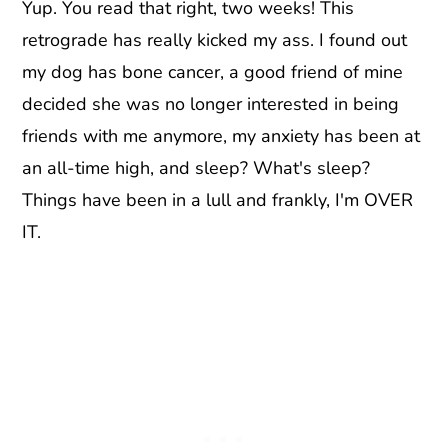
Yup. You read that right, two weeks! This
retrograde has really kicked my ass. I found out
my dog has bone cancer, a good friend of mine
decided she was no longer interested in being
friends with me anymore, my anxiety has been at
an all-time high, and sleep? What's sleep?
Things have been in a lull and frankly, I'm OVER
IT.