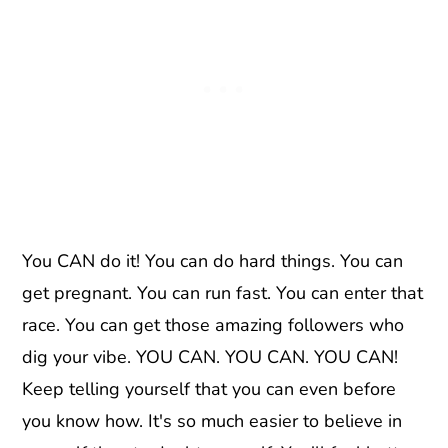
You CAN do it! You can do hard things. You can
get pregnant. You can run fast. You can enter that
race. You can get those amazing followers who
dig your vibe. YOU CAN. YOU CAN. YOU CAN!
Keep telling yourself that you can even before
you know how. It's so much easier to believe in