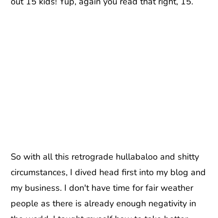
out 15 kids! Yup, again you read that right, 15.
So with all this retrograde hullabaloo and shitty
circumstances, I dived head first into my blog and
my business. I don't have time for fair weather
people as there is already enough negativity in