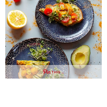
THIS …