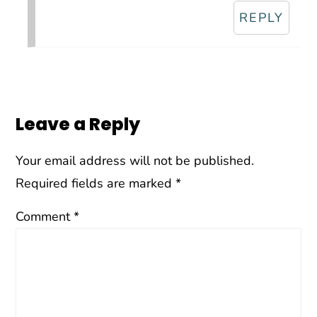
REPLY
Leave a Reply
Your email address will not be published.
Required fields are marked
*
Comment
*