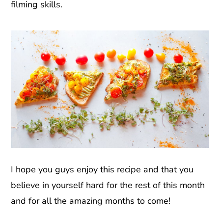
filming skills.
I hope you guys enjoy this recipe and that you
believe in yourself hard for the rest of this month
and for all the amazing months to come!