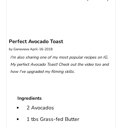
Perfect Avocado Toast
by
Genevieve
April-16-2018
I'm also sharing one of my most popular recipes on IG.
My perfect Avocado Toast! Check out the video too and
how I've upgraded my filming skills.
Ingredients
2 Avocados
1 tbs Grass-fed Butter