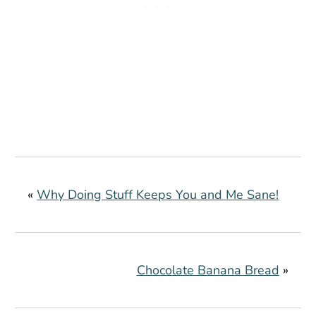
«
Why Doing Stuff Keeps You and Me Sane!
Chocolate Banana Bread
»