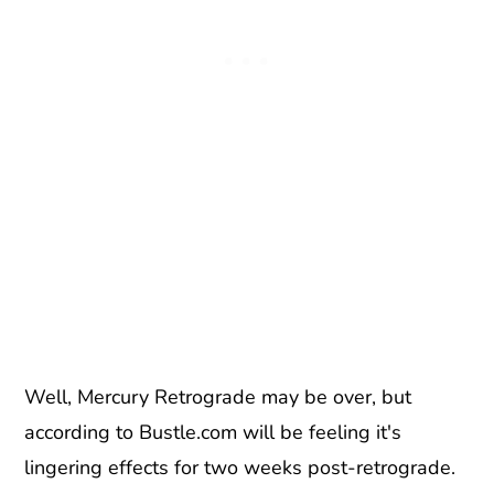
Well, Mercury Retrograde may be over, but
according to Bustle.com will be feeling it's
lingering effects for two weeks post-retrograde.