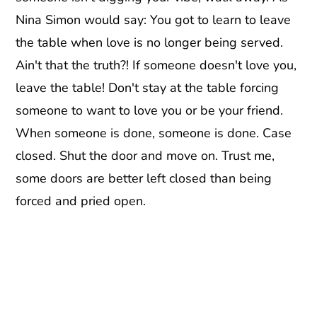
Nina Simon would say: You got to learn to leave
the table when love is no longer being served.
Ain't that the truth?! If someone doesn't love you,
leave the table! Don't stay at the table forcing
someone to want to love you or be your friend.
When someone is done, someone is done. Case
closed. Shut the door and move on. Trust me,
some doors are better left closed than being
forced and pried open.