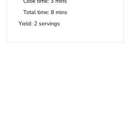
Cook time:
3 mins
Total time:
8 mins
Yield: 2 servings