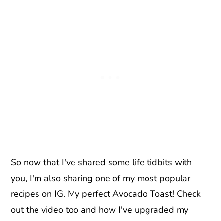
So now that I've shared some life tidbits with
you, I'm also sharing one of my most popular
recipes on IG. My perfect Avocado Toast! Check
out the video too and how I've upgraded my