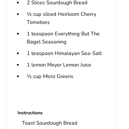
2 Slices Sourdough Bread
½ cup sliced Heirloom Cherry
Tomatoes
1 teaspoon Everything But The
Bagel Seasoning
1 teaspoon Himalayan Sea-Salt
1 lemon Meyer Lemon Juice
½ cup Micro Greens
Instructions
Toast Sourdough Bread