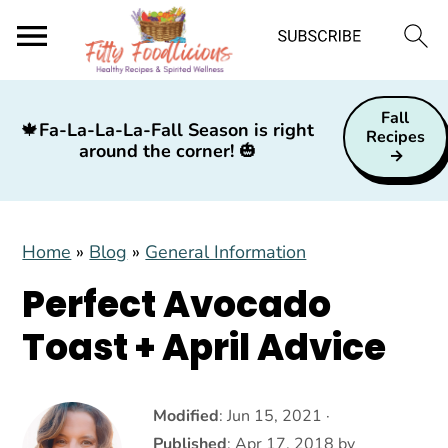
S
S
S
Fall
k
k
k
🍁
Fa-La-La-La-Fall Season is right
Recipes
around the corner!
🎃
i
i
i
p
p
p
t
t
t
Home
»
Blog
»
General Information
o
o
o
p
m
p
Perfect Avocado
r
a
r
Toast + April Advice
i
i
i
m
n
m
a
c
a
Modified
:
Jun 15, 2021
·
Published
:
Apr 17, 2018
by