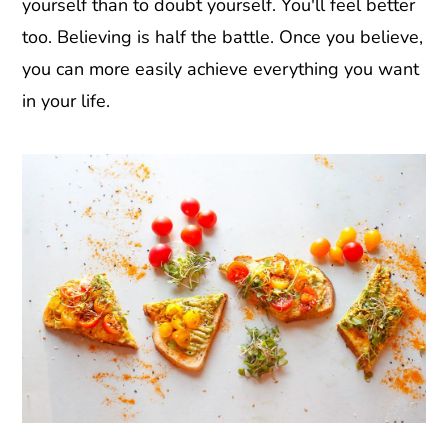
yourself than to doubt yourself. You'll feel better
too. Believing is half the battle. Once you believe,
you can more easily achieve everything you want
in your life.