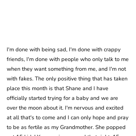
I'm done with being sad, I'm done with crappy
friends, I'm done with people who only talk to me
when they want something from me, and I'm not
with fakes. The only positive thing that has taken
place this month is that Shane and I have
officially started trying for a baby and we are
over the moon about it. I'm nervous and excited
at all that's to come and I can only hope and pray
to be as fertile as my Grandmother. She popped