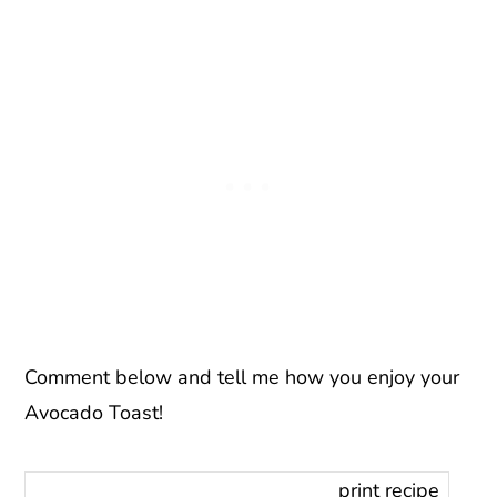
Comment below and tell me how you enjoy your
Avocado Toast!
print recipe