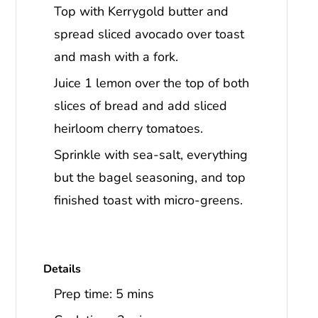
Top with Kerrygold butter and
spread sliced avocado over toast
and mash with a fork.
Juice 1 lemon over the top of both
slices of bread and add sliced
heirloom cherry tomatoes.
Sprinkle with sea-salt, everything
but the bagel seasoning, and top
finished toast with micro-greens.
Details
Prep time:
5 mins