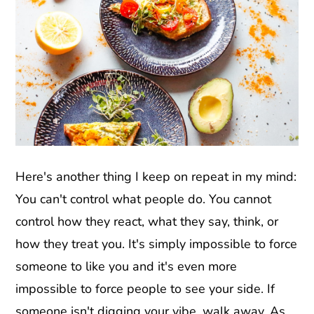
Here's another thing I keep on repeat in my mind:
You can't control what people do. You cannot
control how they react, what they say, think, or
how they treat you. It's simply impossible to force
someone to like you and it's even more
impossible to force people to see your side. If
someone isn't digging your vibe, walk away. As